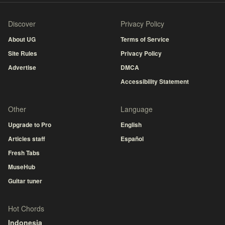
Discover
Privacy Policy
About UG
Terms of Service
Site Rules
Privacy Policy
Advertise
DMCA
Accessibility Statement
Other
Language
Upgrade to Pro
English
Articles staff
Español
Fresh Tabs
MuseHub
Guitar tuner
Hot Chords
Indonesia