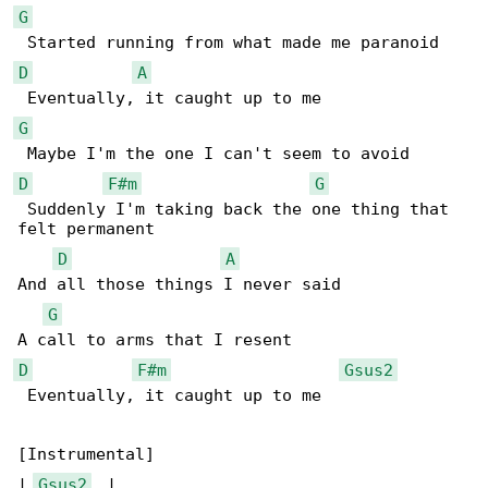
G
D
A
G
D
F#m
G
 Suddenly I'm taking back the one thing that 

felt permanent

D
A
And all those things I never said

G
D
F#m
Gsus2
 Eventually, it caught up to me

[Instrumental]

| 
Gsus2
  |
