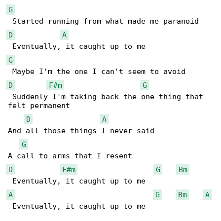
G
D
A
G
D
F#m
G
 Suddenly I'm taking back the one thing that 

felt permanent

D
A
And all those things I never said

G
D
F#m
G
Bm
A
G
Bm
A
 Eventually, it caught up to me
