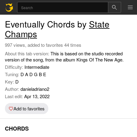
Eventually Chords by
State
Champs
997 views, added to favorites 44 times
About this tab version:
This is based on the studio recorded
version of the song, from the album Kings Of The New Age.
Difficulty:
Intermediate
Tuning:
D A D G B E
Key:
D
Author:
danieladriano2
Last edit:
Apr 13, 2022
Add to favorites
CHORDS