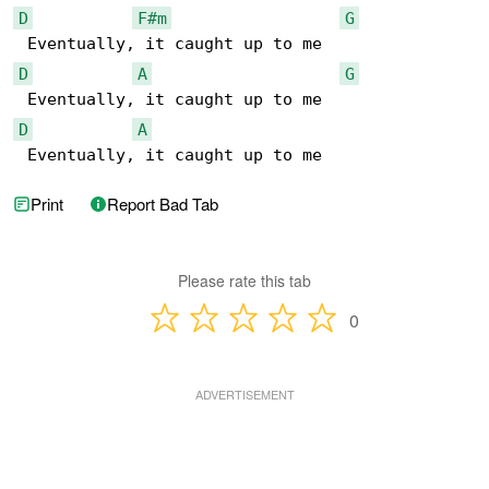
D
F#m
G
D
A
G
D
A
 Eventually, it caught up to me
Print
Report Bad Tab
Please rate this tab
0