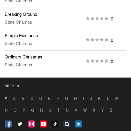
State Champs
Breaking Ground
0
State Champs
Simple Existence
0
State Champs
Ordinary Christmas
0
State Champs
All artists
#
A
B
C
D
E
F
G
H
I
J
K
L
M
N
O
P
Q
R
S
T
U
V
W
X
Y
Z