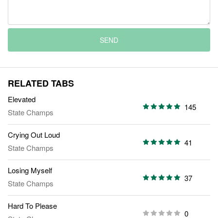
SEND
RELATED TABS
Elevated
145
State Champs
Crying Out Loud
41
State Champs
Losing Myself
37
State Champs
Hard To Please
0