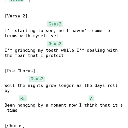
[Verse 2]

Gsus2
I'm starting to see, no I haven't come to 

terms with myself yet

Gsus2
I'm grinding my teeth while I'm dealing with 

the fear that I protect

[Pre-Chorus]

Gsus2
Well the nights grow longer as the days roll 

by 

Bm
A
Been hanging by a moment now I think that it's

 time
