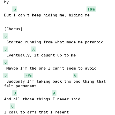
by 

G
F#m
But I can't keep hiding me, hiding me

G
D
A
G
D
F#m
G
 Suddenly I'm taking back the one thing that 

felt permanent

D
A
And all those things I never said

G