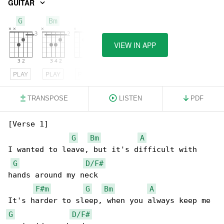
GUITAR
G
Bm
A
VIEW IN APP
PLAY
PLAY
PLAY
TRANSPOSE
LISTEN
PDF
[Verse 1]

G
Bm
A
I wanted to leave, but it's difficult with 

G
D/F#
hands around my neck

F#m
G
Bm
A
G
D/F#