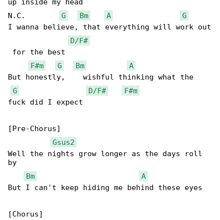
up inside my head

N.C.        
G
Bm
A
G
I wanna believe, that everything will work out

D/F#
 for the best

F#m
G
Bm
A
But honestly,    wishful thinking what the 

G
D/F#
F#m
fuck did I expect

[Pre-Chorus]

Gsus2
Well the nights grow longer as the days roll 

by 

Bm
A
But I can't keep hiding me behind these eyes
