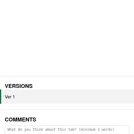
VERSIONS
Ver 1
COMMENTS