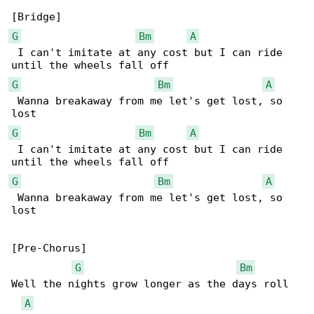
G
Bm
A
 I can't imitate at any cost but I can ride 

G
Bm
A
 Wanna breakaway from me let's get lost, so 

G
Bm
A
 I can't imitate at any cost but I can ride 

G
Bm
A
 Wanna breakaway from me let's get lost, so 

lost

[Pre-Chorus]

G
Bm
Well the nights grow longer as the days roll 

A