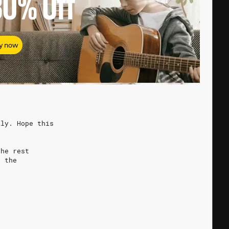
80%
Off
y now
ely. Hope this
the rest
o the