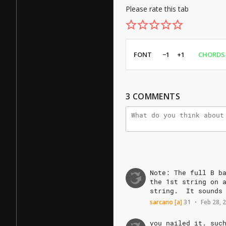
Please rate this tab
FONT
−1
+1
CHORDS
3
COMMENTS
Note:
The
full
B
b
the
1st
string
on
string.
It
sounds
sarcano
[a]
31
Feb 28, 
•
you
nailed
it.
suc