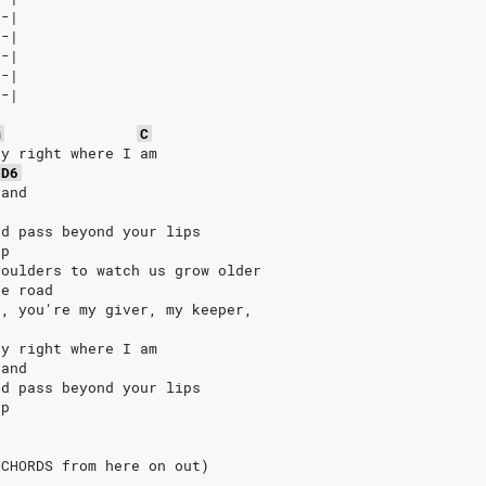
--|
--|
--|
--|
0-|
m
C
ay right where I am
D6
hand
nd pass beyond your lips
ip
houlders to watch us grow older
he road
r, you're my giver, my keeper,
d
ay right where I am
hand
nd pass beyond your lips
ip
 CHORDS from here on out)