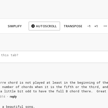
SIMPLIFY
AUTOSCROLL
TRANSPOSE
−1
+1
arre
chord
is
not
played
at
least
in
the
beginning
of
th
a
number
of
chords
when
it
is
the
fifth
or
the
third,
an
a
little
bit
odd
to
have
the
full
B
chord
there.
Great
2014
reply
•
h
a
beautiful
song.