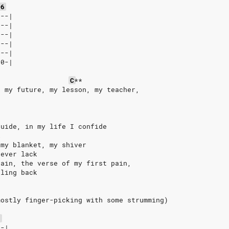
D6
8--|
8--|
8--|
8--|
9--|
10-|
C
**
, my future, my lesson, my teacher,
guide, in my life I confide
l
 my blanket, my shiver
never lack
rain, the verse of my first pain,
eling back
mostly finger-picking with some strumming)
6
--|