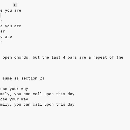
C
re you are
D
ar
re you are
far
ou are
ar
e open chords, but the last 4 bars are a repeat of the
t same as section 2)
lose your way
amily, you can call upon this day
lose your way
amily, you can call upon this day