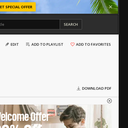
ET SPECIAL OFFER
SEARCH
EDIT
ADD TO PLAYLIST
ADD TO FAVORITES
DOWNLOAD PDF
elcome Offer