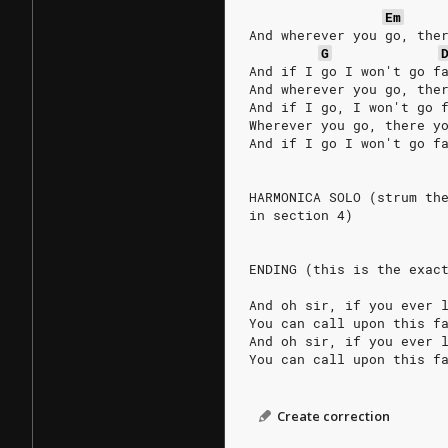
Em
And wherever you go, the
G
And if I go I won't go f
And wherever you go, the
And if I go, I won't go 
Wherever you go, there y
And if I go I won't go f
HARMONICA SOLO (strum th
in section 4)
ENDING (this is the exac
And oh sir, if you ever 
You can call upon this f
And oh sir, if you ever 
You can call upon this f
Create correction