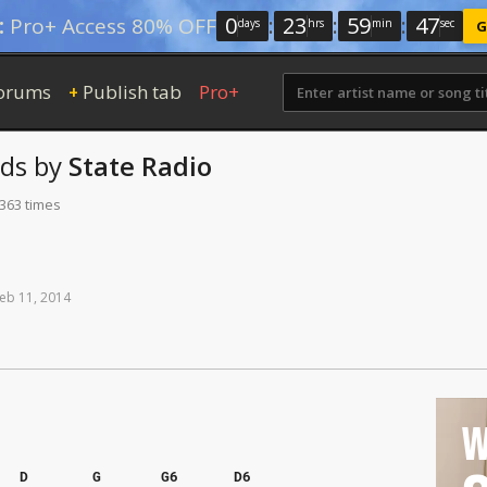
0
:
23
:
59
:
46
:
Pro+ Access 80% OFF
days
hrs
min
sec
G
orums
Publish tab
Pro+
+
ds
by
State Radio
 363 times
eb
11,
2014
W
D
G
G6
D6