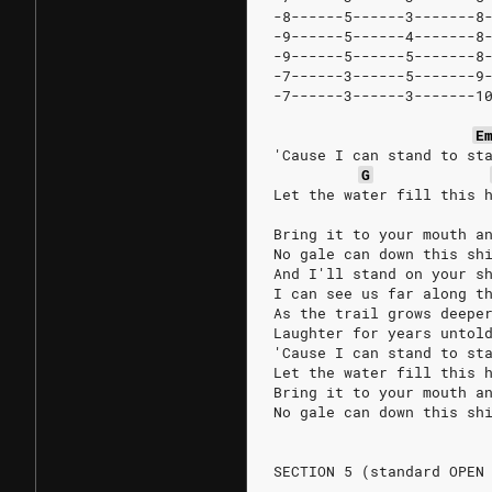
-8------5------3-------8
-9------5------4-------8
-9------5------5-------8
-7------3------5-------9
-7------3------3-------1
E
'Cause I can stand to st
G
Let the water fill this 
Bring it to your mouth a
No gale can down this sh
And I'll stand on your s
I can see us far along t
As the trail grows deepe
Laughter for years untol
'Cause I can stand to st
Let the water fill this 
Bring it to your mouth a
No gale can down this sh
SECTION 5 (standard OPEN