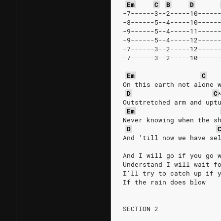
Em
C
B
D
-7------3--2-----10-----
-8------5--4-----10-----
-9------5--4-----11-----
-9------5--4-----12-----
-7------3--2-----12-----
-7------3--2-----10-----
Em
C
On this earth not alone 
D
C
Outstretched arm and upt
Em
Never knowing when the s
D
And 'till now we have se
And I will go if you go 
Understand I will wait f
I'll try to catch up if 
If the rain does blow
SECTION 2