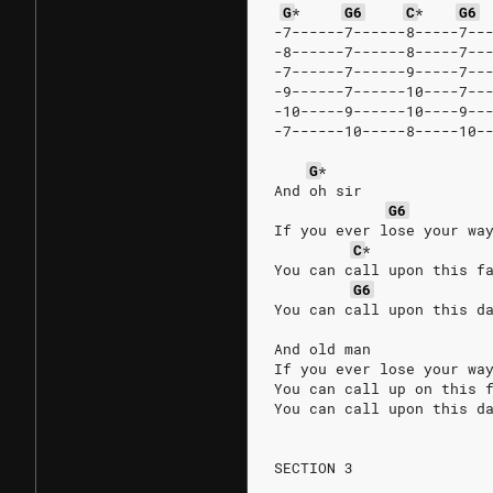
G
*
G6
C
*
G6
-7------7------8-----7--
-8------7------8-----7--
-7------7------9-----7--
-9------7------10----7--
-10-----9------10----9--
-7------10-----8-----10-
G
*
And oh sir
G6
If you ever lose your wa
C
*
You can call upon this f
G6
You can call upon this d
And old man
If you ever lose your wa
You can call up on this 
You can call upon this d
SECTION 3