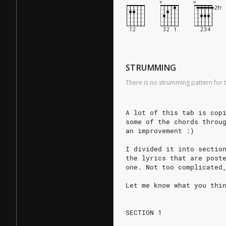
STRUMMING
There is no strumming pattern for t
A lot of this tab is cop
some of the chords throu
an improvement :)
I divided it into sectio
the lyrics that are post
one. Not too complicated
Let me know what you thi
SECTION 1