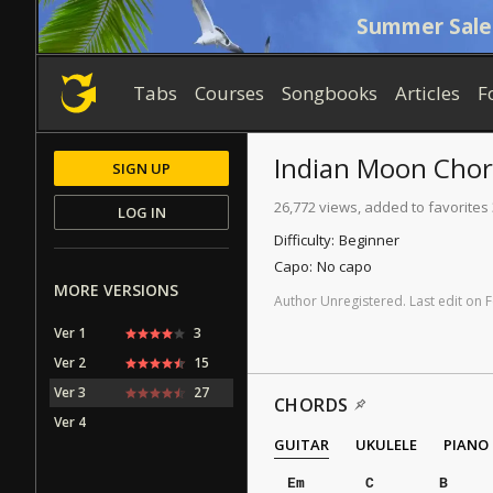
Summer Sale
Tabs
Courses
Songbooks
Articles
F
Indian Moon
Chor
SIGN UP
26,772 views, added to favorites
LOG IN
Difficulty:
Beginner
Capo:
No capo
MORE VERSIONS
Author
Unregistered
.
Last
edit
on
F
Ver 1
3
Ver 2
15
Ver 3
27
CHORDS
Ver 4
GUITAR
UKULELE
PIANO
Em
C
B