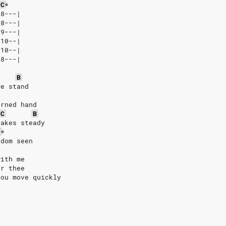
C
*
-8---|
-8---|
-9---|
-10--|
-10--|
-8---|
B
we stand
*
urned hand
C
B
hakes steady
C
*
ldom seen
with me
or thee
you move quickly