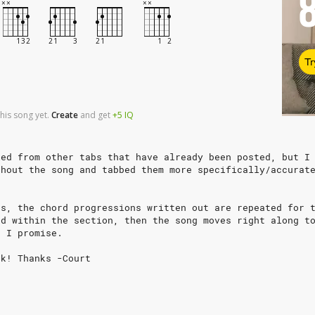
Tr
his song yet.
Create
and
get
+5
IQ
ied from other tabs that have already been posted, but I
ghout the song and tabbed them more specifically/accurat
ns, the chord progressions written out are repeated for 
ed within the section, then the song moves right along t
, I promise.
nk! Thanks -Court