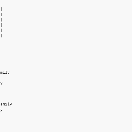
-|
-|
-|
-|
-|
-|
y
amily
ay
y
family
ay