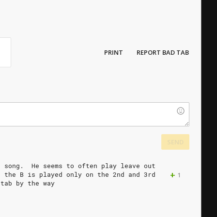
PRINT
REPORT BAD TAB
SEND
e
song.
He
seems
to
often
play
leave
out
+
d
the
B
is
played
only
on
the
2nd
and
3rd
1
tab
by
the
way