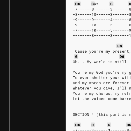
Em
C
**
G
-7------8-------3-------
-8------10------3-------
-9------9-------4-------
-9------10------5-------
-7------10------5-------
--------8-------3-------
Em
'Cause you're my present
G
D6
Oh... My world is still
You're my God you're my 
To ever shelter your wil
And my words are forever
Whatever you give, I'll 
You're my chorus, my ref
Let the voices come barr
SECTION 4 (this part is 
Em
C
G
D
-7------3------3-------8