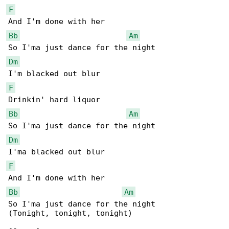
F
Bb
Am
Dm
F
Bb
Am
Dm
F
Bb
Am
So I'ma just dance for the night

(Tonight, tonight, tonight)
