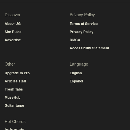
Discover
Privacy Policy
About UG
Terms of Service
Site Rules
Privacy Policy
Advertise
DMCA
Accessibility Statement
Other
Language
Upgrade to Pro
English
Articles staff
Español
Fresh Tabs
MuseHub
Guitar tuner
Hot Chords
Indonesia