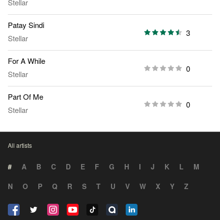
Stellar
Patay Sindi
3
Stellar
For A While
0
Stellar
Part Of Me
0
Stellar
All artists
#
A
B
C
D
E
F
G
H
I
J
K
L
M
N
O
P
Q
R
S
T
U
V
W
X
Y
Z