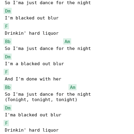
Dm
F
Bb
Am
Dm
F
Bb
Am
So I'ma just dance for the night

Dm
F