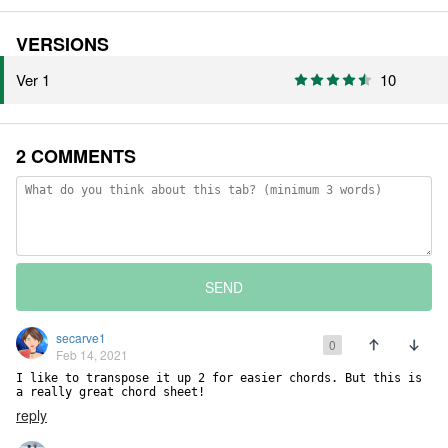
VERSIONS
Ver 1
10
2 COMMENTS
SEND
secarve1
0
Feb 14, 2021
I like to transpose it up 2 for easier chords. But this is 
a really great chord sheet!
reply