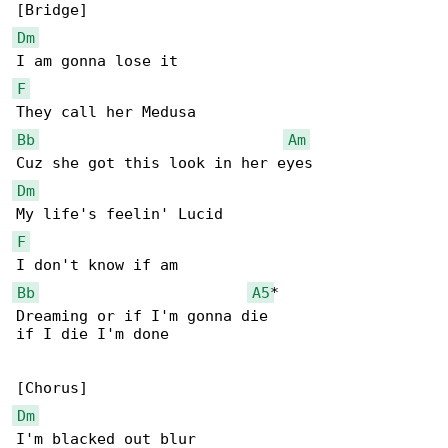
Dm
F
Bb
Am
Dm
F
Bb
A5
*

Dreaming or if I'm gonna die

if I die I'm done

Dm