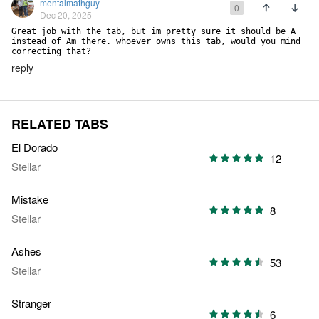
mentalmathguy
0
Dec 20, 2025
Great job with the tab, but im pretty sure it should be A 
instead of Am there. whoever owns this tab, would you mind 
correcting that?
reply
RELATED TABS
El Dorado
12
Stellar
Mistake
8
Stellar
Ashes
53
Stellar
Stranger
6