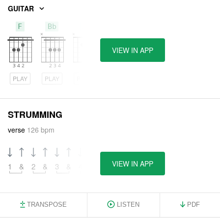
GUITAR
F
Bb
A
VIEW IN APP
PLAY
PLAY
PLAY
STRUMMING
verse
126 bpm
VIEW IN APP
1
&
2
&
3
&
4
&
TRANSPOSE
LISTEN
PDF