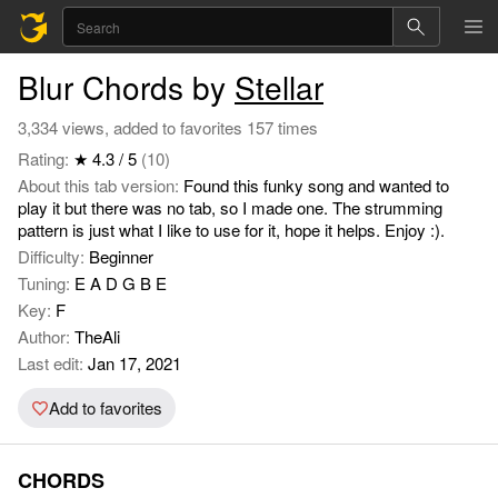
Blur Chords by
Stellar
3,334 views, added to favorites 157 times
Rating:
★ 4.3 / 5
(10)
About this tab version:
Found this funky song and wanted to
play it but there was no tab, so I made one. The strumming
pattern is just what I like to use for it, hope it helps. Enjoy :).
Difficulty:
Beginner
Tuning:
E A D G B E
Key:
F
Author:
TheAli
Last edit:
Jan 17, 2021
Add to favorites
CHORDS