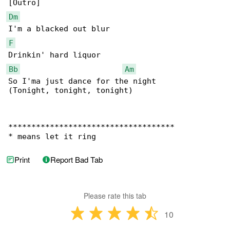
Dm
F
Bb
Am
So I'ma just dance for the night

(Tonight, tonight, tonight)

************************************

* means let it ring
Print
Report Bad Tab
Please rate this tab
10