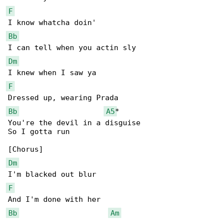
F
Bb
Dm
F
Bb
A5
*

You're the devil in a disguise

So I gotta run

Dm
F
Bb
Am