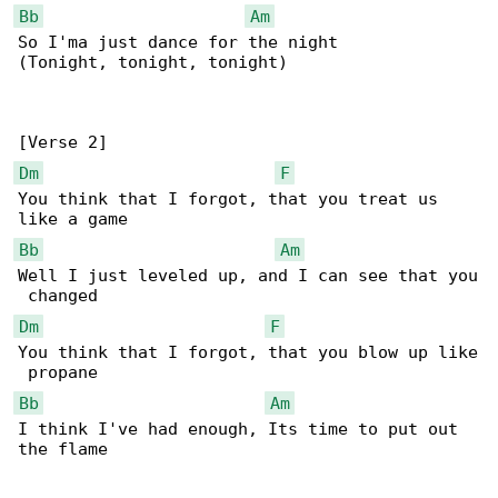
Bb
Am
So I'ma just dance for the night

(Tonight, tonight, tonight)

Dm
F
You think that I forgot, that you treat us 

Bb
Am
Well I just leveled up, and I can see that you

Dm
F
You think that I forgot, that you blow up like

Bb
Am
I think I've had enough, Its time to put out 

the flame
