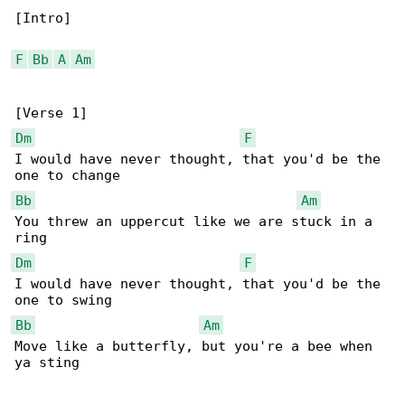
[Intro]

F
Bb
A
Am
Dm
F
I would have never thought, that you'd be the 

Bb
Am
You threw an uppercut like we are stuck in a 

Dm
F
I would have never thought, that you'd be the 

Bb
Am
Move like a butterfly, but you're a bee when 

ya sting
