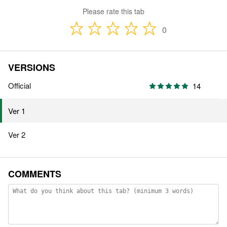
Please rate this tab
0
VERSIONS
Official
14
Ver 1
Ver 2
COMMENTS