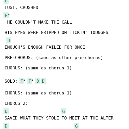
D
F
*

 HE COULDN'T MAKE THE CALL

HIS EYES WERE GRIPPED ON LICKIN' TOUNGES

D
ENOUGH'S ENOUGH FAILED FOR ONCE

PRE-CHORUS: (same as other pre-chorus)

CHORUS: (same as chorus 1)

SOLO: 
F
* 
F
* 
D
D
CHORUS: (same as chorus 1)

D
G
D
G