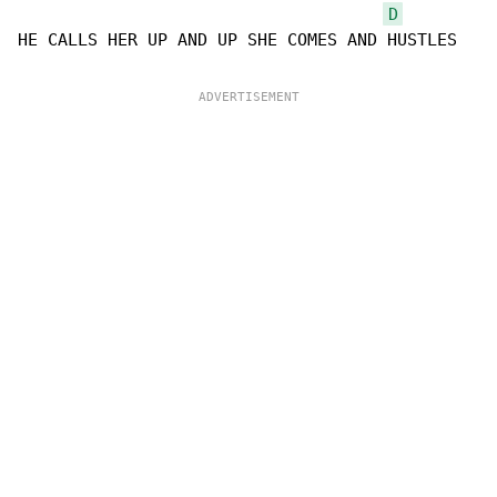
D
HE CALLS HER UP AND UP SHE COMES AND HUSTLES
