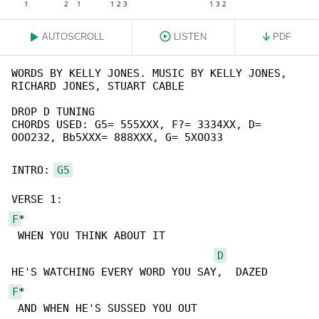
AUTOSCROLL
LISTEN
PDF
WORDS BY KELLY JONES. MUSIC BY KELLY JONES, 

RICHARD JONES, STUART CABLE

DROP D TUNING

CHORDS USED: G5= 555XXX, F?= 3334XX, D= 

OOO232, Bb5XXX= 888XXX, G= 5XOO33

INTRO: 
G5
F
*

 WHEN YOU THINK ABOUT IT

D
F
*

 AND WHEN HE'S SUSSED YOU OUT
