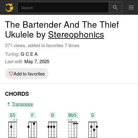
The Bartender And The Thief
Ukulele by
Stereophonics
371 views, added to favorites 7 times
Tuning:
G C E A
Last edit:
May 7, 2025
Add to favorites
CHORDS
Transpose
G5
F
D
Bb5
G