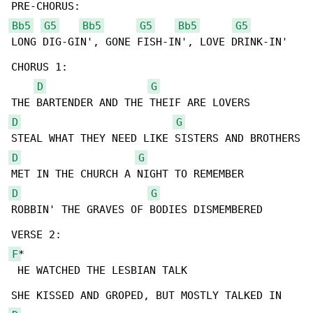
Bb5
G5
Bb5
G5
Bb5
G5
LONG DIG-GIN', GONE FISH-IN', LOVE DRINK-IN'

CHORUS 1:

D
G
D
G
D
G
D
G
ROBBIN' THE GRAVES OF BODIES DISMEMBERED

F
*

 HE WATCHED THE LESBIAN TALK
