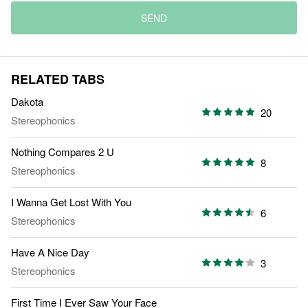
SEND
RELATED TABS
Dakota
20
Stereophonics
Nothing Compares 2 U
8
Stereophonics
I Wanna Get Lost With You
6
Stereophonics
Have A Nice Day
3
Stereophonics
First Time I Ever Saw Your Face