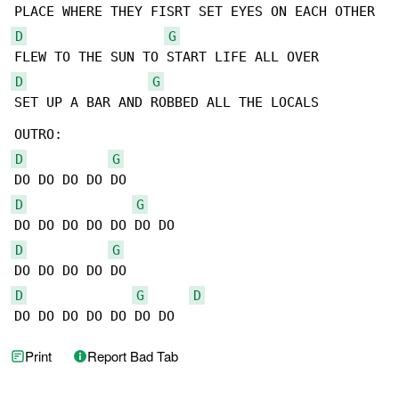
D
G
D
G
SET UP A BAR AND ROBBED ALL THE LOCALS

D
G
D
G
D
G
D
G
D
DO DO DO DO DO DO DO
Print
Report Bad Tab