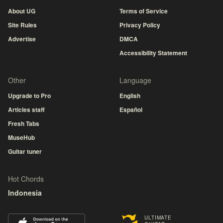
About UG
Terms of Service
Site Rules
Privacy Policy
Advertise
DMCA
Accessibility Statement
Other
Language
Upgrade to Pro
English
Articles staff
Español
Fresh Tabs
MuseHub
Guitar tuner
Hot Chords
Indonesia
ULTIMATE