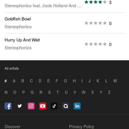
3
Stereophonics
feat.
Jools Holland And His Rhythm & Blues Orchestra
Goldfish Bowl
0
Stereophonics
Hurry Up And Wait
0
Stereophonics
All artists
#
A
B
C
D
E
F
G
H
I
J
K
L
M
N
O
P
Q
R
S
T
U
V
W
X
Y
Z
Discover
Privacy Policy