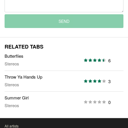
SEND
RELATED TABS
Butterflies
6
Stereos
Throw Ya Hands Up
3
Stereos
Summer Girl
0
Stereos
All artists