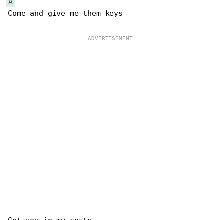
A
Come and give me them keys
