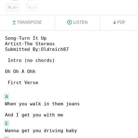
PLAY
PLAY
PLAY
TRANSPOSE
LISTEN
PDF
Song-Turn It Up

Artist-The Stereos

Submitted By:Oldreich87

 Intro (no chords)

Oh Oh A Ohh

 First Verse

A
When you walk in them jeans

E