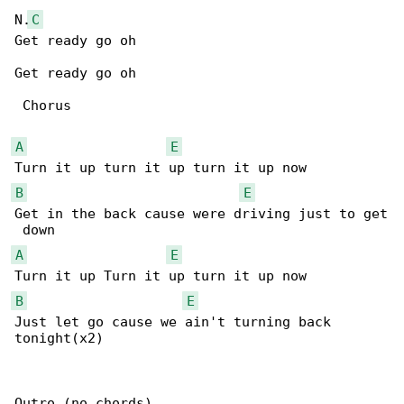
N.
C
Get ready go oh

Get ready go oh

 Chorus

A
E
B
E
Get in the back cause were driving just to get

A
E
B
E
Just let go cause we ain't turning back 

tonight(x2)

Outro (no chords)
