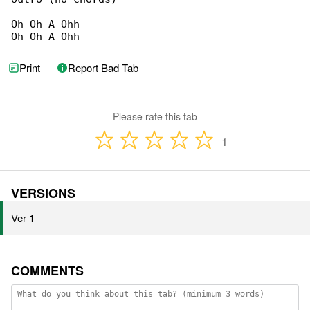
Oh Oh A Ohh

Oh Oh A Ohh
Print
Report Bad Tab
Please rate this tab
1
VERSIONS
Ver 1
COMMENTS