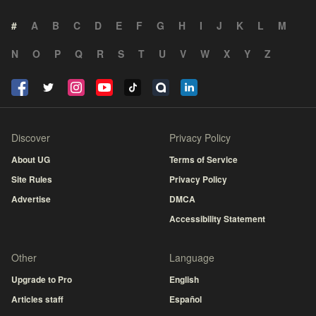
#
A
B
C
D
E
F
G
H
I
J
K
L
M
N
O
P
Q
R
S
T
U
V
W
X
Y
Z
Discover
Privacy Policy
About UG
Terms of Service
Site Rules
Privacy Policy
Advertise
DMCA
Accessibility Statement
Other
Language
Upgrade to Pro
English
Articles staff
Español