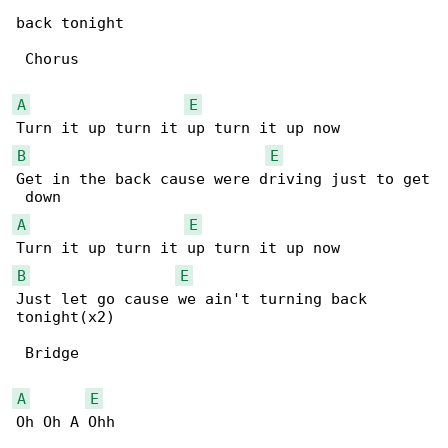
back tonight

 Chorus

A
E
B
E
Get in the back cause were driving just to get

A
E
B
E
Just let go cause we ain't turning back 

tonight(x2)

 Bridge

A
E
Oh Oh A Ohh
