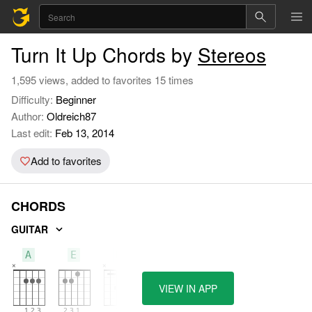
Turn It Up Chords by
Stereos
1,595 views, added to favorites 15 times
Difficulty:
Beginner
Author:
Oldreich87
Last edit:
Feb 13, 2014
Add to favorites
CHORDS
GUITAR
A
E
B
VIEW IN APP