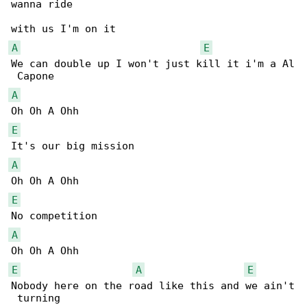
wanna ride 

A
E
We can double up I won't just kill it i'm a Al

A
E
A
E
A
E
A
E
Nobody here on the road like this and we ain't

 turning 
