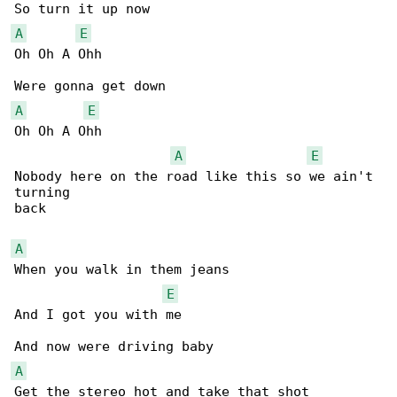
A
E
Oh Oh A Ohh

A
E
Oh Oh A Ohh

A
E
Nobody here on the road like this so we ain't 

turning 

back

A
When you walk in them jeans

E
And I got you with me

A
Get the stereo hot and take that shot
