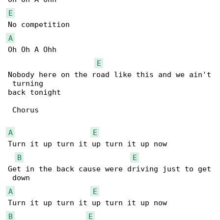
E
A
Oh Oh A Ohh

E
Nobody here on the road like this and we ain't

 turning 

back tonight

 Chorus

A
E
Turn it up turn it up turn it up now

B
E
Get in the back cause were driving just to get

A
E
B
E