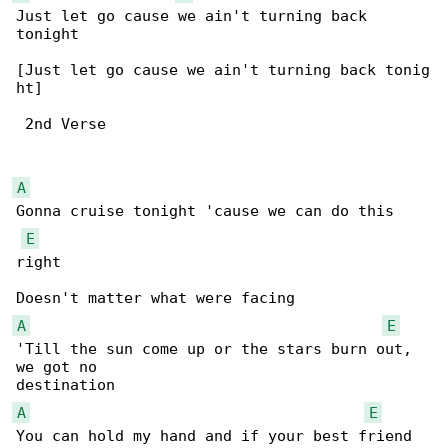
Just let go cause we ain't turning back 

tonight

[Just let go cause we ain't turning back tonig

ht]

 2nd Verse

A
Gonna cruise tonight 'cause we can do this 

E
right

A
E
'Till the sun come up or the stars burn out, 

we got no 

A
E
You can hold my hand and if your best friend 
