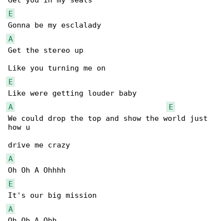
E
A
Get the stereo up

E
A
E
We could drop the top and show the world just 

how u 

A
E
A