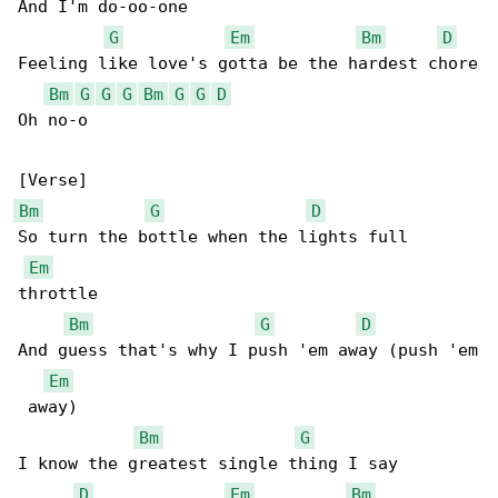
And I'm do-oo-one

G
Em
Bm
D
Feeling like love's gotta be the hardest chore

Bm
G
G
G
Bm
G
G
D
Oh no-o

Bm
G
D
So turn the bottle when the lights full 

Em
throttle

Bm
G
D
And guess that's why I push 'em away (push 'em

Em
 away)

Bm
G
I know the greatest single thing I say

D
Em
Bm