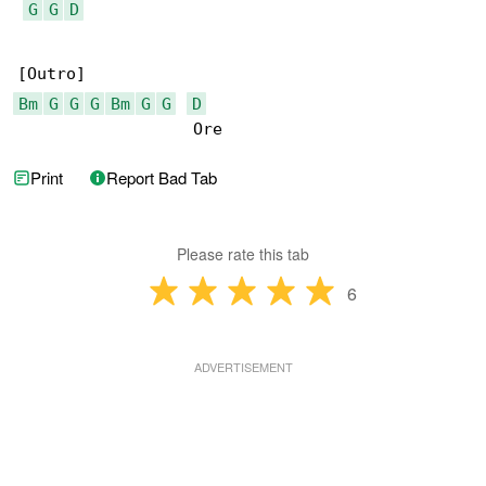
G
G
D
Bm
G
G
G
Bm
G
G
D
                  Ore
Print
Report Bad Tab
Please rate this tab
6