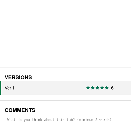
VERSIONS
Ver 1
6
COMMENTS