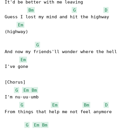
It'd be better with me leaving

Bm
G
D
Guess I lost my mind and hit the highway 

Em
(highway)

G
And now my friends'll wonder where the hell 

Em
I've gone

[Chorus]

G
Em
Bm
I'm nu-uu-umb

G
Em
Bm
D
From things that help me not feel anymore

G
Em
Bm