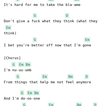
It's hard for me to take the bla-ame

G
D
Don't give a fuck what they think (what they 

Em
think)

G
Em
I bet you're better off now that I'm gone

[Chorus]

G
Em
Bm
I'm nu-uu-umb

G
Em
Bm
D
From things that help me not feel anymore

G
Em
Bm
And I'm do-oo-one

G
Em
Bm
D