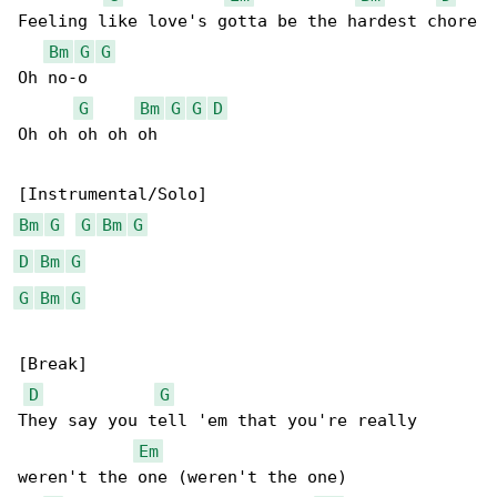
Feeling like love's gotta be the hardest chore

Bm
G
G
Oh no-o

G
Bm
G
G
D
Oh oh oh oh oh

Bm
G
G
Bm
G
D
Bm
G
G
Bm
G
[Break]

D
G
They say you tell 'em that you're really 

Em
weren't the one (weren't the one)
