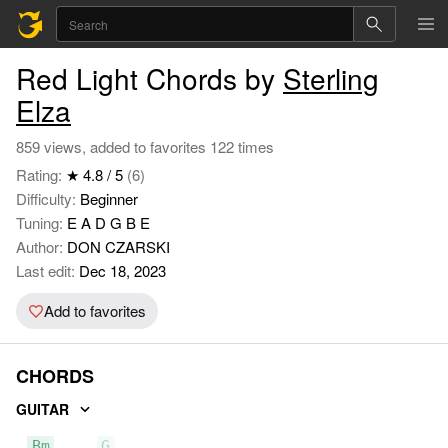
Red Light Chords by
Sterling
Elza
859 views, added to favorites 122 times
Rating:
★ 4.8 / 5
(6)
Difficulty:
Beginner
Tuning:
E A D G B E
Author:
DON CZARSKI
Last edit:
Dec 18, 2023
Add to favorites
CHORDS
GUITAR
Bm
G
D