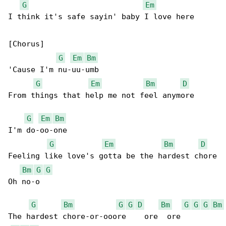
G
Em
I think it's safe sayin' baby I love here

[Chorus]

G
Em
Bm
'Cause I'm nu-uu-umb

G
Em
Bm
D
From things that help me not feel anymore

G
Em
Bm
I'm do-oo-one

G
Em
Bm
D
Feeling like love's gotta be the hardest chore

Bm
G
G
Oh no-o

G
Bm
G
G
D
Bm
G
G
G
Bm
The hardest chore-or-ooore    ore  ore
