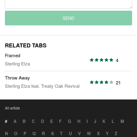
SEND
RELATED TABS
Framed
4
Sterling Elza
Throw Away
21
Sterling Elza
feat.
Treaty Oak Revival
All artists
#
A
B
C
D
E
F
G
H
I
J
K
L
M
N
O
P
Q
R
S
T
U
V
W
X
Y
Z