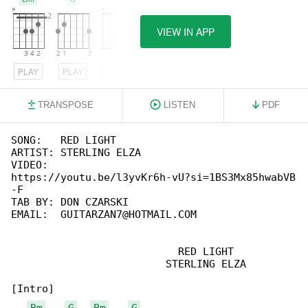
VIEW IN APP
PLAY
PLAY
PLAY
TRANSPOSE
LISTEN
PDF
SONG:   RED LIGHT

ARTIST: STERLING ELZA

VIDEO:  

https://youtu.be/l3yvKr6h-vU?si=1BS3Mx85hwabVB

-F

TAB BY: DON CZARSKI

EMAIL:  GUITARZAN7@HOTMAIL.COM

                           RED LIGHT

                         STERLING ELZA

[Intro]

Bm
G
Bm
G