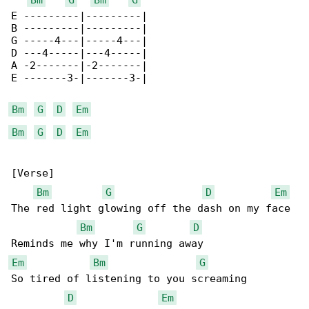
E ---------|---------|

B ---------|---------|

G -----4---|-----4---|

D ---4-----|---4-----|

A -2-------|-2-------|

E -------3-|-------3-|

Bm
G
D
Em
Bm
G
D
Em
[Verse]

Bm
G
D
Em
The red light glowing off the dash on my face

Bm
G
D
Em
Bm
G
So tired of listening to you screaming

D
Em