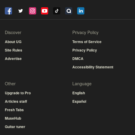
Discover
Privacy Policy
About UG
Terms of Service
Site Rules
Privacy Policy
Advertise
DMCA
Accessibility Statement
Other
Language
Upgrade to Pro
English
Articles staff
Español
Fresh Tabs
MuseHub
Guitar tuner