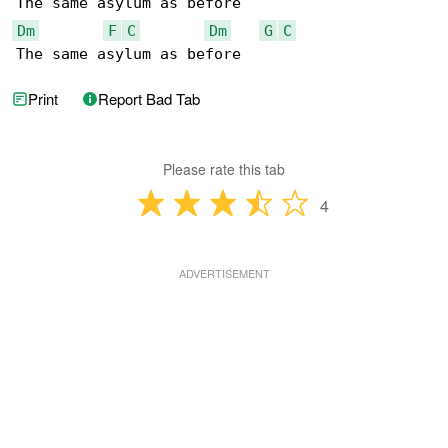
Dm
F
C
Dm
G
C
The same asylum as before
Print
Report Bad Tab
Please rate this tab
4