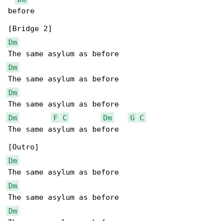
before

Dm
Dm
Dm
Dm
F
C
Dm
G
C
The same asylum as before

Dm
Dm
Dm