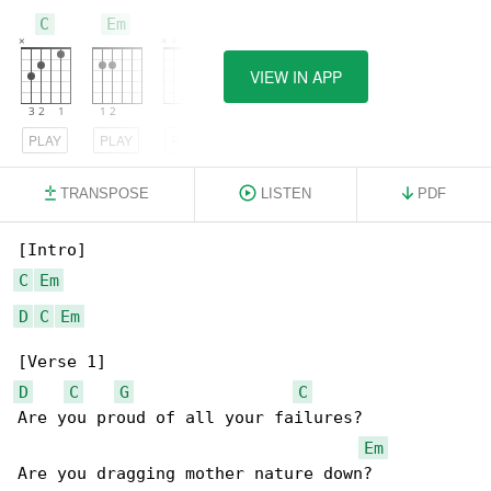
C
Em
D
VIEW IN APP
PLAY
PLAY
PLAY
TRANSPOSE
LISTEN
PDF
C
Em
D
C
Em
D
C
G
C
Are you proud of all your failures?

Em