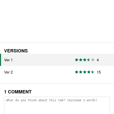
VERSIONS
Ver 1
4
Ver 2
15
1 COMMENT