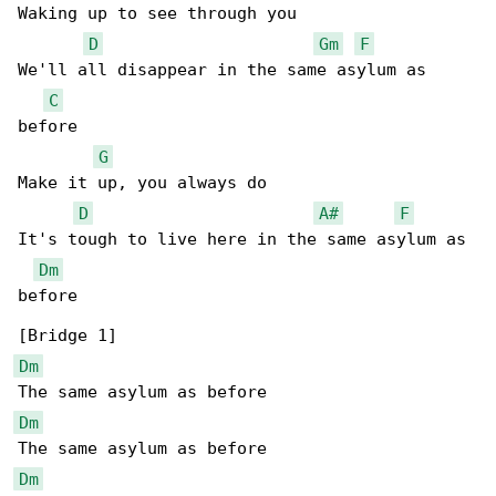
Waking up to see through you

D
Gm
F
We'll all disappear in the same asylum as 

C
before

G
Make it up, you always do

D
A#
F
It's tough to live here in the same asylum as 

Dm
before

Dm
Dm
Dm