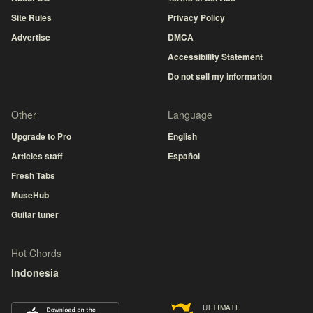
Site Rules
Privacy Policy
Advertise
DMCA
Accessibility Statement
Do not sell my information
Other
Language
Upgrade to Pro
English
Articles staff
Español
Fresh Tabs
MuseHub
Guitar tuner
Hot Chords
Indonesia
ULTIMATE