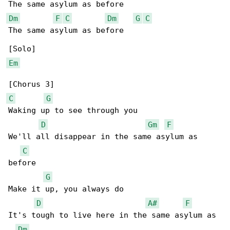
Dm
F
C
Dm
G
C
The same asylum as before

Em
C
G
Waking up to see through you

D
Gm
F
We'll all disappear in the same asylum as 

C
before

G
Make it up, you always do

D
A#
F
It's tough to live here in the same asylum as 

Dm