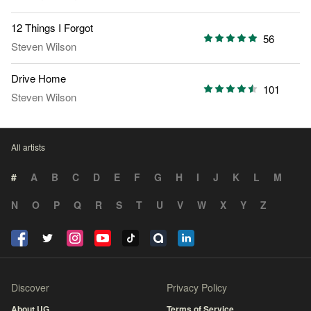
12 Things I Forgot
56
Steven Wilson
Drive Home
101
Steven Wilson
All artists
#
A
B
C
D
E
F
G
H
I
J
K
L
M
N
O
P
Q
R
S
T
U
V
W
X
Y
Z
Discover
Privacy Policy
About UG
Terms of Service