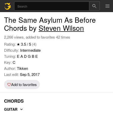
The Same Asylum As Before
Chords by
Steven Wilson
2,266 views, added to favorites 42 times
Rating:
★ 3.5 / 5
(4)
Difficulty:
Intermediate
Tuning:
E A D G B E
Key:
C
Author:
Tikken
Last edit:
Sep 5, 2017
Add to favorites
CHORDS
GUITAR