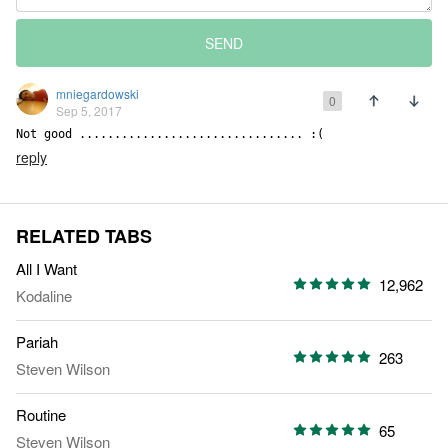
SEND
mniegardowski
0
Sep 5, 2017
Not good ................................ :(
reply
RELATED TABS
All I Want
12,962
Kodaline
Pariah
263
Steven Wilson
Routine
65
Steven Wilson