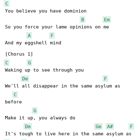
C
You believe you have dominion

B
Em
So you force your lame opinions on me

A
F
And my eggshell mind

C
G
Waking up to see through you

Dm
F
We'll all disappear in the same asylum as 

C
before

G
Make it up, you always do

Dm
Gm
A#
F