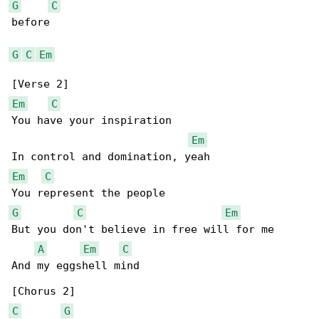
G
C
before

G
C
Em
Em
C
You have your inspiration

Em
Em
C
G
C
Em
But you don't believe in free will for me

A
Em
C
And my eggshell mind

C
G