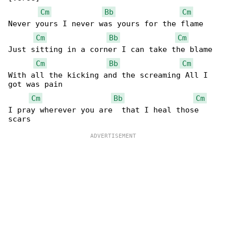
Cm
Bb
Cm
Never yours I never was yours for the flame

Cm
Bb
Cm
Just sitting in a corner I can take the blame

Cm
Bb
Cm
With all the kicking and the screaming All I 

got was pain

Cm
Bb
Cm
I pray wherever you are  that I heal those 
