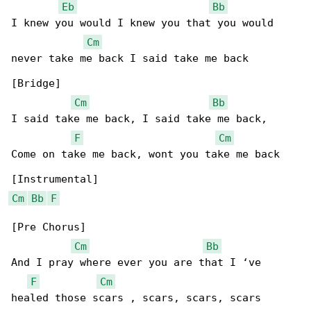
Eb
Bb
I knew you would I knew you that you would 

Cm
never take me back I said take me back

[Bridge]

Cm
Bb
I said take me back, I said take me back,

F
Cm
Come on take me back, wont you take me back

Cm
Bb
F
[Pre Chorus]

Cm
Bb
And I pray where ever you are that I ‘ve 

F
Cm
healed those scars , scars, scars, scars
