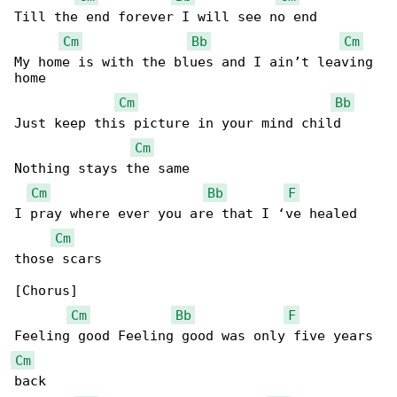
Till the end forever I will see no end

Cm
Bb
Cm
My home is with the blues and I ain’t leaving 

home

Cm
Bb
Just keep this picture in your mind child 

Cm
Nothing stays the same

Cm
Bb
F
I pray where ever you are that I ‘ve healed 

Cm
those scars

[Chorus]

Cm
Bb
F
Cm
back
