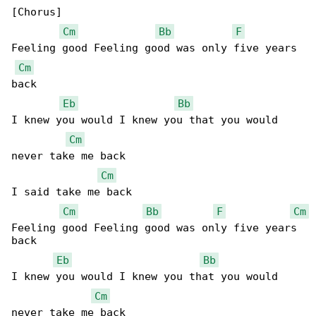
[Chorus]

Cm
Bb
F
Feeling good Feeling good was only five years 

Cm
back

Eb
Bb
I knew you would I knew you that you would 

Cm
never take me back

Cm
I said take me back

Cm
Bb
F
Cm
Feeling good Feeling good was only five years 

back

Eb
Bb
I knew you would I knew you that you would 

Cm
never take me back
