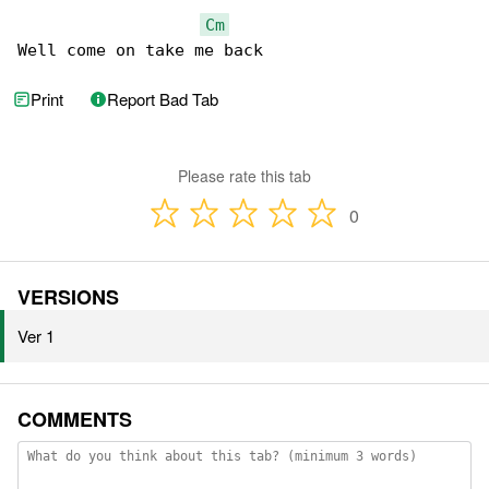
Cm
Well come on take me back
Print
Report Bad Tab
Please rate this tab
0
VERSIONS
Ver 1
COMMENTS