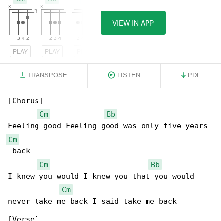
VIEW IN APP
PLAY
PLAY
PLAY
TRANSPOSE
LISTEN
PDF
[Chorus]

Cm
Bb
Cm
 back

Cm
Bb
I knew you would I knew you that you would 

Cm
never take me back I said take me back

[Verse]
