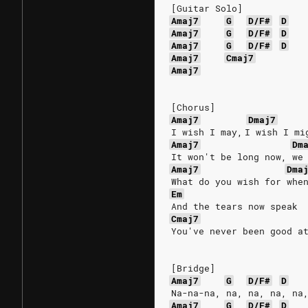
[Guitar Solo]
Amaj7
G
D/F#
D
Amaj7
G
D/F#
D
Amaj7
G
D/F#
D
Amaj7
Cmaj7
Amaj7
[Chorus]
Amaj7
Dmaj7
I wish I may, I wish I mi
Amaj7
Dm
It won't be long now, we
Amaj7
Dma
What do you wish for whe
Em
And the tears now speak
Cmaj7
You've never been good a
[Bridge]
Amaj7
G
D/F#
D
Na-na-na, na, na, na, na
Amaj7
G
D/F#
D