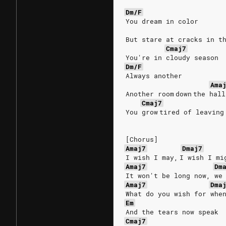
Dm/F
You dream in color
But stare at cracks in t
Cmaj7
You're in cloudy season
Dm/F
Always another
Ama
Another room down the hall
Cmaj7
You grow tired of leaving
[Chorus]
Amaj7
Dmaj7
I wish I may, I wish I mi
Amaj7
Dm
It won't be long now, we
Amaj7
Dma
What do you wish for whe
Em
And the tears now speak
Cmaj7