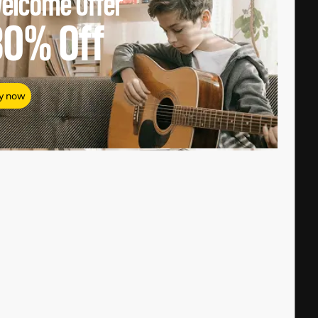
elcome Offer
80%
Off
y now