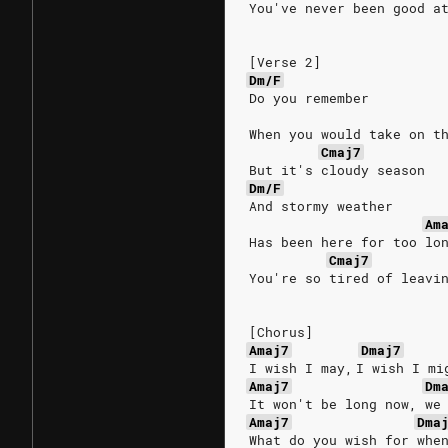
You've never been good a
[Verse 2]
Dm/F
Do you remember
When you would take on t
Cmaj7
But it's cloudy season
Dm/F
And stormy weather
Am
Has been here for too lo
Cmaj7
You're so tired of leavi
[Chorus]
Amaj7
Dmaj7
I wish I may, I wish I mi
Amaj7
Dm
It won't be long now, we
Amaj7
Dma
What do you wish for whe