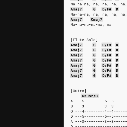
Na-na-na, na, na, na, na
Amaj7
G
D/F#
D
Na-na-na, na, na, na, na
Amaj7
Cmaj7
Na-na-na-na-na, na
[Flute Solo]
Amaj7
G
D/F#
D
Amaj7
G
D/F#
D
Amaj7
G
D/F#
D
Amaj7
G
D/F#
D
Amaj7
G
D/F#
D
Amaj7
G
D/F#
D
Amaj7
G
D/F#
D
[Outro]
Gsus2/C
e|---5---------5--5-----
B|---3---------3--3-----
G|---4---------4--4-----
D|---5---------5--5-----
A|---3---------3--3-----
D|----------------------