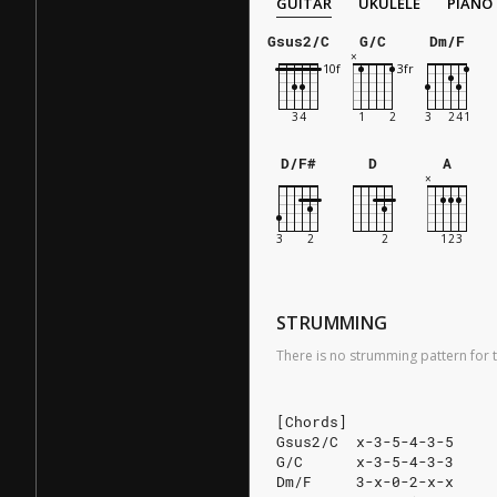
GUITAR
UKULELE
PIANO
Gsus2/C
G/C
Dm/F
D/F#
D
A
STRUMMING
There is no strumming pattern for t
[Chords]
Gsus2/C  x-3-5-4-3-5
G/C      x-3-5-4-3-3
Dm/F     3-x-0-2-x-x