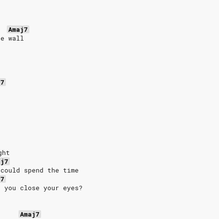
Amaj7
he wall
j7
ght
aj7
 could spend the time
j7
n you close your eyes?
Amaj7