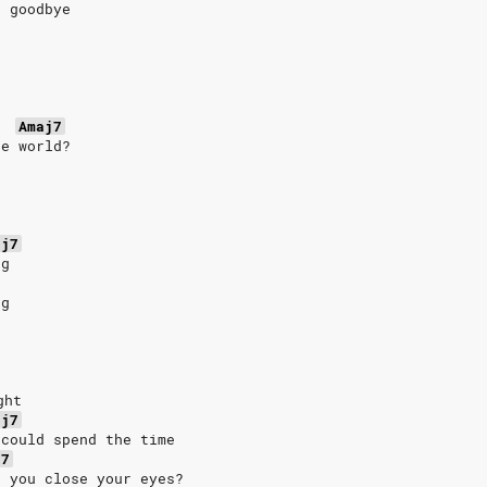
t goodbye
Amaj7
he world?
aj7
ng
ng
ght
aj7
 could spend the time
j7
n you close your eyes?