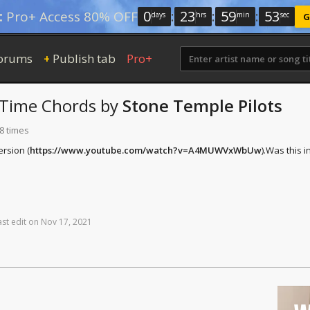
0
:
23
:
59
:
52
:
Pro+ Access 80% OFF
days
hrs
min
sec
G
orums
Publish tab
Pro+
+
 Time
Chords
by
Stone Temple Pilots
8 times
ersion (
https://www.youtube.com/watch?v=A4MUWVxWbUw
).
Was this i
ast
edit
on
Nov
17,
2021