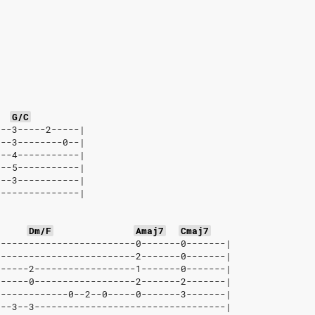
G/C
---3-----2-----|
---3--------0--|
---4-----------|
---5-----------|
---3-----------|
---------------|
Dm/F
Amaj7
Cmaj7
-------------------------0-------0-------|
-------------------------2-------0-------|
------2------------------1-------0-------|
------0------------------2-------2-------|
-------------0--2--0-----0-------3-------|
2--3--3----------------------------------|