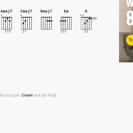
W
Amaj7
Cmaj7
Dmaj7
Em
G
Tr
his song yet.
Create
and
get
+5
IQ