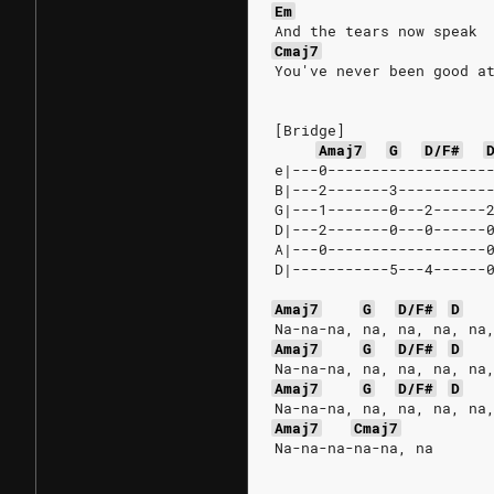
Em
And the tears now speak
Cmaj7
You've never been good a
[Bridge]
Amaj7
G
D/F#
e|---0------------------
B|---2-------3----------
G|---1-------0---2------
D|---2-------0---0------
A|---0------------------
D|-----------5---4------
Amaj7
G
D/F#
D
Na-na-na, na, na, na, na
Amaj7
G
D/F#
D
Na-na-na, na, na, na, na
Amaj7
G
D/F#
D
Na-na-na, na, na, na, na
Amaj7
Cmaj7
Na-na-na-na-na, na