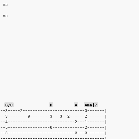
, na
, na
G/C
D
A
Amaj7
---3-----2-------------------------0-------|
---3--------0--------3---3--2------2-------|
---4---------------------------2---1-------|
---5-----------------0-------------2-------|
---3---------------------------0---0-------|
-------------------------------------------|