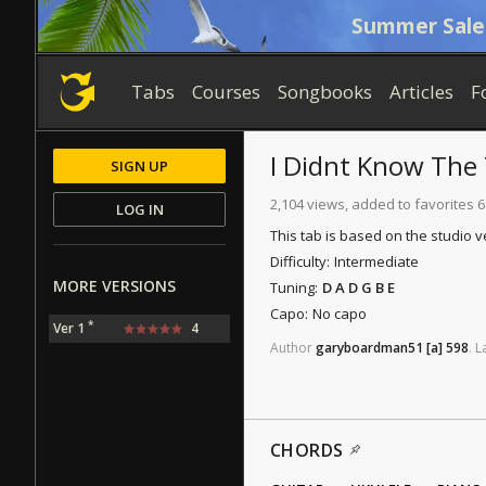
Summer Sale
Tabs
Courses
Songbooks
Articles
F
I Didnt Know The
SIGN UP
2,104 views, added to favorites 6
LOG IN
This tab is based on the studio v
Difficulty:
Intermediate
MORE VERSIONS
Tuning:
D A D G B E
Capo:
No capo
*
Ver 1
4
Author
garyboardman51
[a]
598
.
L
CHORDS