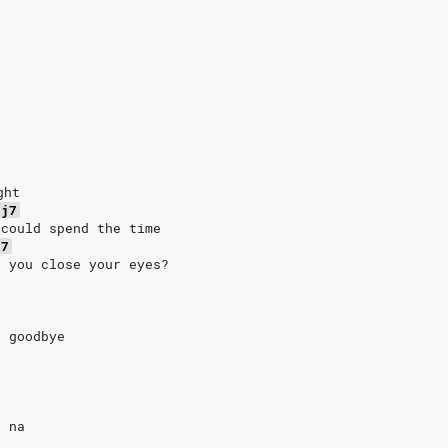
ght
aj7
 could spend the time
j7
n you close your eyes?
t goodbye
, na