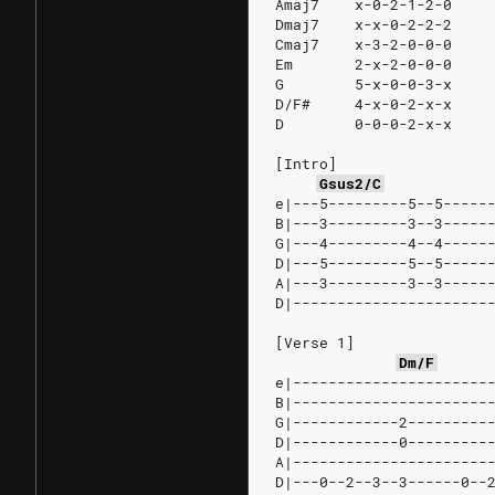
Amaj7    x-0-2-1-2-0
Dmaj7    x-x-0-2-2-2
Cmaj7    x-3-2-0-0-0
Em       2-x-2-0-0-0
G        5-x-0-0-3-x
D/F#     4-x-0-2-x-x
D        0-0-0-2-x-x
[Intro]
Gsus2/C
e|---5---------5--5-----
B|---3---------3--3-----
G|---4---------4--4-----
D|---5---------5--5-----
A|---3---------3--3-----
D|----------------------
[Verse 1]
Dm/F
e|----------------------
B|----------------------
G|------------2---------
D|------------0---------
A|----------------------
D|---0--2--3--3------0--