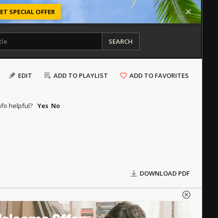
ET SPECIAL OFFER
SEARCH
EDIT
ADD TO PLAYLIST
ADD TO FAVORITES
nfo helpful?
Yes
No
DOWNLOAD PDF