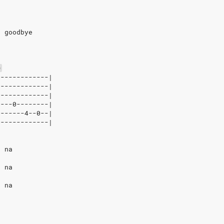
t goodbye
D
-------------|
-------------|
2------------|
0---0--------|
0------4--0--|
0------------|
, na
, na
, na