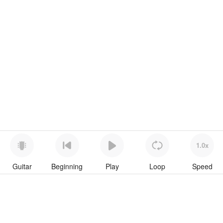
1.0x
Guitar
Beginning
Play
Loop
Speed