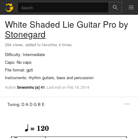
White Shaded Lie
Guitar Pro
by
Stonegard
294 views, added to favorites 4 times
Difficulty:
Intermediate
Capo:
No capo
File format:
gp5
Instruments:
rhythm guitars, bass and percussion
Author
Sewomhu
[a]
41
.
Last
edit
on
Feb
18,
2014
Tuning:
D A D G B E