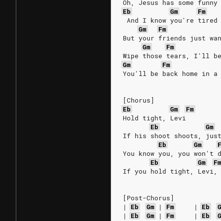
Oh, Jesus has some funny
Eb
Gm
Fm
 And I know you're tired
Gm
Fm
But your friends just wa
Gm
Fm
Wipe those tears, I'll b
Gm
Fm
You'll be back home in a
[Chorus]
Eb
Gm
Fm
Hold tight, Levi
Eb
Gm
If his shoot shoots, jus
Eb
Gm
You know you, you won't 
Eb
Gm
F
If you hold tight, Levi,
[Post-Chorus]
|
Eb
Gm
|
Fm
|
Eb
|
Eb
Gm
|
Fm
|
Eb