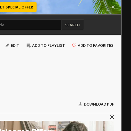
ET SPECIAL OFFER
SEARCH
EDIT
ADD TO PLAYLIST
ADD TO FAVORITES
DOWNLOAD PDF