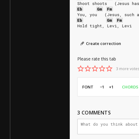
Shoot shoots   (Jesus ha
Eb
Gm
Fm
You, you   (Jesus, such 
Eb
Gm
Fm
Hold tight, Levi, Levi
Create correction
Please rate this tab
3 more votes
FONT
−1
+1
CHORDS
3
COMMENTS