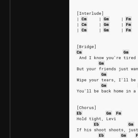
[Interlude]
|
Cm
|
Gm
|
Fm
|
Cm
|
Gm
|
Fm
|
Cm
|
Gm
|
Fm
[Bridge]
Cm
Gm
 And I know you're tired
Gm
But your friends just wa
Gm
Wipe your tears, I'll be
Gm
You'll be back home in a
[Chorus]
Eb
Gm
Fm
Hold tight, Levi
Eb
Gm
If his shoot shoots, jus
Eb
Gm