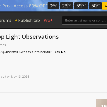
0
:
23
:
59
:
50
:
Pro+ Access 80% OFF
days
hrs
min
sec
G
orums
Publish tab
Pro+
+
op Light Observations
times
e/Q-4PVIrwi18
.
Was this info helpful?
Yes
No
t
edit
on
May
13,
2024