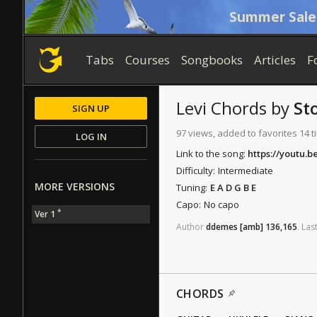
Summer Sale
Tabs
Courses
Songbooks
Articles
F
Levi
Chords
by
St
SIGN UP
97 views, added to favorites 14 
LOG IN
Link to the song:
https://youtu.b
Difficulty:
Intermediate
MORE VERSIONS
Tuning:
E A D G B E
Capo:
No capo
*
Ver 1
Author
ddemes
[amb]
136,165
.
Las
CHORDS