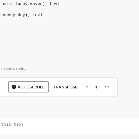
s some funny waves), Levi
a sunny day), Levi
 to show rating
AUTOSCROLL
TRANSPOSE
−1
+1