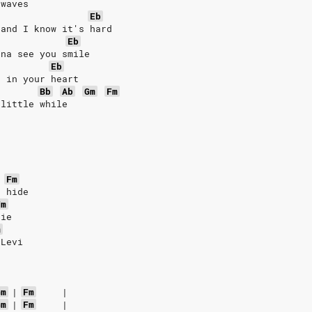
 waves
Eb
 and I know it's hard
Eb
nna see you smile
Eb
e in your heart
Bb
Ab
Gm
Fm
 little while
Fm
t hide
Fm
die
m
 Levi
Gm
|
Fm
|
Gm
|
Fm
|