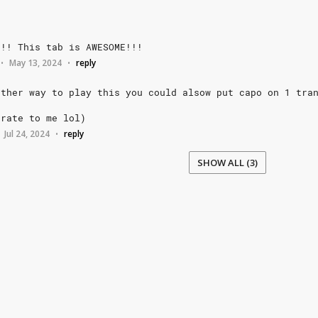
!!!
This
tab
is
AWESOME!!!
May 13, 2024
reply
•
•
other
way
to
play
this
you
could
alsow
put
capo
on
1
tra
urate
to
me
lol)
Jul 24, 2024
reply
•
SHOW ALL (3)