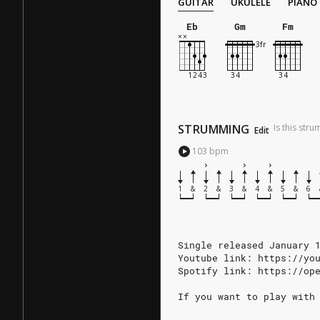
GUITAR
UKULELE
PIANO
Eb
Gm
Fm
STRUMMING
Is this str
Edit
103
bpm
1
&
2
&
3
&
4
&
5
&
6
Single released January 
Youtube link: https://yo
Spotify link: https://op
If you want to play with