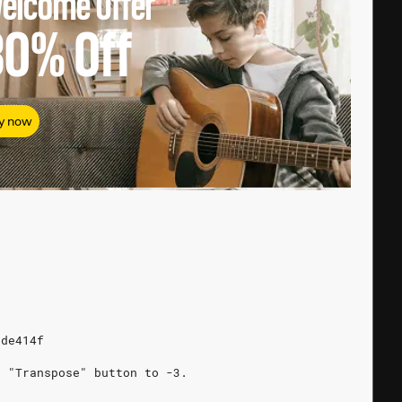
elcome Offer
80%
Off
y now
5de414f
e "Transpose" button to -3.