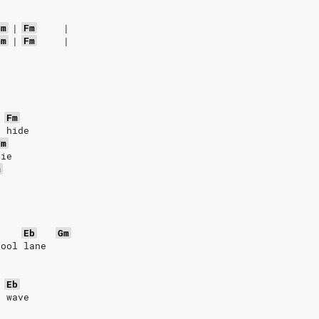
Gm
|
Fm
|
Gm
|
Fm
|
Fm
t hide
Fm
die
m
Eb
Gm
pool lane
Eb
a wave