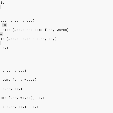
die
m
 such a sunny day)
Fm
t hide (Jesus has some funny waves)
Fm
die (Jesus, such a sunny day)
m
 Levi
h a sunny day)
s some funny waves)
a sunny day)
some funny waves), Levi
h a sunny day), Levi