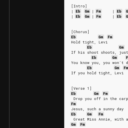
[Intro]
|
Eb
Gm
|
Fm
|
Eb
|
Eb
Gm
|
Fm
|
Eb
[Chorus]
Eb
Gm
Fm
Hold tight, Levi
Eb
Gm
If his shoot shoots, jus
Eb
Gm
You know you, you won't 
Eb
Gm
F
If you hold tight, Levi
[Verse 1]
Eb
Gm
Fm
 Drop you off in the car
Fm
Jesus, such a sunny day
Eb
Gm
Fm
 Great Miss Annie, with 
Gm
Fm