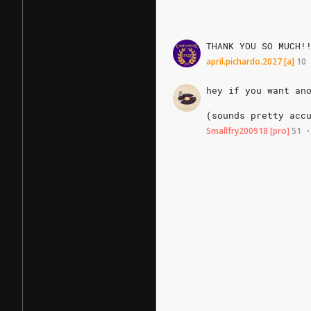
THANK
YOU
SO
MUCH!
april.pichardo.2027
[a]
10
hey
if
you
want
an
(sounds
pretty
acc
Smallfry200918
[pro]
51
•