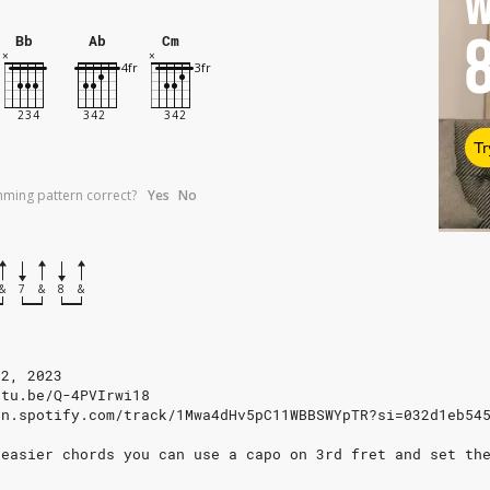
W
Bb
Ab
Cm
Tr
umming pattern correct?
Yes
No
&
7
&
8
&
12, 2023
utu.be/Q-4PVIrwi18
en.spotify.com/track/1Mwa4dHv5pC11WBBSWYpTR?si=032d1eb54
 easier chords you can use a capo on 3rd fret and set th