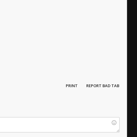
PRINT
REPORT BAD TAB