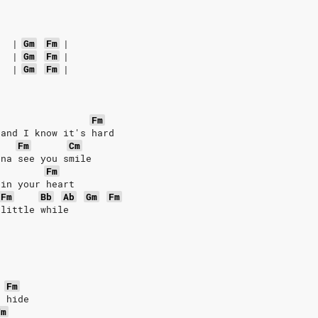
|
Gm
Fm
|
|
Gm
Fm
|
|
Gm
Fm
|
Fm
 and I know it's hard
Fm
Cm
nna see you smile
Fm
 in your heart
Fm
Bb
Ab
Gm
Fm
 little while
Fm
t hide
Fm