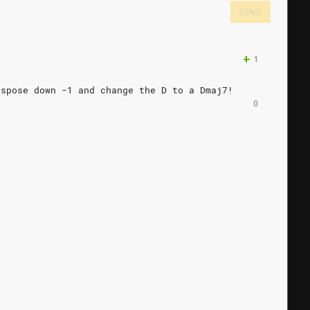
SEND
+
1
nspose
down
-1
and
change
the
D
to
a
Dmaj7!
0