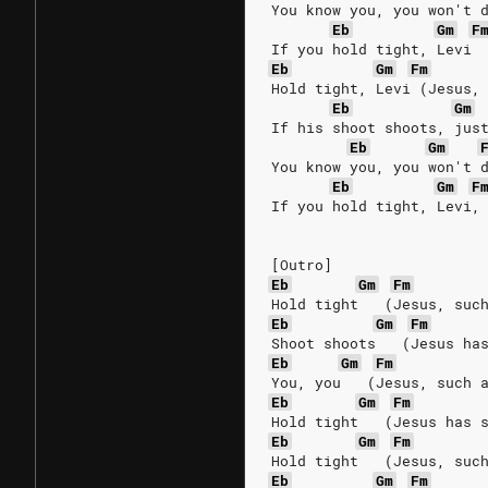
You know you, you won't 
Eb
Gm
F
If you hold tight, Levi
Eb
Gm
Fm
Hold tight, Levi (Jesus,
Eb
Gm
If his shoot shoots, jus
Eb
Gm
You know you, you won't 
Eb
Gm
F
If you hold tight, Levi,
[Outro]
Eb
Gm
Fm
Hold tight   (Jesus, suc
Eb
Gm
Fm
Shoot shoots   (Jesus ha
Eb
Gm
Fm
You, you   (Jesus, such 
Eb
Gm
Fm
Hold tight   (Jesus has 
Eb
Gm
Fm
Hold tight   (Jesus, suc
Eb
Gm
Fm