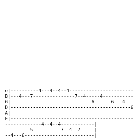
e|----------4---4--4--4-----------------------

B|---4---7---------------7--4-----4-----------

G|-----------------------------6------6---4---

D|-------------------------------------------6

A|--------------------------------------------

E|--------------------------------------------

-------------4--4--4------------|

---------5----------7--4--7-----|

--4---6-------------------------|
