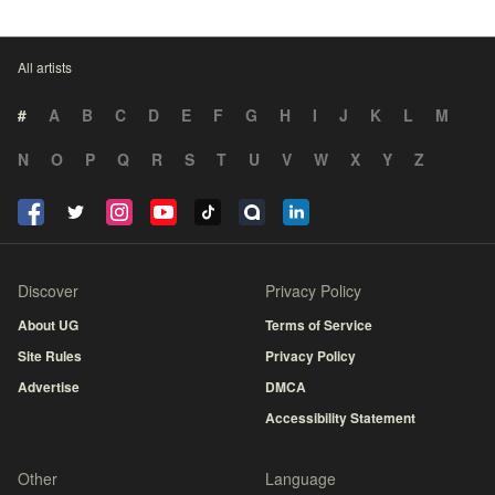
All artists
#
A
B
C
D
E
F
G
H
I
J
K
L
M
N
O
P
Q
R
S
T
U
V
W
X
Y
Z
Discover
Privacy Policy
About UG
Terms of Service
Site Rules
Privacy Policy
Advertise
DMCA
Accessibility Statement
Other
Language