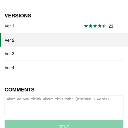
VERSIONS
Ver 1
23
Ver 2
Ver 3
Ver 4
COMMENTS
SEND