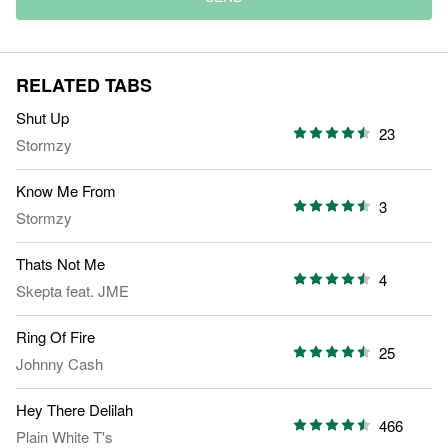
RELATED TABS
Shut Up
23
Stormzy
Know Me From
3
Stormzy
Thats Not Me
4
Skepta
feat.
JME
Ring Of Fire
25
Johnny Cash
Hey There Delilah
466
Plain White T's