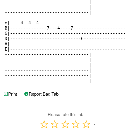
--------------------------------|

--------------------------------|

--------------------------------|

e|----4--4--4---------------------------------

B|--------------7---4----7--------------------

G|--------------------------------------------

D|---------------------------6----------------

A|--------------------------------------------

E|--------------------------------------------

--------------------------------|

--------------------------------|

--------------------------------|

--------------------------------|

--------------------------------|

--------------------------------|
Print
Report Bad Tab
Please rate this tab
1