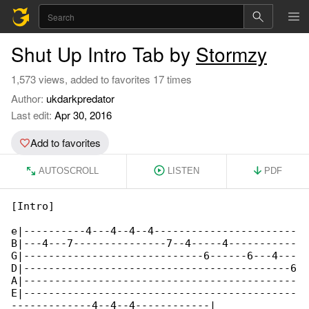
Shut Up Intro Tab by
Stormzy
1,573 views, added to favorites 17 times
Author:
ukdarkpredator
Last edit:
Apr 30, 2016
Add to favorites
AUTOSCROLL
LISTEN
PDF
[Intro]

e|----------4---4--4--4-----------------------

B|---4---7---------------7--4-----4-----------

G|-----------------------------6------6---4---

D|-------------------------------------------6

A|--------------------------------------------

E|--------------------------------------------

-------------4--4--4------------|
