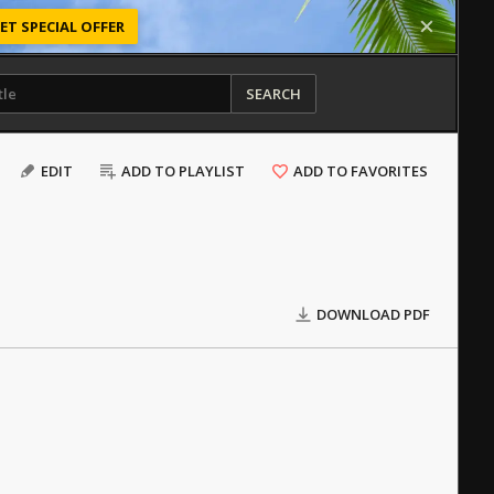
ET SPECIAL OFFER
SEARCH
EDIT
ADD TO PLAYLIST
ADD TO FAVORITES
DOWNLOAD PDF