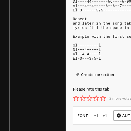
Dl----44-------66----6-9
Al---4--4-----6--6--7---
El-3------3/5-----------
Repeat
and later in the song ta
lyrics fill the space in
Example with the first s
Gl---------l
Dl---4-----l
Al--4-4----l
El-3---3/5-l
Create correction
Please rate this tab
3 more votes
FONT
−1
+1
AUT