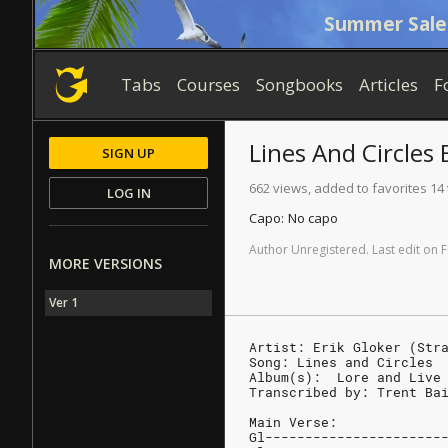
Summer Sale
Tabs
Courses
Songbooks
Articles
F
Lines And Circles
B
SIGN UP
662 views, added to favorites 14
LOG IN
Capo:
No capo
Author
Unregistered
.
Last
edit
on
F
MORE VERSIONS
Ver 1
Artist: Erik Gloker (Str
Song: Lines and Circles
Album(s):  Lore and Live
Transcribed by: Trent Ba
Main Verse:
Gl----------------------