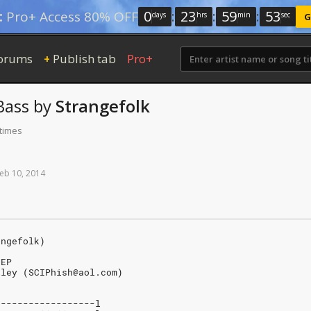
0
:
23
:
59
:
52
:
Pro+ Access 80% OFF
days
hrs
min
sec
G
orums
Publish tab
Pro+
+
ass
by
Strangefolk
 times
eb
10,
2014
angefolk)
 EP
iley (SCIPhish@aol.com)
------------------l