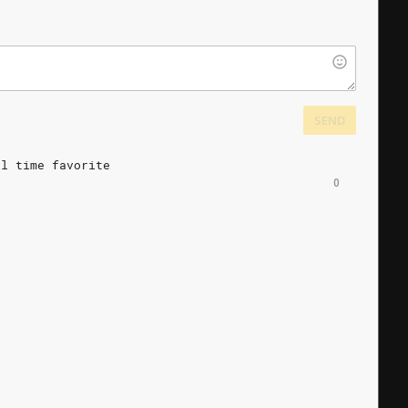
SEND
ll
time
favorite
0