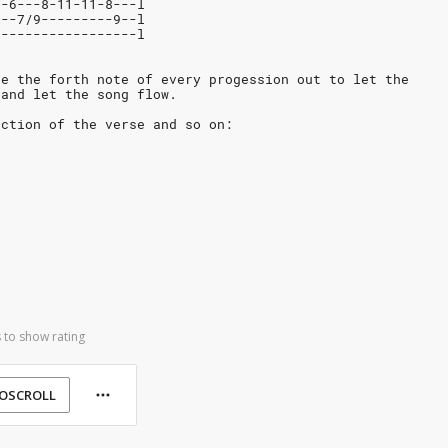
9-6---8-11-11-8---l
---7/9---------9--l
------------------l
ke the forth note of every progession out to let the
 and let the song flow.
ection of the verse and so on:
 to show rating
OSCROLL