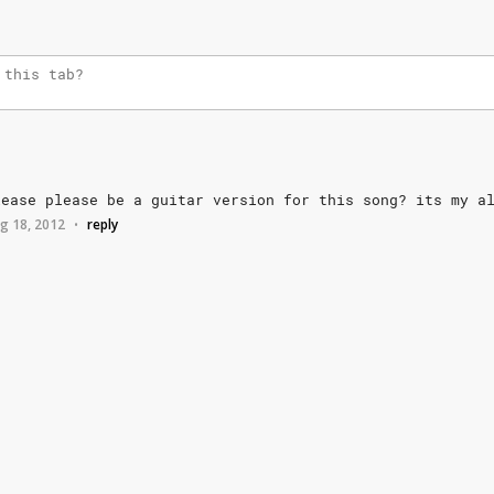
lease
please
be
a
guitar
version
for
this
song?
its
my
a
g 18, 2012
reply
•