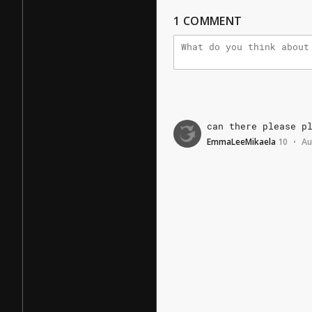
1
COMMENT
can
there
please
p
EmmaLeeMikaela
10
Au
•