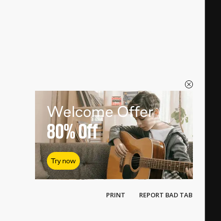
Welcome Offer
80%
Off
Try now
PRINT
REPORT BAD TAB