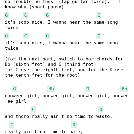
no trouble no fuss  (tap guitar twice),   I 

G
C
G
C
it's sooo nice, I wanna hear the same song 

G
C
G
C
it's sooo nice, I wanna hear the same song 

twice

(for the next part, switch to bar chords for 

Bb (sixth fret) and G (third fret)

for C use the eighth fret, and for the D use 

the tenth fret for the root)

G
Bb
G
Bb
oooweee girl, ooowee girl, ooowee girl, ooowee

 ee girl

C
D
and there really ain't no time to waste, 

C
D
really ain't no time to hate,
