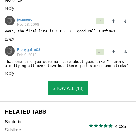
Peace =P
reply
jocamero
+1
Nov 28, 2008
yeah, the final line is C D C D.  good call surfjaws.
reply
E-bayguitar03
+1
Feb 9, 2010
That one line you were not sure about goes like " rumors 
are flying all over town but there just stones and sticks"
reply
SHOW ALL (18)
RELATED TABS
Santeria
4,085
Sublime