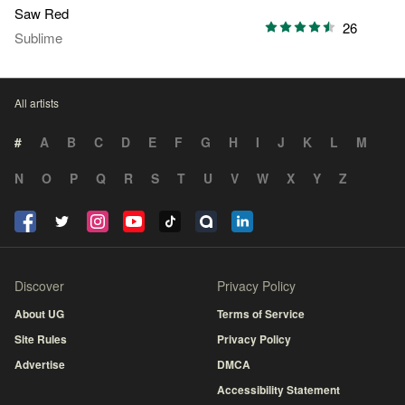
Saw Red
26
Sublime
All artists
#
A
B
C
D
E
F
G
H
I
J
K
L
M
N
O
P
Q
R
S
T
U
V
W
X
Y
Z
Discover
Privacy Policy
About UG
Terms of Service
Site Rules
Privacy Policy
Advertise
DMCA
Accessibility Statement