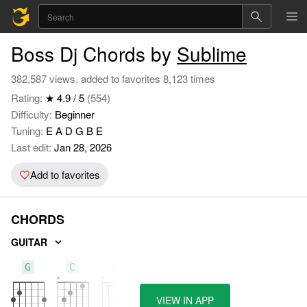
Boss Dj Chords by
Sublime
382,587 views, added to favorites 8,123 times
Rating:
★ 4.9 / 5
(554)
Difficulty:
Beginner
Tuning:
E A D G B E
Last edit:
Jan 28, 2026
Add to favorites
CHORDS
GUITAR
G
C
Bb
VIEW IN APP