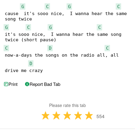
G
C
G
C
cause  it's sooo nice,  I wanna hear the same 

G
C
G
C
it's sooo nice,  I wanna hear the same song 

C
D
C
now-a-days the songs on the radio all, all 

D
drive me crazy
Print
Report Bad Tab
Please rate this tab
554