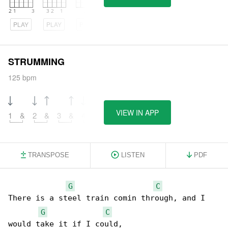
PLAY
PLAY
PLAY
STRUMMING
125 bpm
VIEW IN APP
1
&
2
&
3
&
4
&
TRANSPOSE
LISTEN
PDF
G
C
There is a steel train comin through, and I 

G
C
would take it if I could,
