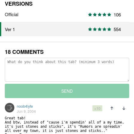
VERSIONS
Official
106
554
Ver 1
18 COMMENTS
SEND
noob4lyfe
+10
Jun 9, 2004
Great tab! 

And btw, instead of "cause i'm spendin' all of a my time, 
it's just stones and sticks", it's "Rumors are spreadin' 
all over my town, it is just stones and sticks.."
