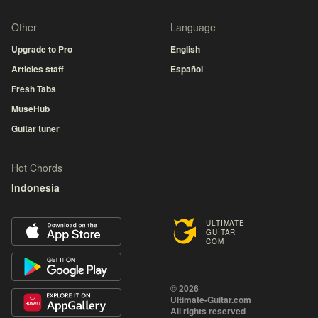
Other
Language
Upgrade to Pro
English
Articles staff
Español
Fresh Tabs
MuseHub
Guitar tuner
Hot Chords
Indonesia
ULTIMATE
GUITAR
COM
© 2026
Ultimate-Guitar.com
All rights reserved