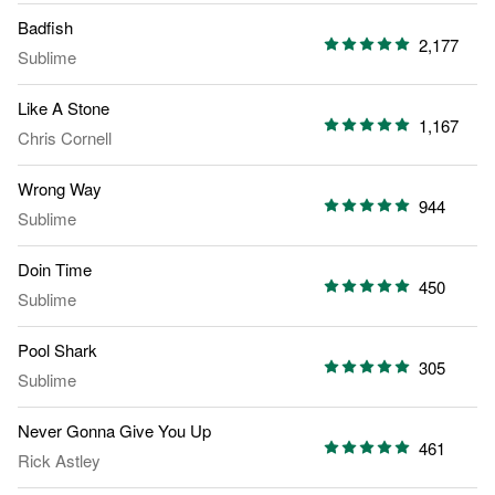
Badfish
2,177
Sublime
Like A Stone
1,167
Chris Cornell
Wrong Way
944
Sublime
Doin Time
450
Sublime
Pool Shark
305
Sublime
Never Gonna Give You Up
461
Rick Astley