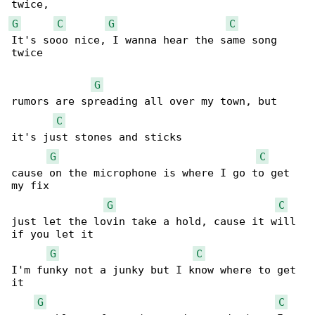
G
C
G
C
It's sooo nice, I wanna hear the same song 

twice

G
rumors are spreading all over my town, but 

C
it's just stones and sticks

G
C
cause on the microphone is where I go to get 

my fix

G
C
just let the lovin take a hold, cause it will 

if you let it

G
C
I'm funky not a junky but I know where to get 

it

G
C