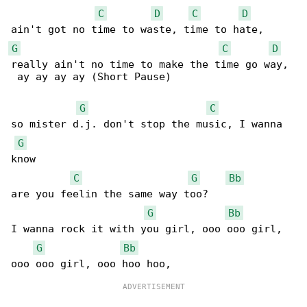
C
D
C
D
G
C
D
really ain't no time to make the time go way, 

 ay ay ay ay (Short Pause)

G
C
so mister d.j. don't stop the music, I wanna 

G
know

C
G
Bb
are you feelin the same way too?

G
Bb
I wanna rock it with you girl, ooo ooo girl, 

G
Bb