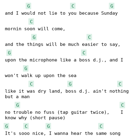
G
C
G
and I would not lie to you because Sunday 

C
mornin soon will come,

G
C
and the things will be much easier to say,

G
C
upon the microphone like a boss d.j., and I 

G
won't walk up upon the sea

C
G
C
like it was dry land, boss d.j. ain't nothing 

but a man

G
C
no trouble no fuss (tap guitar twice),    I 

G
C
G
C
It's sooo nice, I wanna hear the same song 
