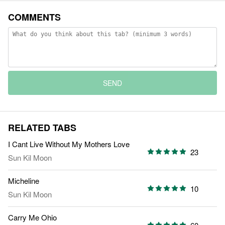
COMMENTS
SEND
RELATED TABS
I Cant Live Without My Mothers Love
23
Sun Kil Moon
Micheline
10
Sun Kil Moon
Carry Me Ohio