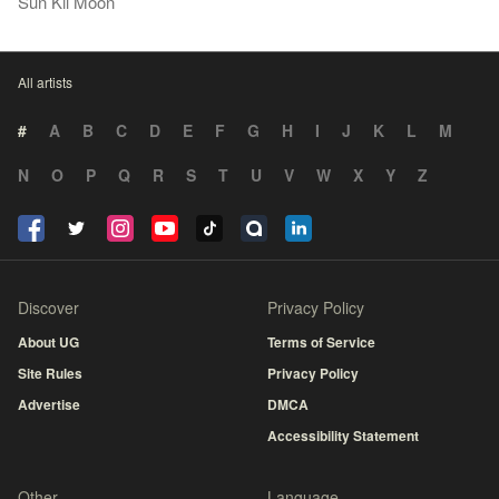
Sun Kil Moon
All artists
#
A
B
C
D
E
F
G
H
I
J
K
L
M
N
O
P
Q
R
S
T
U
V
W
X
Y
Z
Discover
Privacy Policy
About UG
Terms of Service
Site Rules
Privacy Policy
Advertise
DMCA
Accessibility Statement
Other
Language