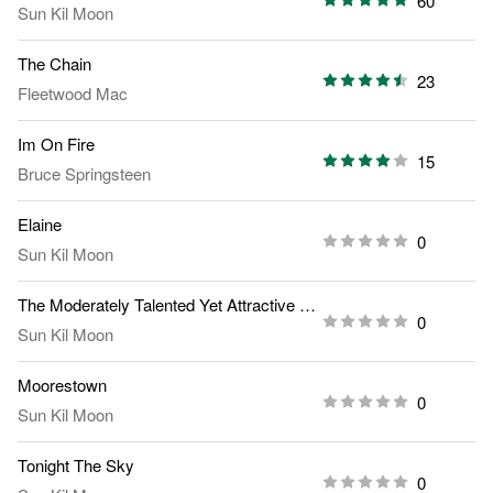
60
Sun Kil Moon
The Chain
23
Fleetwood Mac
Im On Fire
15
Bruce Springsteen
Elaine
0
Sun Kil Moon
The Moderately Talented Yet Attractive Young Woman Vs
0
Sun Kil Moon
Moorestown
0
Sun Kil Moon
Tonight The Sky
0