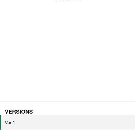
VERSIONS
Ver 1