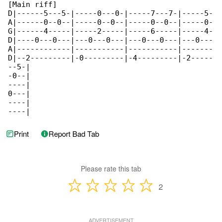
[Main riff]

D|------5---5-|-----0---0-|-----7---7-|-----5-

A|------0--0--|-----0--0--|-----0--0--|-----0-

G|------4-----|-----2-----|-----6-----|-----4-

D|----0---0---|---0---0---|---0---0---|---0---

A|------------|-----------|-----------|-------

D|--2---------|-0---------|-4---------|-2-----

--5-|

-0--|

----|

0---|

----|

----|
Print
Report Bad Tab
Please rate this tab
2