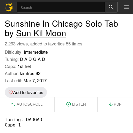
Sunshine In Chicago Solo Tab
by
Sun Kil Moon
2,263 views, added to favorites 55 times
Difficulty:
Intermediate
Tuning:
D A D G A D
Capo:
1st fret
Author:
kimfrost92
Last edit:
Mar 7, 2017
Add to favorites
AUTOSCROLL
LISTEN
PDF
Tuning: DADGAD

Capo 1
