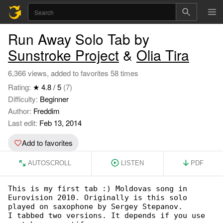
Run Away Solo Tab by
Sunstroke Project
&
Olia Tira
6,366 views, added to favorites 58 times
Rating:
★ 4.8 / 5
(7)
Difficulty:
Beginner
Author:
Freddim
Last edit:
Feb 13, 2014
Add to favorites
AUTOSCROLL
LISTEN
PDF
This is my first tab :) Moldovas song in 

Eurovision 2010. Originally is this solo

played on saxophone by Sergey Stepanov.

I tabbed two versions. It depends if you use 
