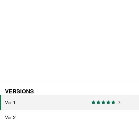
VERSIONS
Ver 1
7
Ver 2