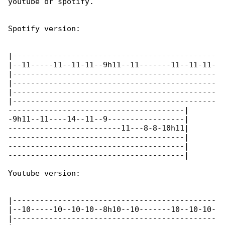
youtube or spotify.

Spotify version:

|---------------------------------------------

|--11-----11--11-11--9h11--11-------11--11-11-

|---------------------------------------------

|---------------------------------------------

|---------------------------------------------

|---------------------------------------------

---------------------------------------|

-9h11--11----14--11--9-----------------|

-------------------------11---8-8-10h11|

---------------------------------------|

---------------------------------------|

---------------------------------------|

Youtube version:

|---------------------------------------------

|--10-----10--10-10--8h10--10-------10--10-10-

|---------------------------------------------
