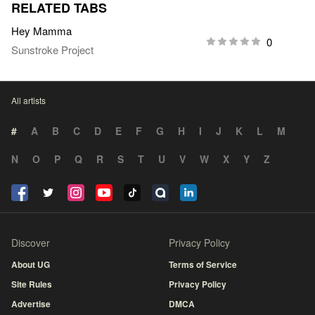
RELATED TABS
Hey Mamma
0
Sunstroke Project
All artists
#
A
B
C
D
E
F
G
H
I
J
K
L
M
N
O
P
Q
R
S
T
U
V
W
X
Y
Z
Discover
Privacy Policy
About UG
Terms of Service
Site Rules
Privacy Policy
Advertise
DMCA