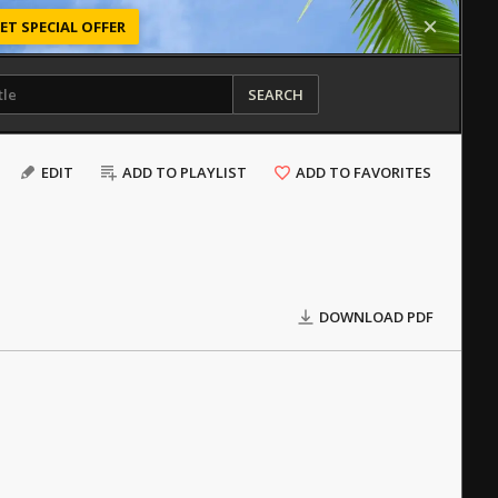
ET SPECIAL OFFER
SEARCH
EDIT
ADD TO PLAYLIST
ADD TO FAVORITES
DOWNLOAD PDF