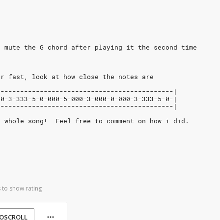
t mute the G chord after playing it the second time
er fast, look at how close the notes are
---------------------------------------------|
00-3-333-5-0-000-5-000-3-000-0-000-3-333-5-0-|
---------------------------------------------|
e whole song!  Feel free to comment on how i did.
 to show rating
OSCROLL