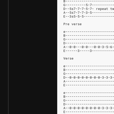
B-----------------------
G----------5-7----------
D--5s7-7-7-5-7- repeat t
A--5s7-7-7-3-5----------
E--3s5-5-5--------------
Pre verse
e-----------------------
B-----------------------
G-----------------------
D-----------------------
A--0-0---0-0---0-0-3-5-6
E------3-----3----------
Verse
e-----------------------
B-----------------------
G-----------------------
D--0-0-0-0-0-0-0-0-3-3-3
A-----------------------
E-----------------------
e-----------------------
B-----------------------
G-----------------------
D-----------------------
A--0-0-0-0-0-0-0-0-3-3-3
E-----------------------