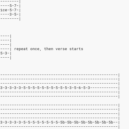
---------|
-----5-7-|
wice-5-7-|
-----3-5-|
---------|
-----|
-----|
-----|
-----| repeat once, then verse starts
-5-3-|
-----|
----------------------------------------------------|
----------------------------------------------------|
----------------------------------------------------|
-3-3-3-3-3-5-5-5-5-5-5-5-5-5-5-3-5-6-5-3------------|
----------------------------------------------------|
----------------------------------------------------|
----------------------------------------------------|
----------------------------------------------------|
----------------------------------------------------|
----------------------------------------------------|
-3-3-3-3-3-5-5-5-5-5-5-5-5-5b-5b-5b-5b-5b-5b-5b-5b--|
----------------------------------------------------|