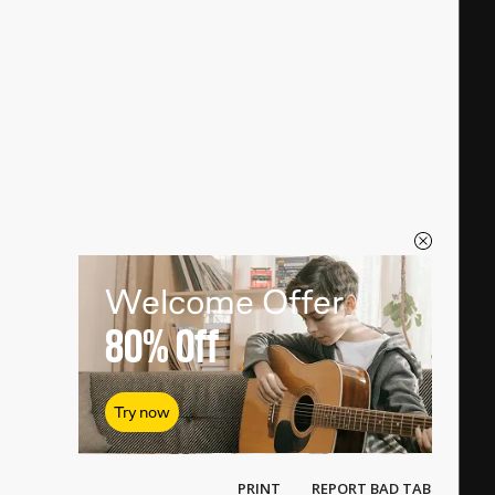
Welcome Offer
80%
Off
Try now
PRINT
REPORT BAD TAB