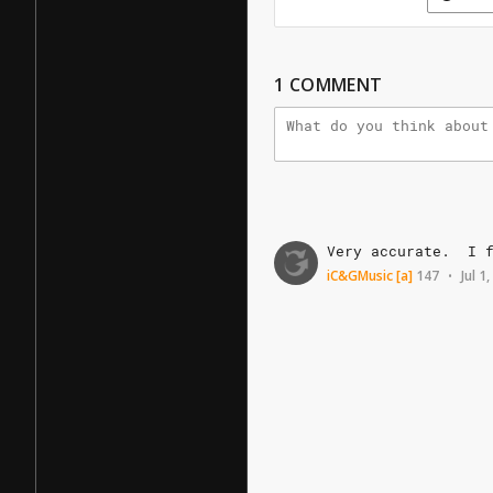
1
COMMENT
Very
accurate.
I
iC&GMusic
[a]
147
Jul 1
•