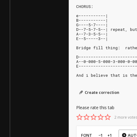
CHORUS:
e-----------|
B-----------|
G----5-7----|
D--7-5-7-5--| repeat, bu
A--7-3-5-5--|
E--5-----3--|
Bridge fill thing:  rath
D-----------------------
A--0-000-5-000-3-000-0-0
E-----------------------
And i believe that is th
Create correction
Please rate this tab
2 more votes
FONT
−1
+1
AUT