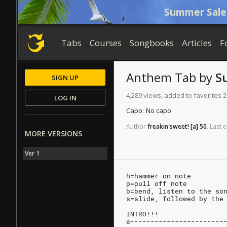
Summer Sale
Tabs
Courses
Songbooks
Articles
F
Anthem
Tab
by
S
SIGN UP
4,289 views, added to favorites 2
LOG IN
Capo:
No capo
Author
freakin'sweet!
[a]
50
.
Last
e
MORE VERSIONS
Ver 1
h=hammer on note
p=pull off note
b=bend, listen to the so
s=slide, followed by the
INTRO!!!
e-----------------------