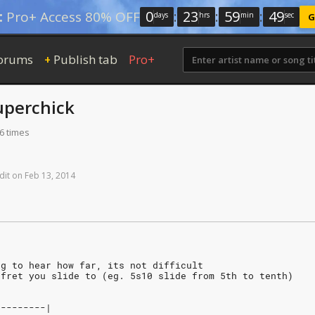
0
:
23
:
59
:
49
:
Pro+ Access 80% OFF
days
hrs
min
sec
G
orums
Publish tab
Pro+
+
uperchick
6 times
dit
on
Feb
13,
2014
ng to hear how far, its not difficult
 fret you slide to (eg. 5s10 slide from 5th to tenth)
---------|