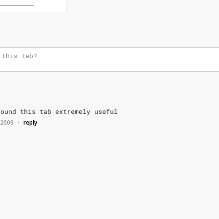
found
this
tab
extremely
useful
, 2009
reply
•