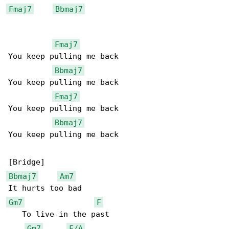
Fmaj7
Bbmaj7
Fmaj7
You keep pulling me back

Bbmaj7
You keep pulling me back

Fmaj7
You keep pulling me back

Bbmaj7
You keep pulling me back

Bbmaj7
Am7
Gm7
F
   To live in the past

Gm7
F/A