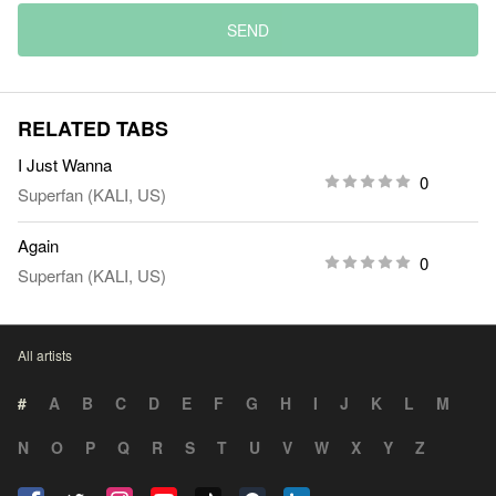
SEND
RELATED TABS
I Just Wanna
0
Superfan (KALI, US)
Again
0
Superfan (KALI, US)
All artists
#
A
B
C
D
E
F
G
H
I
J
K
L
M
N
O
P
Q
R
S
T
U
V
W
X
Y
Z