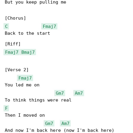
But you keep pulling me

C
Fmaj7
Back to the start

Fmaj7
Bmaj7
[Verse 2]

Fmaj7
You led me on

Gm7
Am7
F
Then I moved on

Gm7
Am7