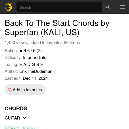
Back To The Start Chords by
Superfan (KALI, US)
1,420 views, added to favorites 89 times
Rating:
★ 4.6 / 5
(3)
Difficulty:
Intermediate
Tuning:
E A D G B E
Author:
ErikTheDudeman
Last edit:
Dec 11, 2024
Add to favorites
CHORDS
GUITAR
Fmaj7
Bbmaj7
Gm7