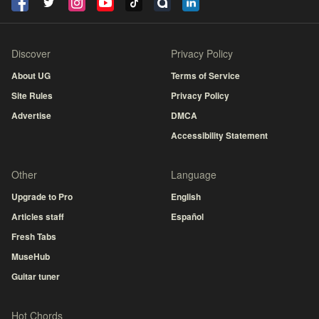
Discover
Privacy Policy
About UG
Terms of Service
Site Rules
Privacy Policy
Advertise
DMCA
Accessibility Statement
Other
Language
Upgrade to Pro
English
Articles staff
Español
Fresh Tabs
MuseHub
Guitar tuner
Hot Chords