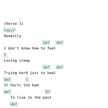
Fmaj7
Honestly

Gm7
Am7
F
Losing sleep

Gm7
Am7
Gm7
C
Am7
D7
   To live in the past

Gm7