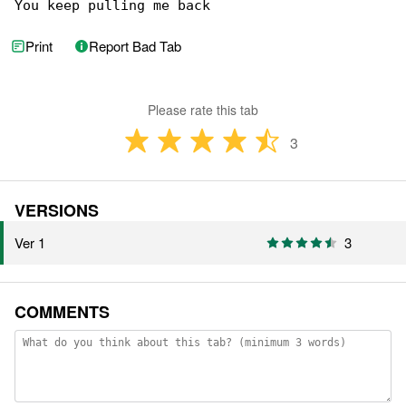
You keep pulling me back
Print
Report Bad Tab
Please rate this tab
3
VERSIONS
Ver 1
3
COMMENTS