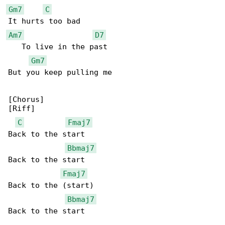
Gm7
C
Am7
D7
   To live in the past

Gm7
But you keep pulling me

[Chorus]

[Riff]

C
Fmaj7
Back to the start

Bbmaj7
Back to the start

Fmaj7
Back to the (start)

Bbmaj7
Back to the start
