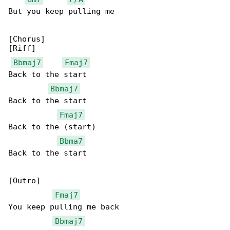
But you keep pulling me

[Chorus]

[Riff]

Bbmaj7
Fmaj7
Back to the start

Bbmaj7
Back to the start

Fmaj7
Back to the (start)

Bbma7
Back to the start

[Outro]

Fmaj7
You keep pulling me back

Bbmaj7