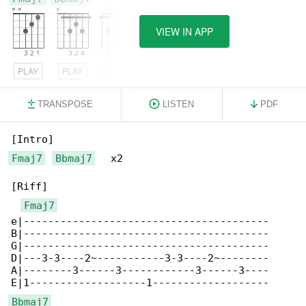
VIEW IN APP
PLAY
PLAY
PLAY
TRANSPOSE
LISTEN
PDF
Fmaj7
Bbmaj7
   x2

[Riff]

Fmaj7
e|----------------------------------------

B|----------------------------------------

G|----------------------------------------

D|---3-3----2~-----------3-3----2~--------

A|--------3------3------------3------3----

Bbmaj7