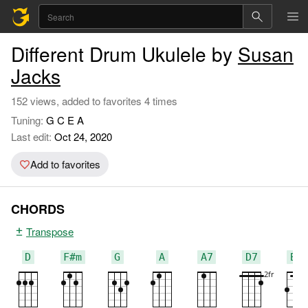
Different Drum Ukulele by
Susan
Jacks
152 views, added to favorites 4 times
Tuning:
G C E A
Last edit:
Oct 24, 2020
Add to favorites
CHORDS
Transpose
D
F#m
G
A
A7
D7
Bm