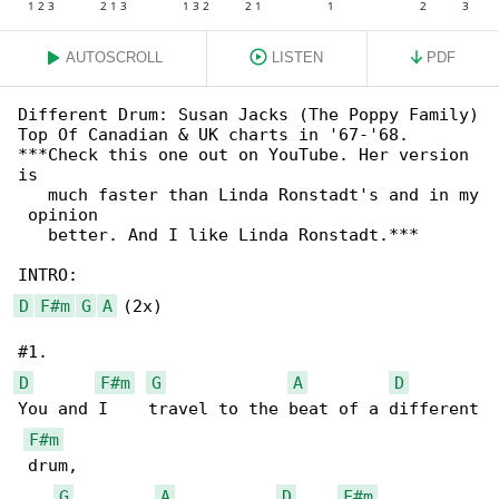
AUTOSCROLL
LISTEN
PDF
Different Drum: Susan Jacks (The Poppy Family)

Top Of Canadian & UK charts in '67-'68.

***Check this one out on YouTube. Her version 

is

   much faster than Linda Ronstadt's and in my

 opinion

   better. And I like Linda Ronstadt.***

D
F#m
G
A
 (2x)

D
F#m
G
A
D
You and I    travel to the beat of a different

F#m
 drum, 

G
A
D
F#m