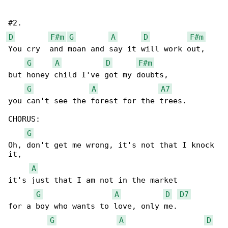
D
F#m
G
A
D
F#m
You cry  and moan and say it will work out, 

G
A
D
F#m
but honey child I've got my doubts, 

G
A
A7
you can't see the forest for the trees. 

CHORUS:

G
Oh, don't get me wrong, it's not that I knock 

it, 

A
it's just that I am not in the market 

G
A
D
D7
for a boy who wants to love, only me. 

G
A
D