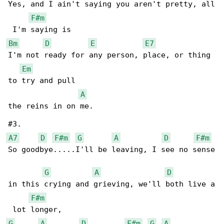
Yes, and I ain't saying you aren't pretty, all

F#m
Bm
D
E
E7
I'm not ready for any person, place, or thing 

Em
to try and pull

A
the reins in on me. 

A7
D
F#m
G
A
D
F#m
So goodbye.....I'll be leaving, I see no sense

G
A
D
in this crying and grieving, we'll both live a

F#m
G
A
D
F#m
G
A