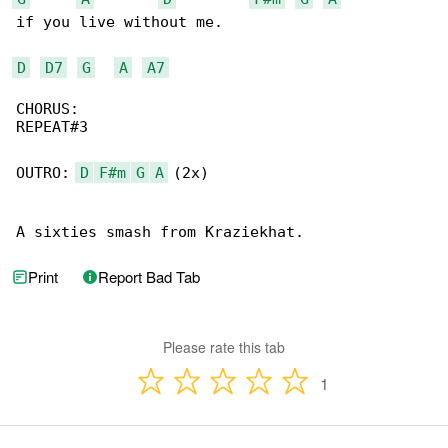
if you live without me. 

D
D7
G
A
A7
CHORUS:

REPEAT#3

OUTRO: 
D
F#m
G
A
 (2x)

A sixties smash from Kraziekhat.
Print
Report Bad Tab
Please rate this tab
1