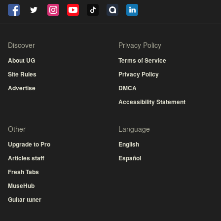
Discover
Privacy Policy
About UG
Terms of Service
Site Rules
Privacy Policy
Advertise
DMCA
Accessibility Statement
Other
Language
Upgrade to Pro
English
Articles staff
Español
Fresh Tabs
MuseHub
Guitar tuner