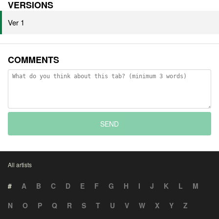
VERSIONS
Ver 1
COMMENTS
SEND
All artists
#
A
B
C
D
E
F
G
H
I
J
K
L
M
N
O
P
Q
R
S
T
U
V
W
X
Y
Z