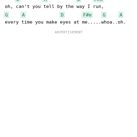
G
A
D
F#m
G
A