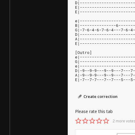
D|----------------------
E|----------------------
E|----------------------
e|----------------------
B|---------------6------
G|-7-6-4-6-7-6-4---7-6-4
D|----------------------
A|----------------------
E|----------------------
[Outro]
e|----------------------
G|----------------------
e|----------------------
D|-9--9-9---9--9---7---7
A|-9--9-9---9--9---7---7
E|-7--7-7---7--7---5---5
Create correction
Please rate this tab
2 more votes