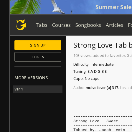
Summer Sale
Tabs
Courses
Songbooks
Articles
F
Strong Love
Tab
SIGN UP
103 views, added to favorites 0 
LOG IN
Difficulty:
Intermediate
Tuning:
E A D G B E
MORE VERSIONS
Capo:
No capo
Author
mclive4ever
[a]
317
.
Last
ed
Ver 1
------------------------
Strong Love - Sweet
------------------------
Tabbed by: Jacob Lewis