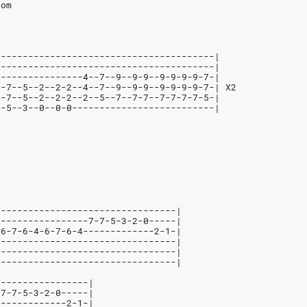
com
----------------------------------------|
----------------------------------------|
----------------4--7--9--9-9--9-9-9-9-7-|
--7--5--2--2-2--4--7--9--9-9--9-9-9-9-7-| X2
--7--5--2--2-2--2--5--7--7-7--7-7-7-7-5-|
--5--3--0--0-0--------------------------|
---------------------------------|
-----------------7-7-5-3-2-0-----|
-6-7-6-4-6-7-6-4-------------2-1-|
---------------------------------|
---------------------------------|
---------------------------------|
-----------------|
-7-7-5-3-2-0-----|
-------------2-1-|