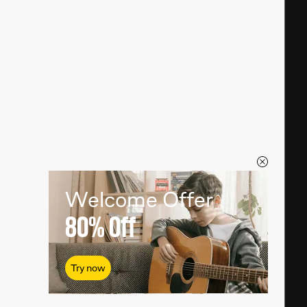
|
|
|
|
|
|
Welcome Offer
80%
Off
Try now