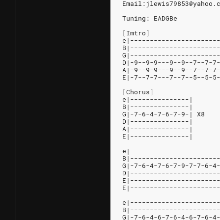
Email:jlewis79853@yahoo.
Tuning: EADGBe
[Imtro]
e|----------------------
B|----------------------
G|----------------------
D|-9--9-9---9--9--7--7-7
A|-9--9-9---9--9--7--7-7
E|-7--7-7---7--7--5--5-5
[Chorus]
e|---------------|
B|---------------|
G|-7-6-4-7-6-7-9-| X8
D|---------------|
A|---------------|
E|---------------|
e|----------------------
B|----------------------
G|-7-6-4-7-6-7-9-7-7-6-4
D|----------------------
E|----------------------
E|----------------------
e|----------------------
B|----------------------
G|-7-6-4-6-7-6-4-6-7-6-4