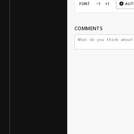
FONT
−1
+1
AUT
COMMENTS