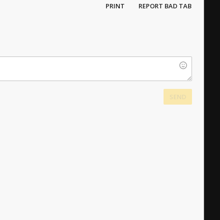
PRINT
REPORT BAD TAB
SEND