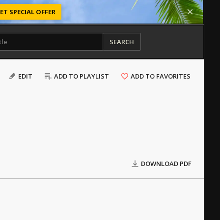
ET SPECIAL OFFER
SEARCH
EDIT
ADD TO PLAYLIST
ADD TO FAVORITES
DOWNLOAD PDF