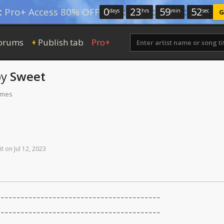
0
:
23
:
59
:
51
:
Pro+ Access 80% OFF
days
hrs
min
sec
G
orums
Publish tab
Pro+
+
by
Sweet
times
it
on
Jul
12,
2023
-----------------------------------------
-----------------------------------------