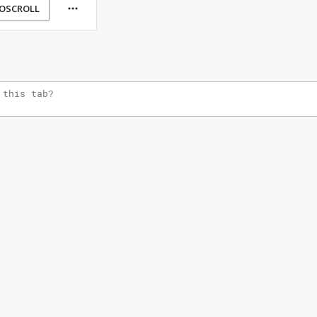
OSCROLL