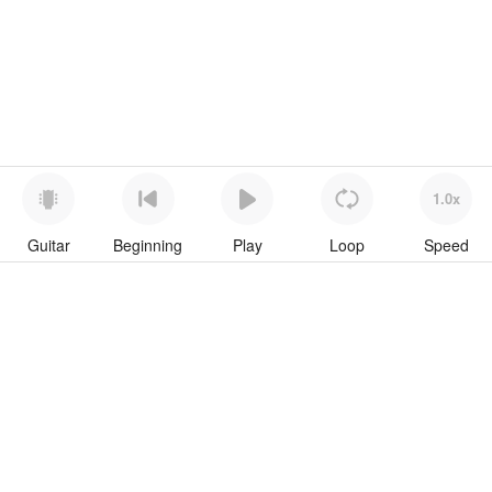
1.0x
Guitar
Beginning
Play
Loop
Speed