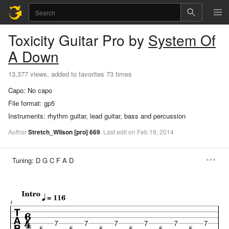
Toxicity
Guitar Pro
by
System Of
A Down
13,377 views, added to favorites 73 times
Capo:
No capo
File format:
gp5
Instruments:
rhythm guitar, lead guitar, bass and percussion
Author
Stretch_Wilson
[pro]
669
.
Last
edit
on
Feb
18,
2014
Tuning:
D G C F A D