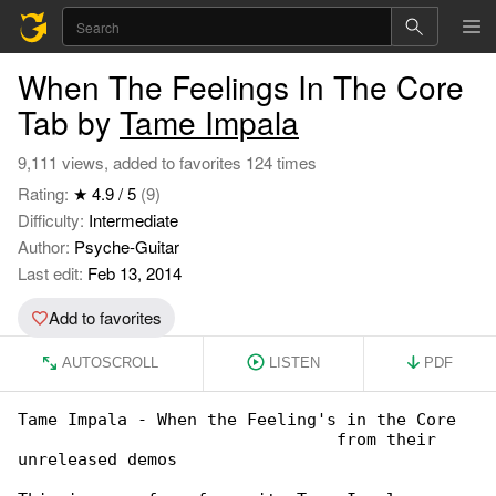
When The Feelings In The Core
Tab by
Tame Impala
9,111 views, added to favorites 124 times
Rating:
★ 4.9 / 5
(9)
Difficulty:
Intermediate
Author:
Psyche-Guitar
Last edit:
Feb 13, 2014
Add to favorites
AUTOSCROLL
LISTEN
PDF
Tame Impala - When the Feeling's in the Core

                                from their 

unreleased demos
