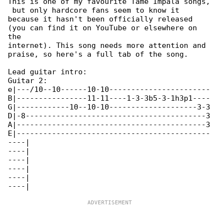
This is one of my favourite Tame Impala songs,

 but only hardcore fans seem to know it

because it hasn't been officially released 

(you can find it on YouTube or elsewhere on 

the

internet). This song needs more attention and 

praise, so here's a full tab of the song.

Lead guitar intro:

Guitar 2:

e|---/10--10------10-10-----------------------

B|----------------11-11----1-3-3b5-3-1h3p1----

G|------------10--10-10--------------------3-3

D|-8-----------------------------------------3

A|-------------------------------------------3

E|--------------------------------------------

----|

----|

----|

----|

----|
