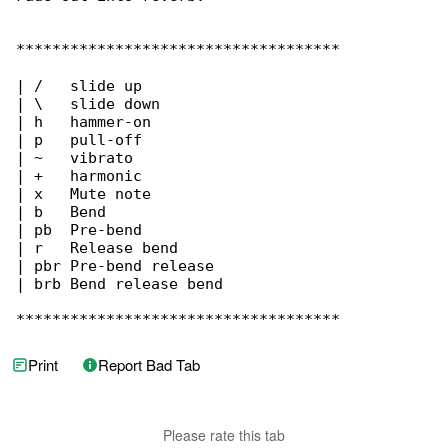
Print
Report Bad Tab
Please rate this tab