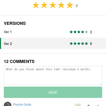
9
VERSIONS
Ver 1
3
9
Ver 2
12 COMMENTS
SEND
Psyche-Guitar
+5