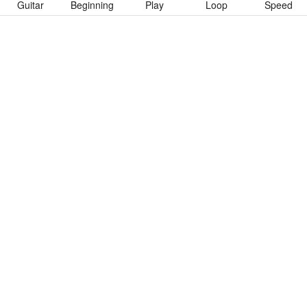
Guitar
Beginning
Play
Loop
Speed
To download “Emotional Times” Guitar Pro tab click button
below