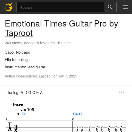
Emotional Times
Guitar Pro
by
Taproot
249 views, added to favorites 18 times
Capo:
No capo
File format:
gp
Instruments:
lead guitar
Author
Unregistered
.
Last
edit
on
Jan
7,
2025
Tuning:
A D G C E A