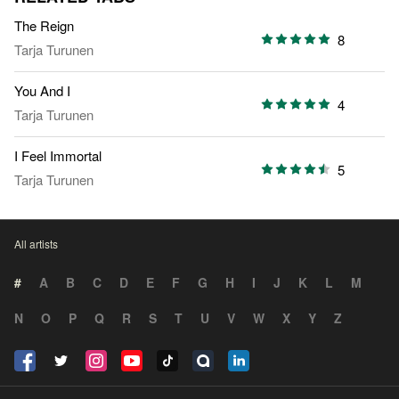
The Reign
8
Tarja Turunen
You And I
4
Tarja Turunen
I Feel Immortal
5
Tarja Turunen
All artists
#
A
B
C
D
E
F
G
H
I
J
K
L
M
N
O
P
Q
R
S
T
U
V
W
X
Y
Z