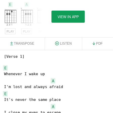
E
A
D
VIEW IN APP
PLAY
PLAY
PLAY
TRANSPOSE
LISTEN
PDF
[Verse 1]

E
Whenever I wake up

A
E
It's never the same place

A