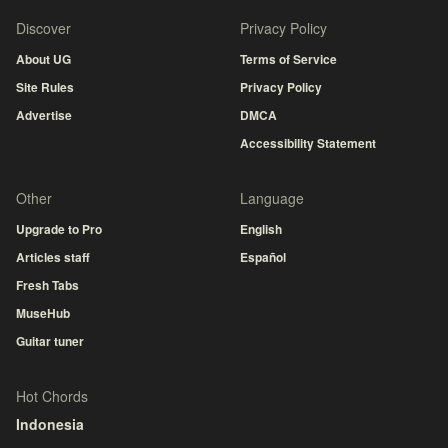
Discover
Privacy Policy
About UG
Terms of Service
Site Rules
Privacy Policy
Advertise
DMCA
Accessibility Statement
Other
Language
Upgrade to Pro
English
Articles staff
Español
Fresh Tabs
MuseHub
Guitar tuner
Hot Chords
Indonesia