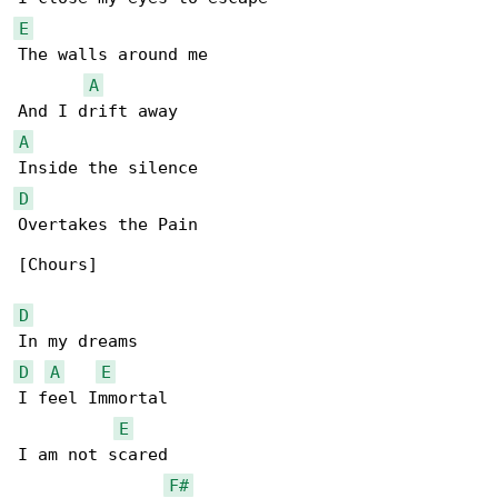
E
The walls around me

A
A
D
Overtakes the Pain

[Chours]

D
D
A
E
I feel Immortal

E
I am not scared

F#