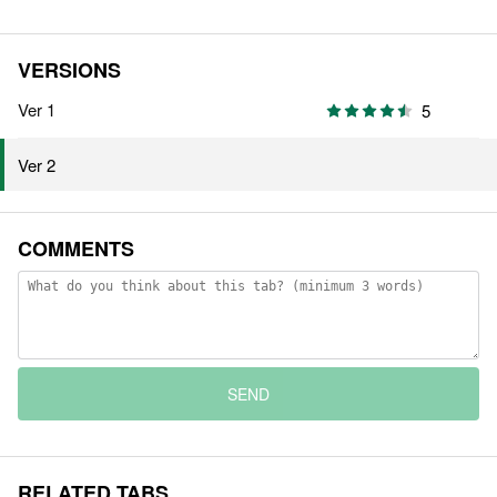
VERSIONS
Ver 1
5
Ver 2
COMMENTS
SEND
RELATED TABS