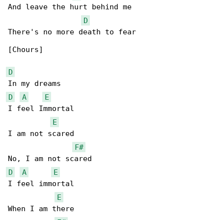
And leave the hurt behind me

D
There's no more death to fear

[Chours]

D
D
A
E
I feel Immortal

E
I am not scared

F#
D
A
E
I feel immortal

E
When I am there
