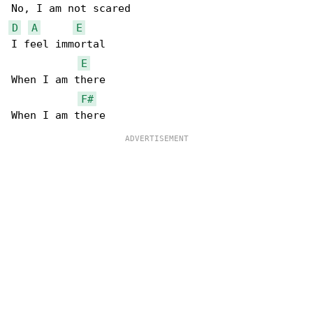
D
A
E
I feel immortal

E
When I am there

F#