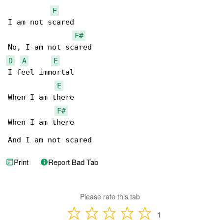
E
I am not scared

F#
D
A
E
I feel immortal

E
When I am there

F#
When I am there

And I am not scared
Print
Report Bad Tab
Please rate this tab
1