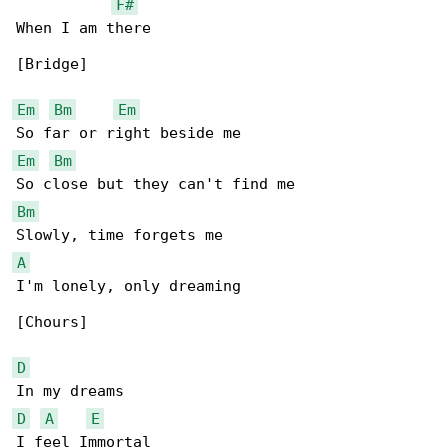
F#
When I am there

[Bridge]

Em
Bm
Em
Em
Bm
Bm
A
I'm lonely, only dreaming

[Chours]

D
D
A
E
I feel Immortal
