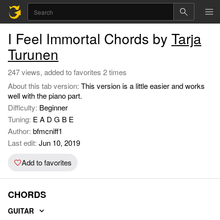
I Feel Immortal Chords by
Tarja
Turunen
247 views, added to favorites 2 times
About this tab version:
This version is a little easier and works
well with the piano part.
Difficulty:
Beginner
Tuning:
E A D G B E
Author:
bfmcniff1
Last edit:
Jun 10, 2019
Add to favorites
CHORDS
GUITAR