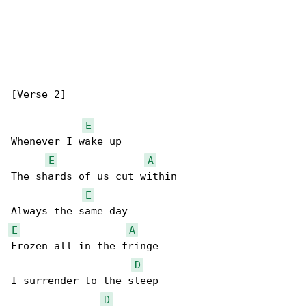
[Verse 2]

E
Whenever I wake up

E
A
The shards of us cut within

E
E
A
Frozen all in the fringe

D
I surrender to the sleep

D