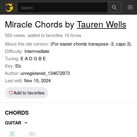
Miracle Chords by
Tauren Wells
550 views, added to favorites 16 times
About this tab version:
(For easier chords transpose -3, capo 3).
Difficulty:
Intermediate
Tuning:
E A D G B E
Key:
Eb
Author:
unregistered_134672973
Last edit:
Nov 15, 2024
Add to favorites
CHORDS
GUITAR
C
Bb
Ab