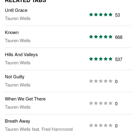
RELATED TABS
Until Grace
53
Tauren Wells
Known
668
Tauren Wells
Hills And Valleys
537
Tauren Wells
Not Guilty
0
Tauren Wells
When We Get There
0
Tauren Wells
Breath Away
0
Tauren Wells
feat.
Fred Hammond