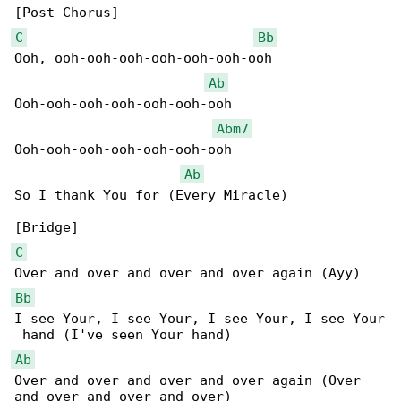
C
Bb
Ooh, ooh-ooh-ooh-ooh-ooh-ooh-ooh

Ab
Ooh-ooh-ooh-ooh-ooh-ooh-ooh

Abm7
Ooh-ooh-ooh-ooh-ooh-ooh-ooh

Ab
So I thank You for (Every Miracle)

C
Bb
I see Your, I see Your, I see Your, I see Your

Ab
Over and over and over and over again (Over 
