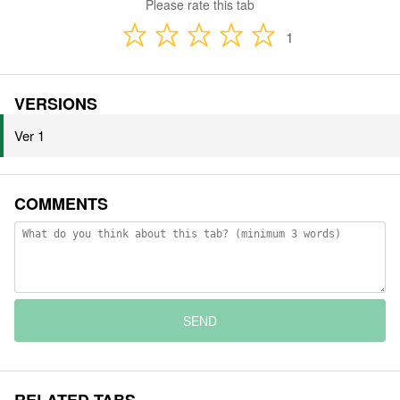
Please rate this tab
1
VERSIONS
Ver 1
COMMENTS
SEND