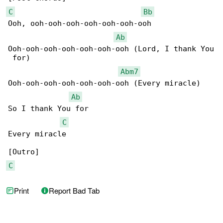
C
Bb
Ooh, ooh-ooh-ooh-ooh-ooh-ooh-ooh

Ab
Ooh-ooh-ooh-ooh-ooh-ooh-ooh (Lord, I thank You

 for)

Abm7
Ooh-ooh-ooh-ooh-ooh-ooh-ooh (Every miracle)

Ab
So I thank You for

C
Every miracle

C
Print
Report Bad Tab