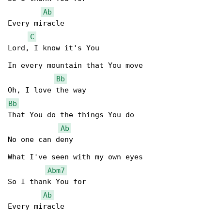
Ab
Every miracle

C
Lord, I know it's You

In every mountain that You move

Bb
Bb
That You do the things You do

Ab
No one can deny

What I've seen with my own eyes

Abm7
So I thank You for

Ab
Every miracle
