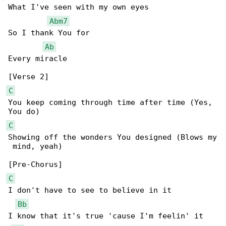
What I've seen with my own eyes

Abm7
So I thank You for

Ab
Every miracle

C
You keep coming through time after time (Yes, 

C
Showing off the wonders You designed (Blows my

 mind, yeah)

C
I don't have to see to believe in it

Bb
I know that it's true 'cause I'm feelin' it
