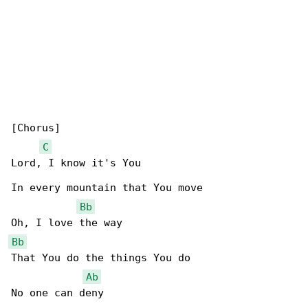
[Chorus]

C
Lord, I know it's You

In every mountain that You move

Bb
Bb
That You do the things You do

Ab
No one can deny
