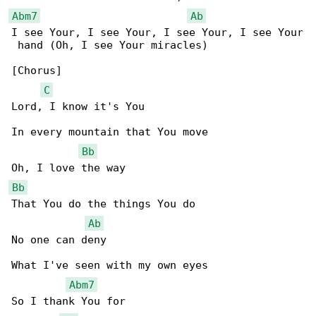
Abm7
Ab
I see Your, I see Your, I see Your, I see Your

 hand (Oh, I see Your miracles)

[Chorus]

C
Lord, I know it's You

In every mountain that You move

Bb
Bb
That You do the things You do

Ab
No one can deny

What I've seen with my own eyes

Abm7
So I thank You for
