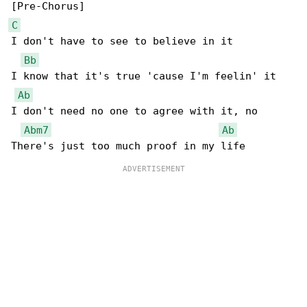
C
I don't have to see to believe in it

Bb
I know that it's true 'cause I'm feelin' it

Ab
I don't need no one to agree with it, no

Abm7
Ab