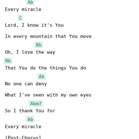
Ab
Every miracle

C
Lord, I know it's You

In every mountain that You move

Bb
Bb
That You do the things You do

Ab
No one can deny

What I've seen with my own eyes

Abm7
So I thank You for

Ab
Every miracle
