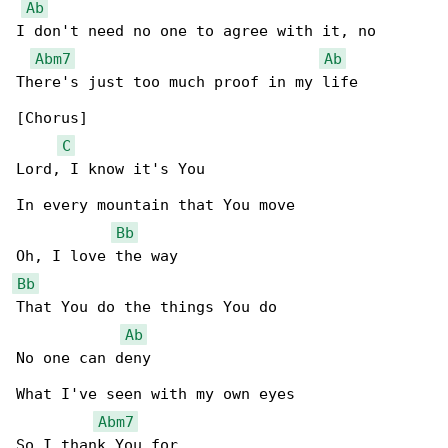
Ab
I don't need no one to agree with it, no

Abm7
Ab
There's just too much proof in my life

[Chorus]

C
Lord, I know it's You

In every mountain that You move

Bb
Bb
That You do the things You do

Ab
No one can deny

What I've seen with my own eyes

Abm7
So I thank You for
