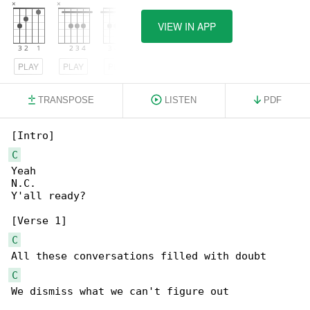
VIEW IN APP
PLAY
PLAY
PLAY
TRANSPOSE
LISTEN
PDF
C
Yeah

N.C.

Y'all ready?

C
C
We dismiss what we can't figure out
