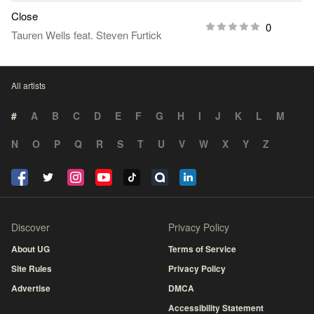
Close
0
Tauren Wells
feat.
Steven Furtick
All artists
#
A
B
C
D
E
F
G
H
I
J
K
L
M
N
O
P
Q
R
S
T
U
V
W
X
Y
Z
Discover
Privacy Policy
About UG
Terms of Service
Site Rules
Privacy Policy
Advertise
DMCA
Accessibility Statement