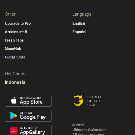
Other
Language
Upgrade to Pro
English
Articles staff
Español
Fresh Tabs
MuseHub
Guitar tuner
Hot Chords
Indonesia
ULTIMATE
GUITAR
COM
© 2026
Ultimate-Guitar.com
All rights reserved