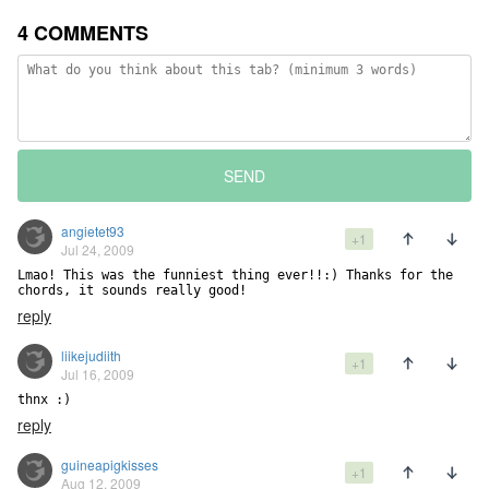
4 COMMENTS
SEND
angietet93
+1
Jul 24, 2009
Lmao! This was the funniest thing ever!!:) Thanks for the 
chords, it sounds really good!
reply
liikejudiith
+1
Jul 16, 2009
thnx :)
reply
guineapigkisses
+1
Aug 12, 2009