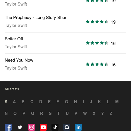
19
Taylor Swift
The Prophecy - Long Story Short
19
Taylor Swift
Better Off
16
Taylor Swift
Need You Now
16
Taylor Swift
All artists
#
A
B
C
D
E
F
G
H
I
J
K
L
M
N
O
P
Q
R
S
T
U
V
W
X
Y
Z