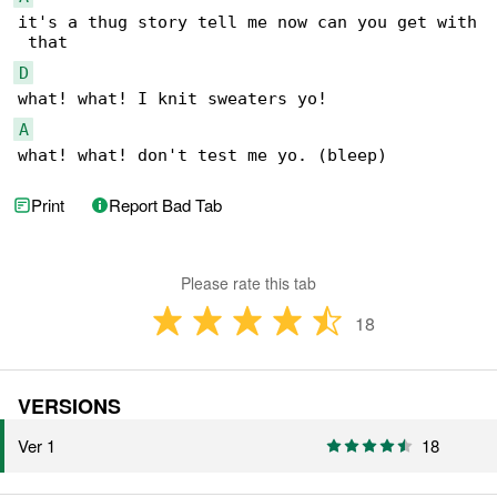
it's a thug story tell me now can you get with

D
A
what! what! don't test me yo. (bleep)
Print
Report Bad Tab
Please rate this tab
18
VERSIONS
Ver 1
18