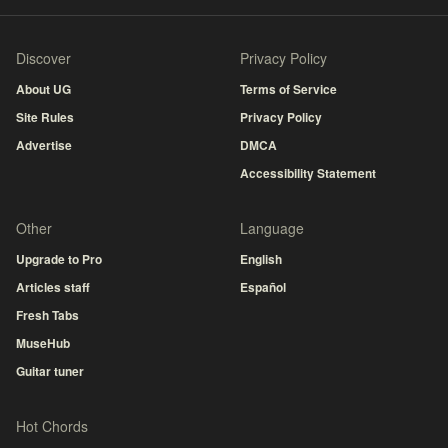
Discover
Privacy Policy
About UG
Terms of Service
Site Rules
Privacy Policy
Advertise
DMCA
Accessibility Statement
Other
Language
Upgrade to Pro
English
Articles staff
Español
Fresh Tabs
MuseHub
Guitar tuner
Hot Chords