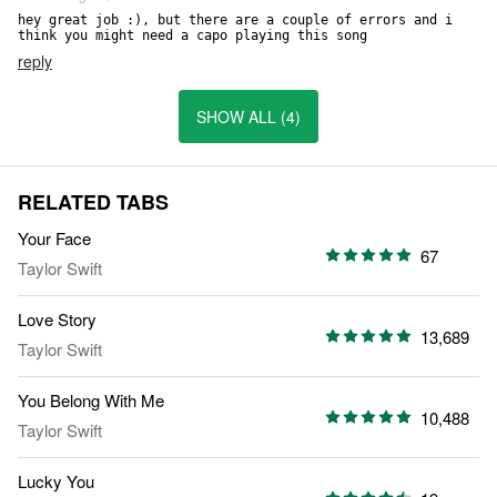
hey great job :), but there are a couple of errors and i 
think you might need a capo playing this song
reply
SHOW ALL (4)
RELATED TABS
Your Face
67
Taylor Swift
Love Story
13,689
Taylor Swift
You Belong With Me
10,488
Taylor Swift
Lucky You