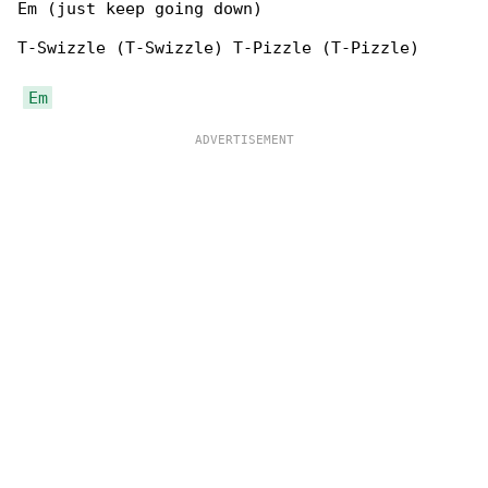
Em (just keep going down)

T-Swizzle (T-Swizzle) T-Pizzle (T-Pizzle)

Em