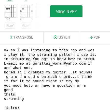
VIEW IN APP
PLAY
PLAY
PLAY
TRANSPOSE
LISTEN
PDF
ok so I was listening to this rap and was 

i play it. the strumming pattern I use is:

im strumming.You ogt to know how to strum 

E-mail me at gorillaz_woman@yahoo.com if 

and what not.

bored so I grabbed my guitar...it sounds 

 d u u d u u d u on each chord...I think 

it for it to sound right so try my 

you need help or have a question or a

good

thats

strumming

(intro)
