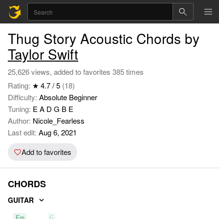
Thug Story Acoustic Chords by
Taylor Swift
25,626 views, added to favorites 385 times
Rating:
★ 4.7 / 5
(18)
Difficulty:
Absolute Beginner
Tuning:
E A D G B E
Author:
Nicole_Fearless
Last edit:
Aug 6, 2021
Add to favorites
CHORDS
GUITAR
Em
G
D