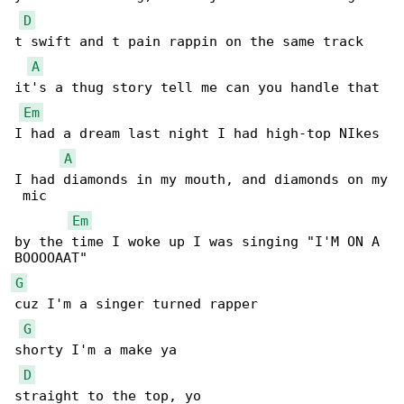
D
t swift and t pain rappin on the same track

A
it's a thug story tell me can you handle that

Em
I had a dream last night I had high-top NIkes

A
I had diamonds in my mouth, and diamonds on my

 mic

Em
by the time I woke up I was singing "I'M ON A 

G
cuz I'm a singer turned rapper

G
shorty I'm a make ya

D
straight to the top, yo
