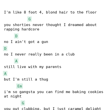
I'm like 8 foot 4, blond hair to the floor

G
you shorties never thought I dreamed about 

rapping hardcore

D
D
no I never really been in a club

A
A
but I'm still a thug

Em
i'm so gangsta you can find me baking cookies 

at night

G
you out clubbing, but I just caramel delight
