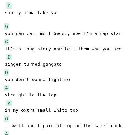
D
shorty I'ma take ya

G
G
it's a thug story now tell them who you are

D
D
A
straight to the top

A
G
A