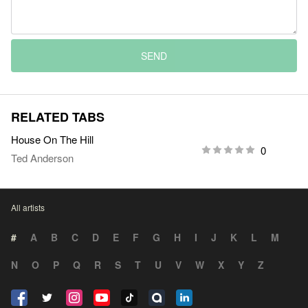
SEND
RELATED TABS
House On The Hill
0
Ted Anderson
All artists
#
A
B
C
D
E
F
G
H
I
J
K
L
M
N
O
P
Q
R
S
T
U
V
W
X
Y
Z