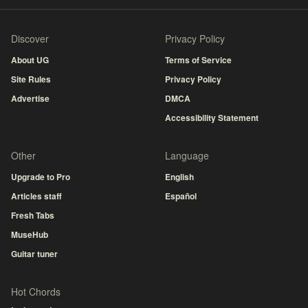
Discover
Privacy Policy
About UG
Terms of Service
Site Rules
Privacy Policy
Advertise
DMCA
Accessibility Statement
Other
Language
Upgrade to Pro
English
Articles staff
Español
Fresh Tabs
MuseHub
Guitar tuner
Hot Chords