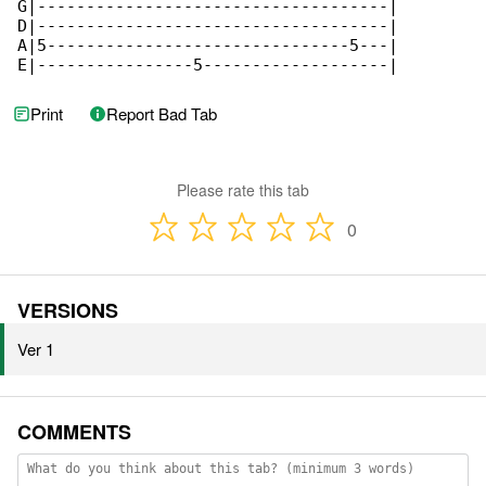
G|------------------------------------|

D|------------------------------------|

A|5-------------------------------5---|

E|----------------5-------------------|
Print
Report Bad Tab
Please rate this tab
0
VERSIONS
Ver 1
COMMENTS