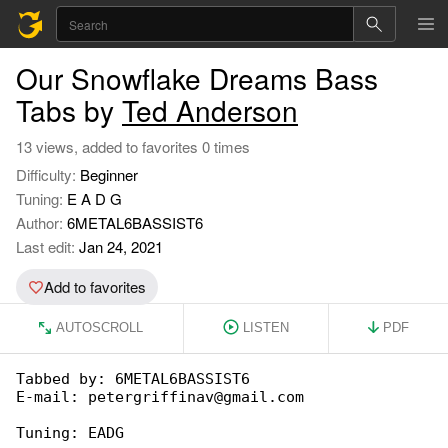
Our Snowflake Dreams Bass
Tabs by
Ted Anderson
13 views, added to favorites 0 times
Difficulty:
Beginner
Tuning:
E A D G
Author:
6METAL6BASSIST6
Last edit:
Jan 24, 2021
Add to favorites
AUTOSCROLL
LISTEN
PDF
Tabbed by: 6METAL6BASSIST6

E-mail: petergriffinav@gmail.com

Tuning: EADG
