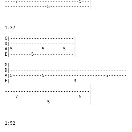
----7-----------------------5---|

----------------5---------------|

1:37

G|------------------------|

D|------------------------|

A|5-----------5-------5---|

E|--------5---------------|

G|--------------------------------------------

D|--------------------------------------------

A|5-----------5-----------------------5-------

E|------------------------3-------------------

--------------------------------|

--------------------------------|

----7-----------------------5---|

----------------5---------------|

1:52
