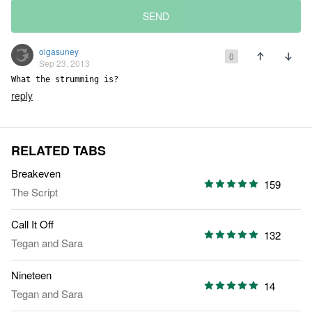
SEND
olgasuney
0
Sep 23, 2013
What the strumming is?
reply
RELATED TABS
Breakeven
159
The Script
Call It Off
132
Tegan and Sara
Nineteen
14
Tegan and Sara