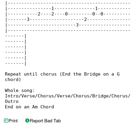
|---------------------------------------------

|----------------1---------------1------------

|-----------2----2----0---------0--0----------

|-------3--------------------2----------------

|-------------------------3-------------------

|---------------------------------------------

-------|

-------|

-------|

-------|

-------|

-------|

Repeat until chorus (End the Bridge on a G 

chord)

Whole song:

Intro/Verse/Chorus/Verse/Chorus/Bridge/Chorus/

Outro

End on an Am Chord
Print
Report Bad Tab