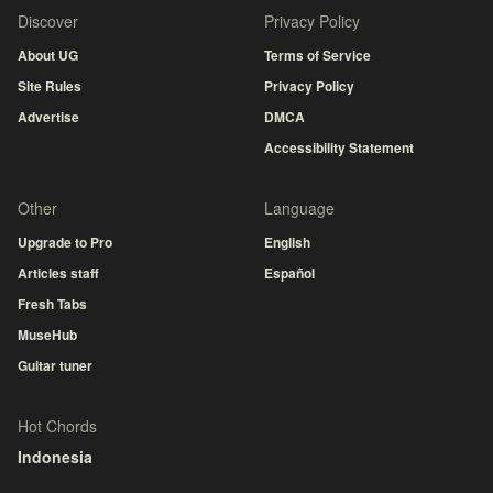
Discover
Privacy Policy
About UG
Terms of Service
Site Rules
Privacy Policy
Advertise
DMCA
Accessibility Statement
Other
Language
Upgrade to Pro
English
Articles staff
Español
Fresh Tabs
MuseHub
Guitar tuner
Hot Chords
Indonesia