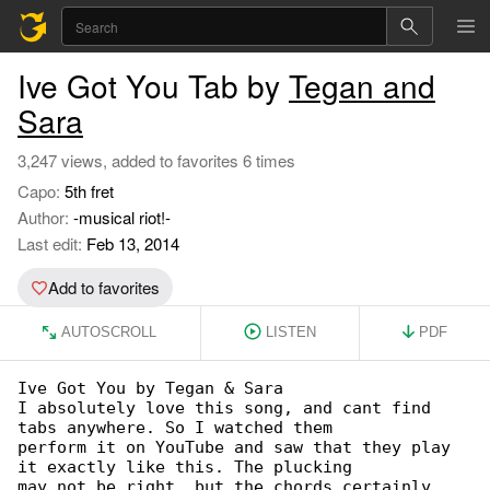
Ive Got You Tab by
Tegan and
Sara
3,247 views, added to favorites 6 times
Capo:
5th fret
Author:
-musical riot!-
Last edit:
Feb 13, 2014
Add to favorites
AUTOSCROLL
LISTEN
PDF
Ive Got You by Tegan & Sara

I absolutely love this song, and cant find 

tabs anywhere. So I watched them

perform it on YouTube and saw that they play 

it exactly like this. The plucking

may not be right, but the chords certainly 
