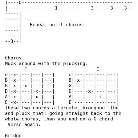
|----0----------------------------------------

|-----------------1------------3------3----3--

-----|

-----|

-----|   Repeat until chorus

-----|

-----|

--3--|

Chorus

Muck around with the plucking.

       F                         C

e|-x-|---|---|---|     e|---|---|---|---|

B|-x-|---|---|---|     B|-x-|---|---|---|

G|-x-|-x-|---|---|     G|---|---|---|---|

D|-x-|---|-x-|---|     D|---|-x-|---|---|

A|-x-|---|-x-|---|     A|---|---|-x-|---|

E|-x-|---|---|---|     E|---|---|---|---|

These two chords alternate throughout the 

and pluck that; going straight back to the

whole chorus, then you end on a G chord

 Verse again. 

Bridge
