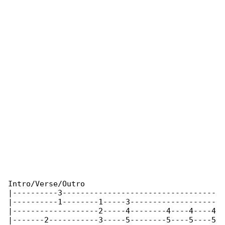
Intro/Verse/Outro

|----------3----------------------------------

|----------1--------1-----3-------------------

|-------------------2-----4--------4----4----4

|-------2-----------3-----5--------5----5----5
