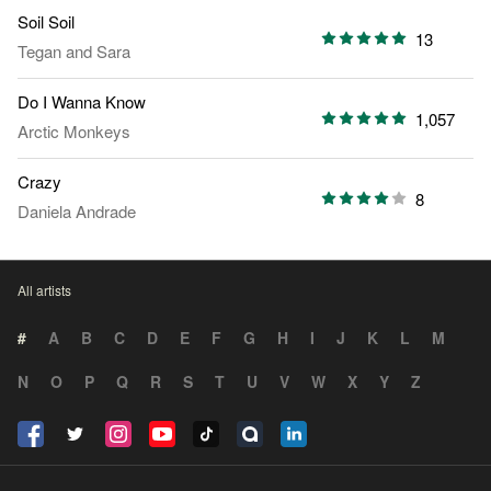
Soil Soil
13
Tegan and Sara
Do I Wanna Know
1,057
Arctic Monkeys
Crazy
8
Daniela Andrade
All artists
#
A
B
C
D
E
F
G
H
I
J
K
L
M
N
O
P
Q
R
S
T
U
V
W
X
Y
Z