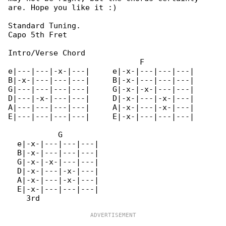
are. Hope you like it :)

Standard Tuning.

Capo 5th Fret

Intro/Verse Chord

                             F                

e|---|---|-x-|---|     e|-x-|---|---|---|     

B|-x-|---|---|---|     B|-x-|---|---|---|     

G|---|---|---|---|     G|-x-|-x-|---|---|     

D|---|-x-|---|---|     D|-x-|---|-x-|---|     

A|---|---|---|---|     A|-x-|---|-x-|---|     

E|---|---|---|---|     E|-x-|---|---|---|     

           G

  e|-x-|---|---|---|

  B|-x-|---|---|---|

  G|-x-|-x-|---|---|

  D|-x-|---|-x-|---|

  A|-x-|---|-x-|---|

  E|-x-|---|---|---|
