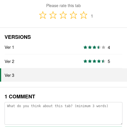
Please rate this tab
1
VERSIONS
Ver 1
4
Ver 2
5
Ver 3
1 COMMENT