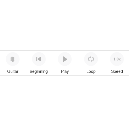
1.0x
Guitar
Beginning
Play
Loop
Speed