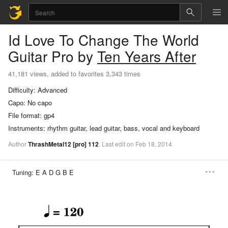
Id Love To Change The World
Guitar Pro
by
Ten Years After
41,181 views, added to favorites 3,343 times
Difficulty:
Advanced
Capo:
No capo
File format:
gp4
Instruments:
rhythm guitar, lead guitar, bass, vocal and keyboard
Author
ThrashMetal12
[pro]
112
.
Last
edit
on
Feb
18,
2014
Tuning:
E A D G B E