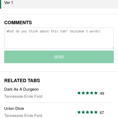
Ver 1
COMMENTS
SEND
RELATED TABS
Dark As A Dungeon
49
Tennessee Ernie Ford
Union Dixie
67
Tennessee Ernie Ford