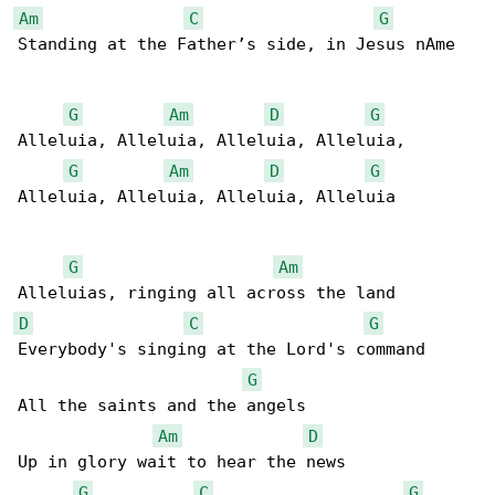
Am
C
G
Standing at the Father’s side, in Jesus nAme

G
Am
D
G
Alleluia, Alleluia, Alleluia, Alleluia,

G
Am
D
G
Alleluia, Alleluia, Alleluia, Alleluia

G
Am
D
C
G
Everybody's singing at the Lord's command

G
All the saints and the angels

Am
D
Up in glory wait to hear the news

G
C
G