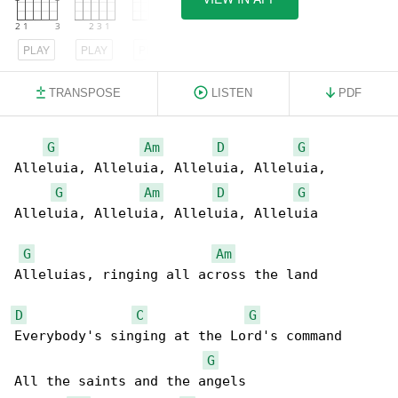
PLAY
PLAY
PLAY
TRANSPOSE
LISTEN
PDF
G
Am
D
G
Alleluia, Alleluia, Alleluia, Alleluia,

G
Am
D
G
Alleluia, Alleluia, Alleluia, Alleluia

G
Am
Alleluias, ringing all across the land

D
C
G
Everybody's singing at the Lord's command

G
All the saints and the angels
