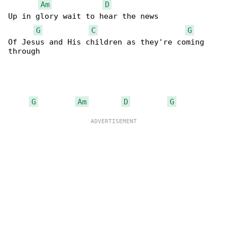
Am
D
Up in glory wait to hear the news

G
C
G
Of Jesus and His children as they're coming 

through

G
Am
D
G