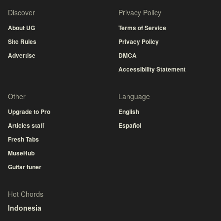
Discover
Privacy Policy
About UG
Terms of Service
Site Rules
Privacy Policy
Advertise
DMCA
Accessibility Statement
Other
Language
Upgrade to Pro
English
Articles staff
Español
Fresh Tabs
MuseHub
Guitar tuner
Hot Chords
Indonesia