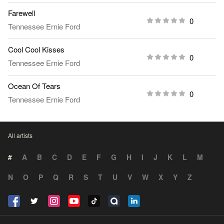
Farewell
0
Tennessee Ernie Ford
Cool Cool Kisses
0
Tennessee Ernie Ford
Ocean Of Tears
0
Tennessee Ernie Ford
All artists
#
A
B
C
D
E
F
G
H
I
J
K
L
M
N
O
P
Q
R
S
T
U
V
W
X
Y
Z