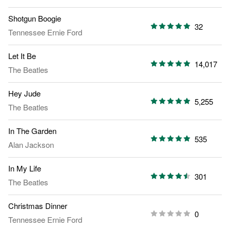
Shotgun Boogie
32
Tennessee Ernie Ford
Let It Be
14,017
The Beatles
Hey Jude
5,255
The Beatles
In The Garden
535
Alan Jackson
In My Life
301
The Beatles
Christmas Dinner
0
Tennessee Ernie Ford