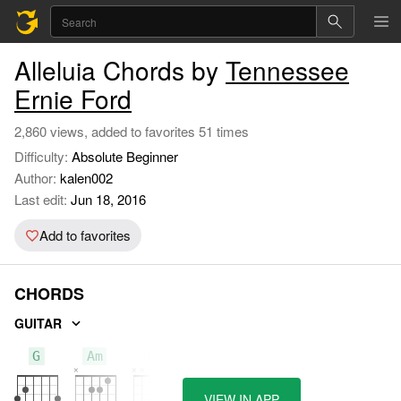
Alleluia Chords by
Tennessee
Ernie Ford
2,860 views, added to favorites 51 times
Difficulty:
Absolute Beginner
Author:
kalen002
Last edit:
Jun 18, 2016
Add to favorites
CHORDS
GUITAR
G
Am
D
VIEW IN APP