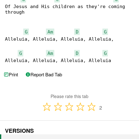
Of Jesus and His children as they're coming 

through

G
Am
D
G
Alleluia, Alleluia, Alleluia, Alleluia,

G
Am
D
G
Alleluia, Alleluia, Alleluia, Alleluia
Print
Report Bad Tab
Please rate this tab
2
VERSIONS