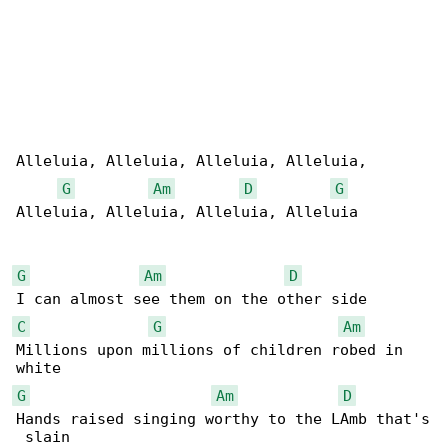
Alleluia, Alleluia, Alleluia, Alleluia,

G
Am
D
G
Alleluia, Alleluia, Alleluia, Alleluia

G
Am
D
C
G
Am
Millions upon millions of children robed in 

G
Am
D
Hands raised singing worthy to the LAmb that's
