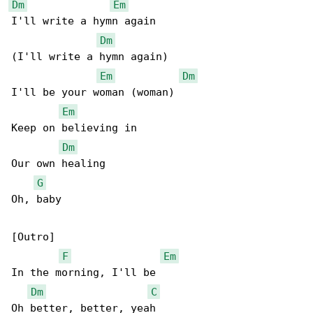
Dm
Em
I'll write a hymn again

Dm
(I'll write a hymn again)

Em
Dm
I'll be your woman (woman)

Em
Keep on believing in

Dm
Our own healing

G
Oh, baby

[Outro]

F
Em
In the morning, I'll be

Dm
C
Oh better, better, yeah
