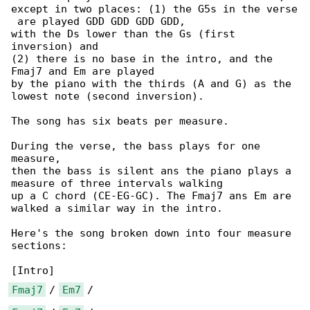
except in two places: (1) the G5s in the verse

 are played GDD GDD GDD GDD,

with the Ds lower than the Gs (first 

inversion) and

(2) there is no base in the intro, and the 

Fmaj7 and Em are played

by the piano with the thirds (A and G) as the 

lowest note (second inversion).

The song has six beats per measure.

During the verse, the bass plays for one 

measure,

then the bass is silent ans the piano plays a 

measure of three intervals walking

up a C chord (CE-EG-GC). The Fmaj7 ans Em are 

walked a similar way in the intro.

Here's the song broken down into four measure 

sections:

Fmaj7
 / 
Em7