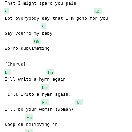
C
G5
Let everybody say that I'm gone for you

C
Say you're my baby

G5
We're sublimating

Dm
Em
I'll write a hymn again

Dm
(I'll write a hymn again)

Em
Dm
I'll be your woman (woman)

Em
Keep on believing in
