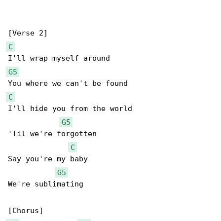
C
G5
C
I'll hide you from the world

G5
'Til we're forgotten

C
Say you're my baby

G5
We're sublimating
