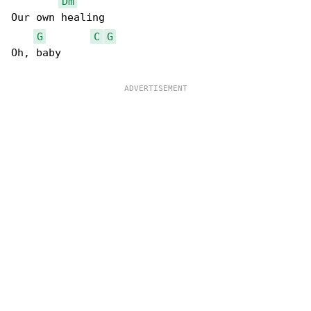
Dm
Our own healing

G
C
G
Oh, baby
