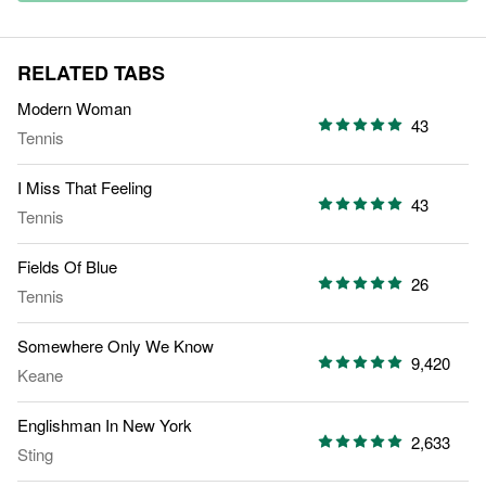
RELATED TABS
Modern Woman
43
Tennis
I Miss That Feeling
43
Tennis
Fields Of Blue
26
Tennis
Somewhere Only We Know
9,420
Keane
Englishman In New York
2,633
Sting