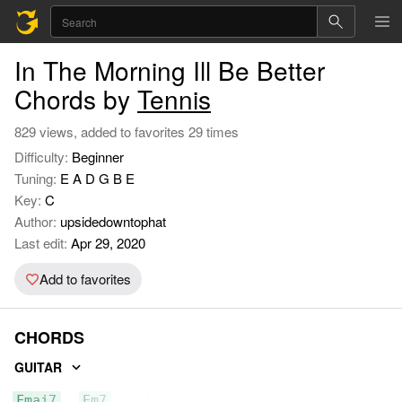
In The Morning Ill Be Better
Chords by
Tennis
829 views, added to favorites 29 times
Difficulty:
Beginner
Tuning:
E A D G B E
Key:
C
Author:
upsidedowntophat
Last edit:
Apr 29, 2020
Add to favorites
CHORDS
GUITAR
Fmaj7
Em7
D5