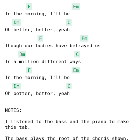
F
Em
In the morning, I'll be

Dm
C
Oh better, better, yeah

F
Em
Though our bodies have betrayed us

Dm
C
In a million different ways

F
Em
In the morning, I'll be

Dm
C
Oh better, better, yeah

NOTES:

I listened to the bass and the piano to make 

this tab.

The bass plays the root of the chords shown,
