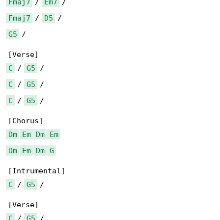
Fmaj7
 / 
Em7
Fmaj7
 / 
D5
G5
 /

C
 / 
G5
C
 / 
G5
C
 / 
G5
 /

Dm
Em
Dm
Em
Dm
Em
Dm
G
C
 / 
G5
 /

C
 / 
G5