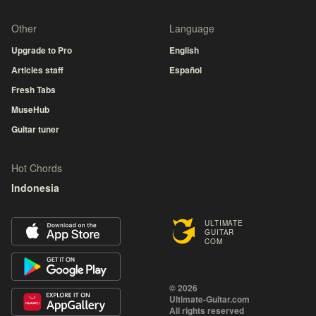
Other
Language
Upgrade to Pro
English
Articles staff
Español
Fresh Tabs
MuseHub
Guitar tuner
Hot Chords
Indonesia
ULTIMATE
GUITAR
COM
© 2026
Ultimate-Guitar.com
All rights reserved