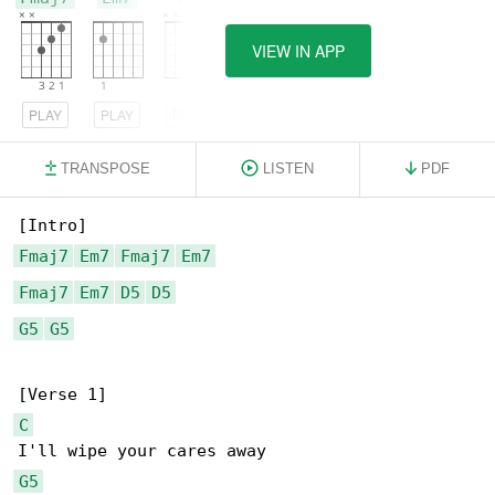
VIEW IN APP
PLAY
PLAY
PLAY
TRANSPOSE
LISTEN
PDF
Fmaj7
Em7
Fmaj7
Em7
Fmaj7
Em7
D5
D5
G5
G5
C
G5