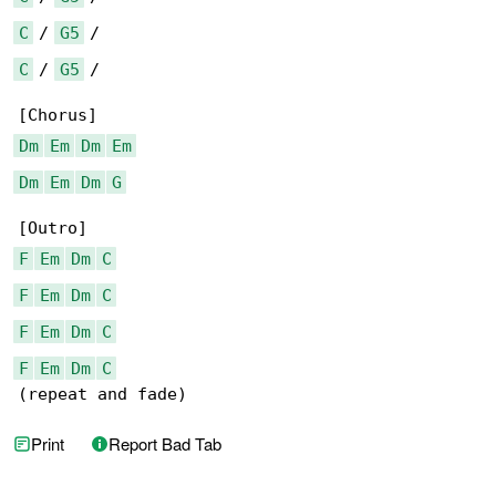
C
 / 
G5
C
 / 
G5
 /

Dm
Em
Dm
Em
Dm
Em
Dm
G
F
Em
Dm
C
F
Em
Dm
C
F
Em
Dm
C
F
Em
Dm
C
(repeat and fade)
Print
Report Bad Tab