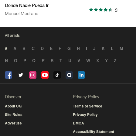
Donde Nadie Pueda Ir
3
Manuel Medrano
All artists
#
A
B
C
D
E
F
G
H
I
J
K
L
M
N
O
P
Q
R
S
T
U
V
W
X
Y
Z
Discover
Privacy Policy
About UG
Terms of Service
Site Rules
Privacy Policy
Advertise
DMCA
Accessibility Statement