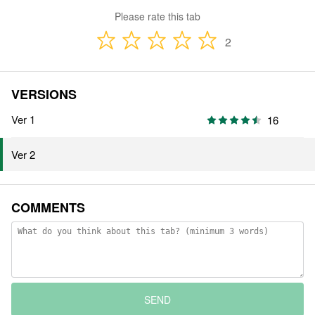
Please rate this tab
2
VERSIONS
Ver 1
16
Ver 2
COMMENTS
SEND