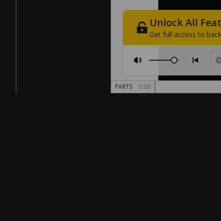
Unlock
All
Fea
Get
full
access
to
back
PARTS
0:00