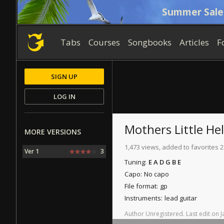
Summer Sale
Tabs
Courses
Songbooks
Articles
F
SIGN UP
LOG IN
Mothers Little He
MORE VERSIONS
1,473 views, added to favorites 2
Ver 1
3
Tuning:
E A D G B E
Capo:
No capo
File format:
gp
Instruments:
lead guitar
Author
Unregistered
.
Last
edit
on
J