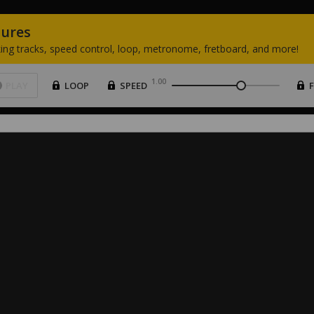
tures
ing
tracks,
speed
control,
loop,
metronome,
fretboard,
and
more!
1.00
PLAY
LOOP
SPEED