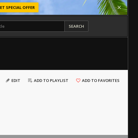
ET SPECIAL OFFER
SEARCH
EDIT
ADD TO PLAYLIST
ADD TO FAVORITES