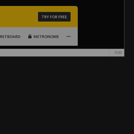
TRY FOR FREE
FRETBOARD
METRONOME
0:00