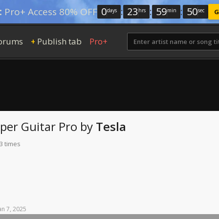
0
:
23
:
59
:
49
:
Pro+ Access 80% OFF
days
hrs
min
sec
G
orums
Publish tab
Pro+
+
lper
Guitar Pro
by
Tesla
3 times
an
7,
2025