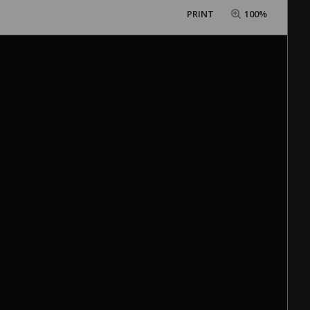
PRINT
100%