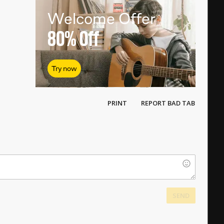
Welcome Offer
80%
Off
Try now
PRINT
REPORT BAD TAB
SEND