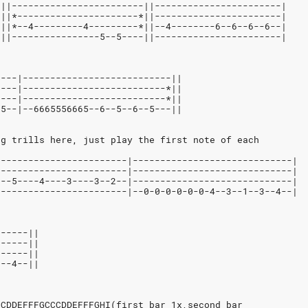
-||------------------------||-----------------------|
-||*----------------------*||-----------------------|
-||*--4---------4---------*||--4--------6--6--6--6--|
-||----------------5--5----||-----------------------|
----|---------------------------||
----|--------------------------*||
----|--------------------------*||
-5--|--6665556665--6--5--6--5---||
ng trills here, just play the first note of each
|-----------------------|-----------------------------|
|-----------------------|-----------------------------|
|--5----4----3----3--2--|-----------------------------|
|-----------------------|--0-0-0-0-0-0-4--3--1--3--4--|
------||
------||
------||
3--4--||
CCDDEFFFGCCCDDEFFFGHI(first bar 1x,second bar