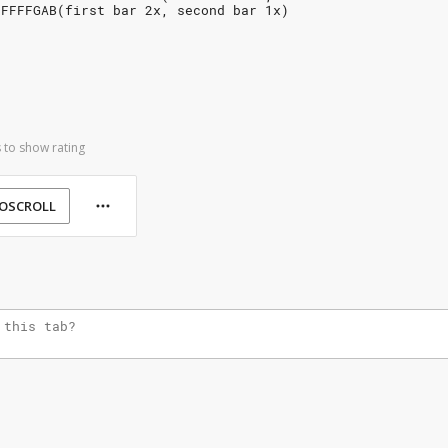
FFFFFGAB(first bar 2x, second bar 1x)
 to show rating
OSCROLL