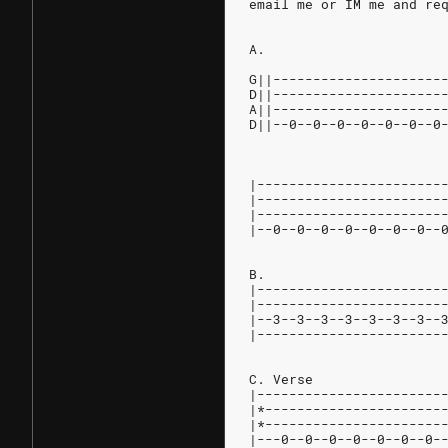
email me or IM me and re
A.
G||---------------------
D||---------------------
A||---------------------
D||--0--0--0--0--0--0--0
|-----------------------
|-----------------------
|-----------------------
|--0--0--0--0--0--0--0--
B.
|-----------------------
|-----------------------
|--3--3--3--3--3--3--3--
|-----------------------
C. Verse
|-----------------------
|*----------------------
|*----------------------
|---0--0--0--0--0--0--0-