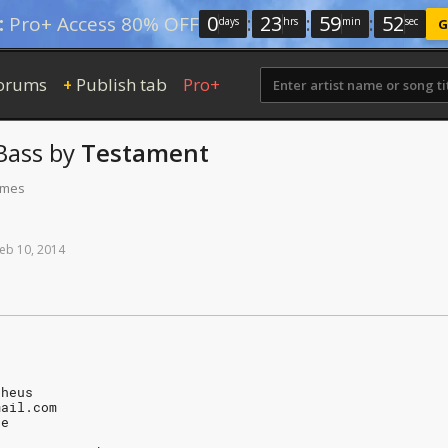
0
:
23
:
59
:
52
:
Pro+ Access 80% OFF
days
hrs
min
sec
G
orums
Publish tab
Pro+
+
Bass
by
Testament
times
eb
10,
2014
pheus
mail.com
Fe