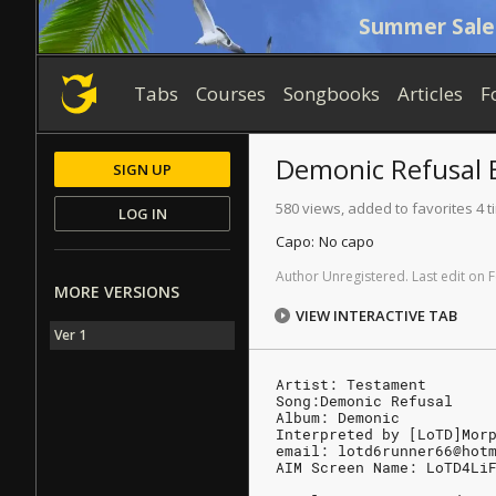
Summer Sale
Tabs
Courses
Songbooks
Articles
F
Demonic Refusal
SIGN UP
580 views, added to favorites 4 
LOG IN
Capo:
No capo
Author
Unregistered
.
Last
edit
on
F
MORE VERSIONS
VIEW INTERACTIVE TAB
Ver 1
Artist: Testament
Song:Demonic Refusal
Album: Demonic
Interpreted by [LoTD]Mor
email: lotd6runner66@hot
AIM Screen Name: LoTD4Li