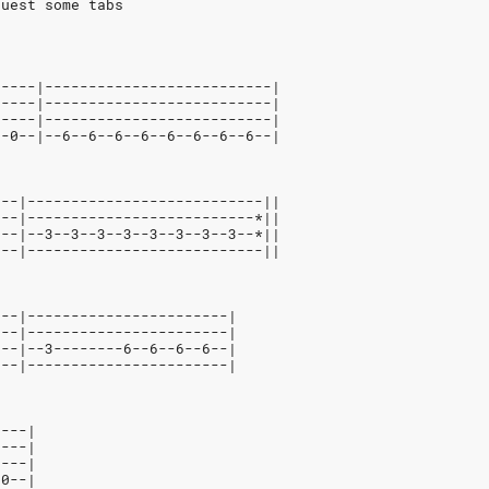
quest some tabs
-----|--------------------------|
-----|--------------------------|
-----|--------------------------|
--0--|--6--6--6--6--6--6--6--6--|
---|---------------------------||
---|--------------------------*||
---|--3--3--3--3--3--3--3--3--*||
0--|---------------------------||
---|-----------------------|
---|-----------------------|
3--|--3--------6--6--6--6--|
---|-----------------------|
----|
----|
----|
-0--|