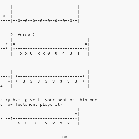
-----|--------------------------|
-----|--------------------------|
--0--|--------------------------|
0----|--0--0--0--0--0--0--0--0--|
     D. Verse 2
----||------------------------------||
---*||*----------------------------*||
---*||*----------------------------*||
1---||---x-x-0--x-x-0--0--4--3--1---||
-----||----------------------------||
----*||*--------------------------*||
----*||*--3--3--3--3--3--3--3--3--*||
-4---||----------------------------||
rd rythym, give it your best on this one,
to how Testament plays it)
--|-----------------------------||
--|----------------------------*||
--|--4-------------------------*||
--|-----5--3---5---x--x--x--x---||
                          3x