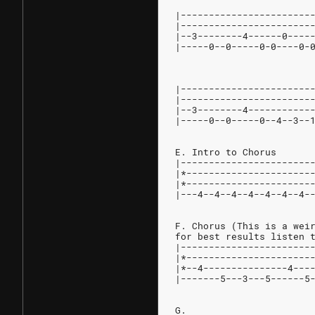
|-----------------------
|-----------------------
|--3--------4------0----
|-----0--0-----0-0----0-
                        
|-----------------------
|-----------------------
|--3--------4-----------
|-----0--0-----0--4--3--
E. Intro to Chorus
|-----------------------
|*----------------------
|*----------------------
|---4--4--4--4--4--4--4-
F. Chorus (This is a wei
for best results listen 
|-----------------------
|*----------------------
|*--4---------------4---
|-------5---3---5------5
G.                      