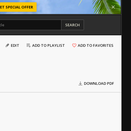
ET SPECIAL OFFER
SEARCH
EDIT
ADD TO PLAYLIST
ADD TO FAVORITES
DOWNLOAD PDF