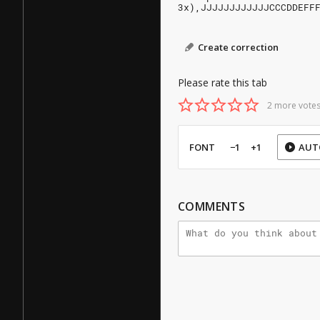
3x),JJJJJJJJJJJJCCCDDEFF
Create correction
Please rate this tab
2 more votes
FONT
−1
+1
AUT
COMMENTS