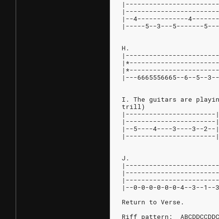
|-----------------------
|-----------------------
|--4-------------4------
|-----5--3---5-------5--
H.
|-----------------------
|*----------------------
|*----------------------
|---6665556665--6--5--3-
I. The guitars are playi
trill)
|-----------------------
|-----------------------
|--5----4----3----3--2--
|-----------------------
J.
|-----------------------
|-----------------------
|-----------------------
|--0-0-0-0-0-0-4--3--1--
Return to Verse.
Riff pattern:  ABCDDCCDD