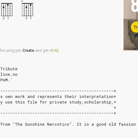
Tr
his song yet.
Create
and
get
+5
IQ
 Tribute
nline.no
.PeM.'
-----------------------------------------------*
`s own work and represents their interpretation*
ly use this file for private study,scholarship,*
                                               *
-----------------------------------------------*
 from "Tha Sunshine Narcotics". It is a good old fassion
}