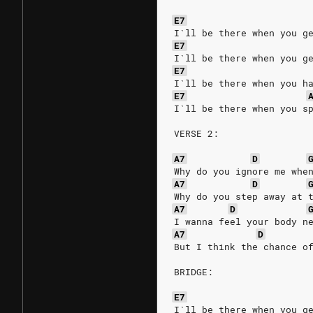
E7
I`ll be there when you g
E7
I`ll be there when you g
E7
I`ll be there when you h
E7
I`ll be there when you s
VERSE 2:
A7
D
Why do you ignore me whe
A7
D
Why do you step away at 
A7
D
I wanna feel your body n
A7
D
But I think the chance o
BRIDGE:
E7
I`ll be there when you g