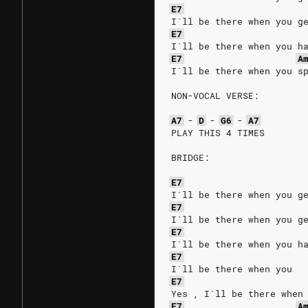
E7
I`ll be there when you g
E7
I`ll be there when you h
E7
A
I`ll be there when you s
NON-VOCAL VERSE:
A7
-
D
-
G6
-
A7
PLAY THIS 4 TIMES
BRIDGE:
E7
I`ll be there when you g
E7
I`ll be there when you g
E7
I`ll be there when you h
E7
I`ll be there when you
E7
Yes , I`ll be there when
E7
A