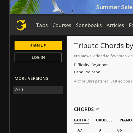
Summer Sale
Tabs
Courses
Songbooks
Articles
F
Tribute
Chords
b
SIGN UP
805 views, added to favorites 2 
LOG IN
Difficulty:
Beginner
Capo:
No capo
MORE VERSIONS
Author
Unregistered
.
Last
edit
on
F
Ver 1
CHORDS
GUITAR
UKULELE
PIANO
A7
D
G6