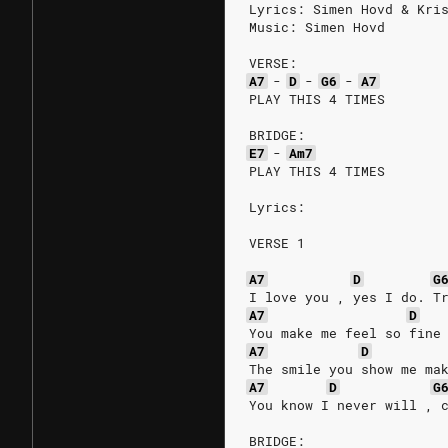
Lyrics: Simen Hovd & Kri
Music: Simen Hovd
VERSE:
A7
-
D
-
G6
-
A7
PLAY THIS 4 TIMES
BRIDGE:
E7
-
Am7
PLAY THIS 4 TIMES
Lyrics:
VERSE 1
A7
D
G
I love you , yes I do. T
A7
D
You make me feel so fine
A7
D
The smile you show me ma
A7
D
G
You know I never will , 
BRIDGE: