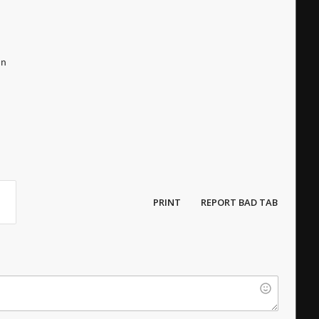
un
PRINT
REPORT BAD TAB