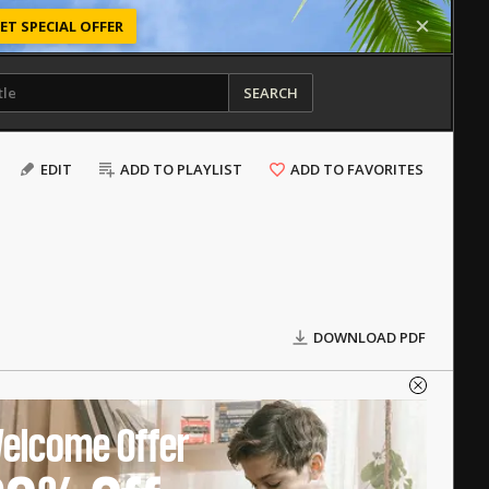
ET SPECIAL OFFER
SEARCH
EDIT
ADD TO PLAYLIST
ADD TO FAVORITES
DOWNLOAD PDF
elcome Offer