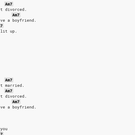
Am7
et divorced.
Am7
ave a boyfriend.
m7
plit up.
Am7
et married.
Am7
et divorced.
Am7
ave a boyfriend.
 you
m7