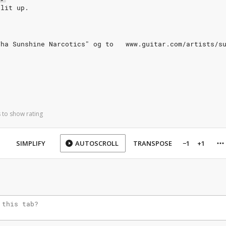
plit up.
Tha Sunshine Narcotics" og to   www.guitar.com/artists/s
 to show rating
SIMPLIFY
AUTOSCROLL
TRANSPOSE
−1
+1