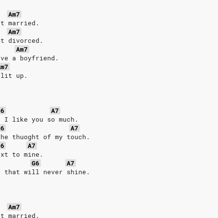
Am7
et married.
Am7
et divorced.
Am7
ave a boyfriend.
Am7
plit up.
G6
A7
n I like you so much.
G6
A7
the thuoght of my touch.
G6
A7
ext to mine.
G6
A7
f that will never shine.
Am7
et married.