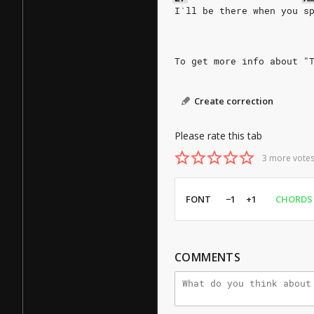
I`ll be there when you s
To get more info about "
Create correction
Please rate this tab
3 more votes
FONT
−1
+1
CHORDS
COMMENTS