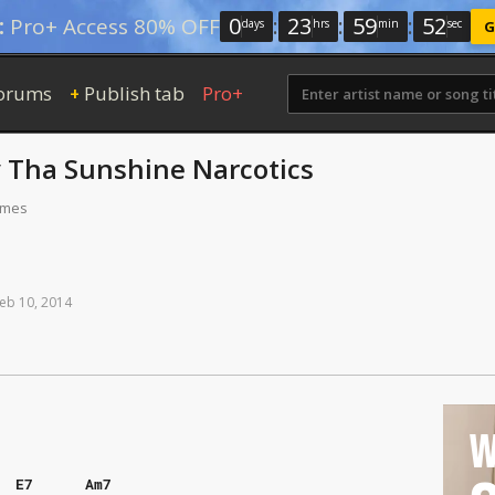
0
:
23
:
59
:
51
:
Pro+ Access 80% OFF
days
hrs
min
sec
G
orums
Publish tab
Pro+
+
y
Tha Sunshine Narcotics
times
eb
10,
2014
W
E7
Am7