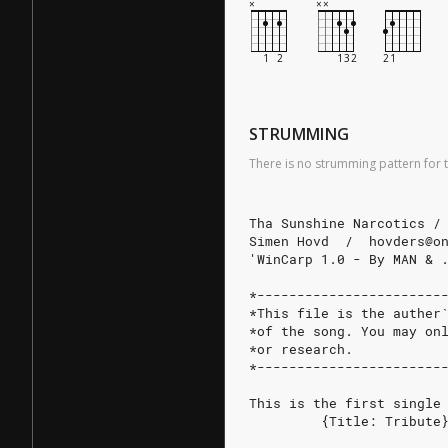
STRUMMING
There is no strumming pattern for t
Tha Sunshine Narcotics /
Simen Hovd  /  hovders@o
'WinCarp 1.0 - By MAN & 
*-----------------------
*This file is the auther
*of the song. You may on
*or research.           
*-----------------------
This is the first single
         {Title: Tribute