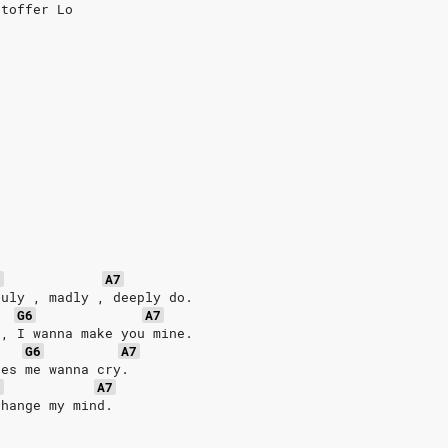
stoffer Lo
6
A7
ruly , madly , deeply do. 
G6
A7
 , I wanna make you mine.
G6
A7
kes me wanna cry.
6
A7
change my mind.