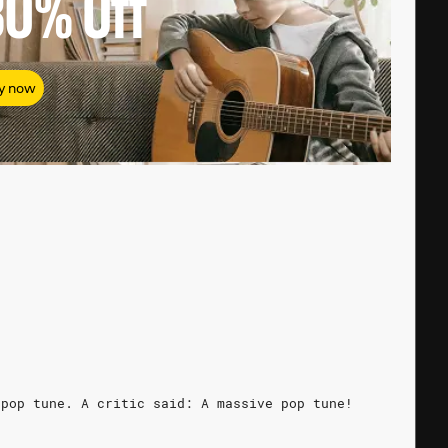
80%
Off
y now
 pop tune. A critic said: A massive pop tune!