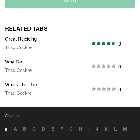
SEND
RELATED TABS
Great Rejoicing
3
Thad Cockrell
Why Go
0
Thad Cockrell
Whats The Use
0
Thad Cockrell
All artists
#
A
B
C
D
E
F
G
H
I
J
K
L
M