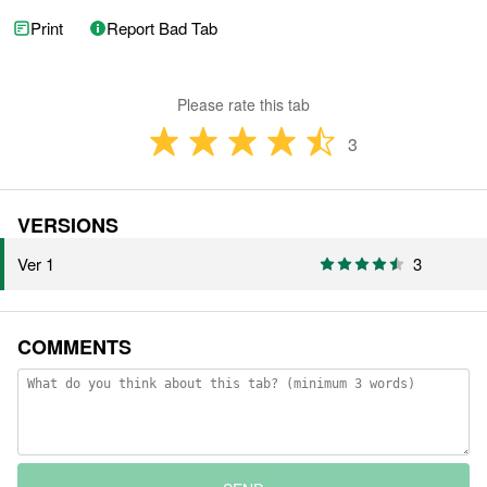
Print
Report Bad Tab
Please rate this tab
3
VERSIONS
Ver 1
3
COMMENTS