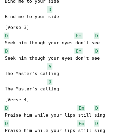
Bind me to your side

D
Bind me to your side

D
Em
D
D
Em
D
Seek him though your eyes don't see

A
The Master's calling

D
The Master's calling

D
Em
D
D
Em
D
Praise him while your lips still sing
