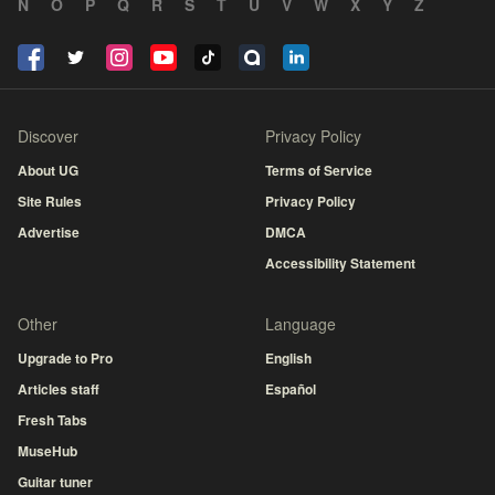
N
O
P
Q
R
S
T
U
V
W
X
Y
Z
Discover
Privacy Policy
About UG
Terms of Service
Site Rules
Privacy Policy
Advertise
DMCA
Accessibility Statement
Other
Language
Upgrade to Pro
English
Articles staff
Español
Fresh Tabs
MuseHub
Guitar tuner