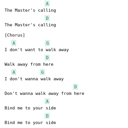
A
The Master's calling

D
The Master's calling

[Chorus]

A
G
I don't want to walk away

D
Walk away from here

A
G
I don't wanna walk away

D
Don't wanna walk away from here

A
Bind me to your side

D
Bind me to your side