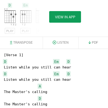
D
Em
A
VIEW IN APP
PLAY
PLAY
PLAY
TRANSPOSE
LISTEN
PDF
D
Em
D
D
Em
D
Listen while you still can hear

A
The Master's calling

D
The Master's calling
