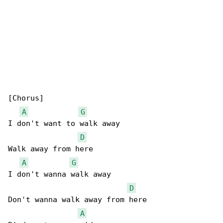
[Chorus]

A
G
I don't want to walk away

D
Walk away from here

A
G
I don't wanna walk away

D
Don't wanna walk away from here

A