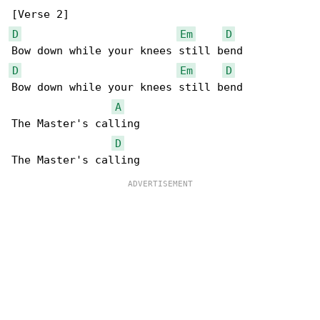
D
Em
D
D
Em
D
Bow down while your knees still bend

A
The Master's calling

D