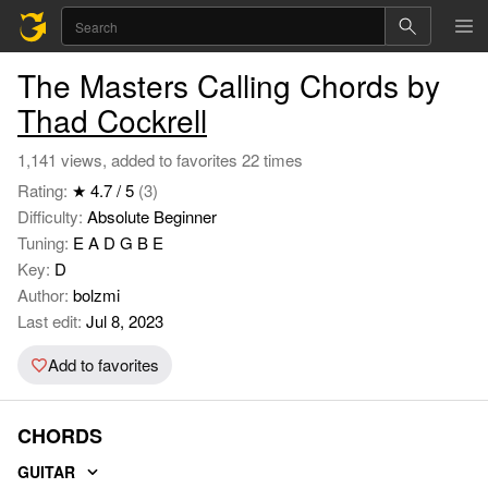
The Masters Calling Chords by
Thad Cockrell
1,141 views, added to favorites 22 times
Rating:
★ 4.7 / 5
(3)
Difficulty:
Absolute Beginner
Tuning:
E A D G B E
Key:
D
Author:
bolzmi
Last edit:
Jul 8, 2023
Add to favorites
CHORDS
GUITAR