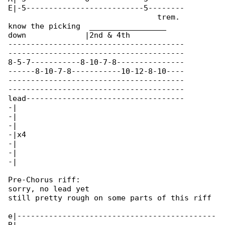
E|-5--------------------------5--------

                                 trem. 

know the picking  _________________

down             |2nd & 4th

---------------------------------------

---------------------------------------

8-5-7-----------8-10-7-8---------------

------8-10-7-8-----------10-12-8-10----

---------------------------------------

---------------------------------------

lead-----------------------------------

-|

-|

-|

-|x4

-|

-|

-|

Pre-Chorus riff:

sorry, no lead yet

still pretty rough on some parts of this riff

e|--------------------------------------------
