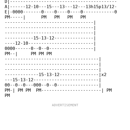
D|-----------------------------------------

A|------12-10---15---13---12---13h15p13/12-

E|-0000-------0----0----0----0------------0

PM-----|      PM   PM   PM   PM           

----------------------------------|

----------------------------------|

----------------------------------|

-----------15-13-12---------------|

----12-10-------------------------|

0000------0--0--0-----------------|

PM--|     PM PM PM

------------------------------------|

------------------------------------|

------------------------------------|

-------------15-13-12---------------|x2

---15-13-12-------------------------|

00--0--0---000--0--0----------------|

PM-| PM PM  PM-----------------------| PM 
