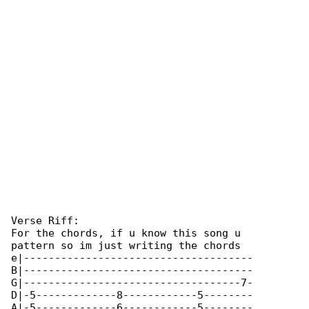
Verse Riff:

For the chords, if u know this song u 

pattern so im just writing the chords 

e|-------------------------------------

B|-------------------------------------

G|-----------------------------------7-

D|-5-------------8------------5--------

A|-5-------------6------------5--------
