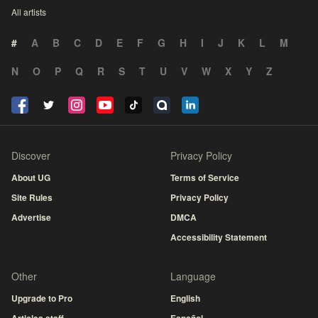
All artists
#
A
B
C
D
E
F
G
H
I
J
K
L
M
N
O
P
Q
R
S
T
U
V
W
X
Y
Z
Discover
Privacy Policy
About UG
Terms of Service
Site Rules
Privacy Policy
Advertise
DMCA
Accessibility Statement
Other
Language
Upgrade to Pro
English