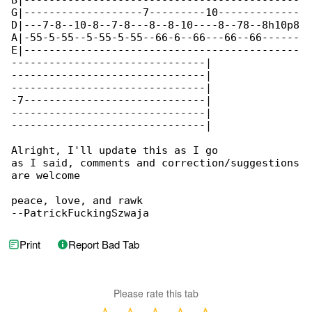
B|--------------------------------------------

G|-------------------7---------10-------------

D|---7-8--10-8--7-8---8--8-10----8--78--8h10p8

A|-55-5-55--5-55-5-55--66-6--66---66--66------

E|--------------------------------------------

-------------------------------|

-------------------------------|

-------------------------------|

-7-----------------------------|

-------------------------------|

-------------------------------|

Alright, I'll update this as I go

as I said, comments and correction/suggestions

are welcome

peace, love, and rawk

--PatrickFuckingSzwaja
Print
Report Bad Tab
Please rate this tab