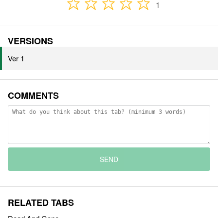
1
VERSIONS
Ver 1
COMMENTS
SEND
RELATED TABS