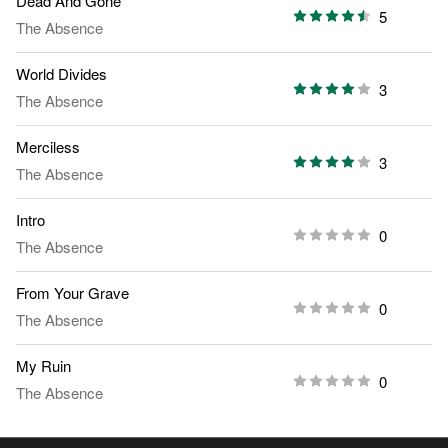
Dead And Gone
5
The Absence
World Divides
3
The Absence
Merciless
3
The Absence
Intro
0
The Absence
From Your Grave
0
The Absence
My Ruin
0
The Absence