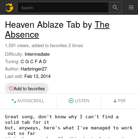
Heaven Ablaze Tab by
The
Absence
1,591 views, added to favorites 2 times
Difficulty:
Intermediate
Tuning:
C G C F A D
Author:
Harbringer27
Last edit:
Feb 13, 2014
Add to favorites
AUTOSCROLL
LISTEN
PDF
Great song, don't know why I can't find a 

solid tab for it

but, anyways, here's what I've managed to work

 out so far
