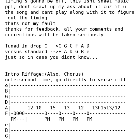
timing's gonna be off, this isnt sheet music 

ppl, dont crawl up my ass about it cuz if u

the song and cant play along with it to figure

 out the timing

thats not my fault

thanks for feedback, all your comments and 

corrections will be taken seriously

Tuned in drop C -->C G C F A D

versus standard -->E A D G B e

just so in case you didnt know...

Intro Riffage:(Also, Chorus)

note:second time, go directly to verse riff

e|-----------------------------------------

B|-----------------------------------------

G|-----------------------------------------

D|-----------------------------------------

A|------12-10---15---13---12---13h1513/12--

E|-0000-------0----0----0----0-------------

  PM---|      PM   PM   PM   PM            

e|-----------------------------------------

B|-----------------------------------------

G|-----------------------------------------
