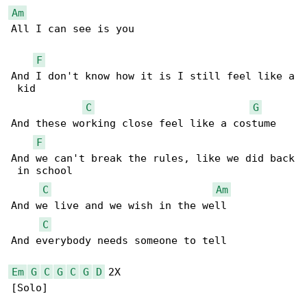
Am
All I can see is you

F
And I don't know how it is I still feel like a

 kid

C
G
And these working close feel like a costume

F
And we can't break the rules, like we did back

 in school

C
Am
And we live and we wish in the well

C
And everybody needs someone to tell

Em
G
C
G
C
G
D
 2X

[Solo]
