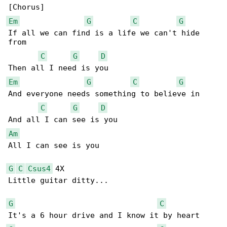
Em
G
C
G
If all we can find is a life we can't hide 

from

C
G
D
Em
G
C
G
And everyone needs something to believe in

C
G
D
Am
All I can see is you

G
C
Csus4
 4X

Little guitar ditty...

G
C