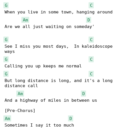
G
C
When you live in some town, hanging around

Am
D
Are we all just waiting on someday'

G
C
See I miss you most days,  In kaleidoscope 

G
C
G
C
But long distance is long, and it's a long 

distance call

Am
D
And a highway of miles in between us

Am
D
Sometimes I say it too much
