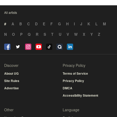
All artists
#
A
B
C
D
E
F
G
H
I
J
K
L
M
N
O
P
Q
R
S
T
U
V
W
X
Y
Z
Discover
Privacy Policy
About UG
Terms of Service
Site Rules
Privacy Policy
Advertise
DMCA
Accessibility Statement
Other
Language