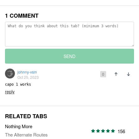
1 COMMENT
SEND
johnny-vsm
0
Oct 25, 2023
capo 1 works
reply
RELATED TABS
Nothing More
156
The Alternate Routes