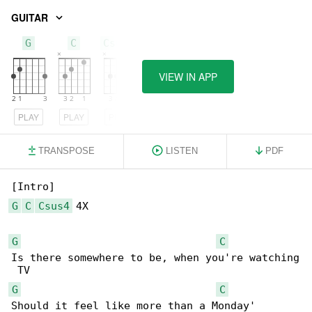
GUITAR
G
C
Csus4
VIEW IN APP
PLAY
PLAY
PLAY
TRANSPOSE
LISTEN
PDF
G
C
Csus4
 4X

G
C
Is there somewhere to be, when you're watching

G
C