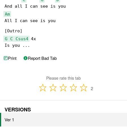
Am
All I can see is you

G
C
Csus4
 4x

Is you ...
Print
Report Bad Tab
Please rate this tab
2
VERSIONS
Ver 1