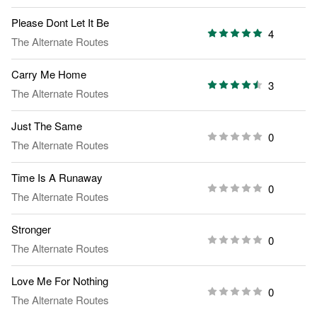
Please Dont Let It Be
4
The Alternate Routes
Carry Me Home
3
The Alternate Routes
Just The Same
0
The Alternate Routes
Time Is A Runaway
0
The Alternate Routes
Stronger
0
The Alternate Routes
Love Me For Nothing
0
The Alternate Routes