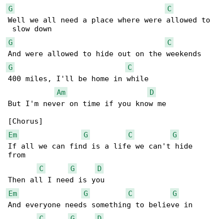
G
C
Well we all need a place where were allowed to

G
C
G
C
400 miles, I'll be home in while

Am
D
But I'm never on time if you know me

Em
G
C
G
If all we can find is a life we can't hide 

from

C
G
D
Em
G
C
G
And everyone needs something to believe in

C
G
D