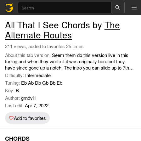
All That I See Chords by
The
Alternate Routes
211 views, added to favorites 25 times
About this tab version:
Seem them do this version live in this
tuning and when they wrote it it was originally here but they
have since gone up a notch. The intro you can slide up to 7th
fret 1st string and down to 5th while on the G and then go into
Difficulty:
Intermediate
the C strumming the chord then briefly add the Csus4. Guitar is
Tuning:
Eb Ab Db Gb Bb Eb
down a half step.
Key:
B
Author:
grndvl1
Last edit:
Apr 7, 2022
Add to favorites
CHORDS