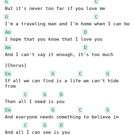
G
C
G
C
Am
D
Am
D
And I can't say it enough, it's too much

Em
G
C
G
If all we can find is a life we can't hide 

from

C
G
D
Em
G
C
G
And everyone needs something to believe in

C
G
D