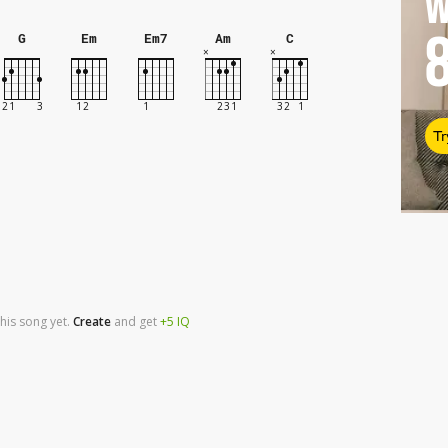
W
G
Em
Em7
Am
C
Tr
his song yet.
Create
and
get
+5
IQ