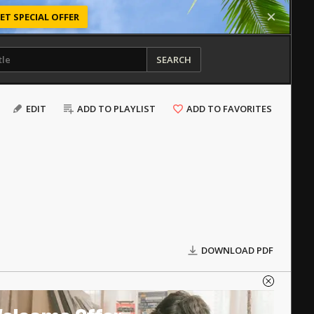
ET SPECIAL OFFER
SEARCH
EDIT
ADD TO PLAYLIST
ADD TO FAVORITES
DOWNLOAD PDF