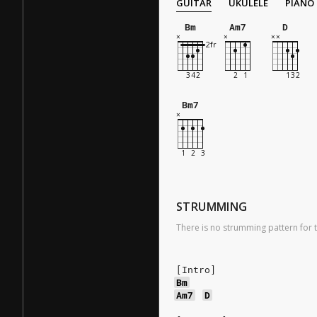
GUITAR
UKULELE
PIANO
Bm
Am7
D
Bm7
STRUMMING
There is no strumming pattern for t
[Intro]
Bm
Am7
D