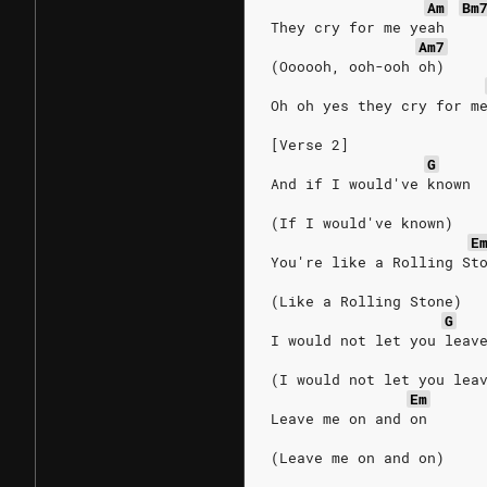
Am
Bm
They cry for me yeah
Am7
(Oooooh, ooh-ooh oh)
Oh oh yes they cry for m
[Verse 2]
G
And if I would've known
(If I would've known)
E
You're like a Rolling St
(Like a Rolling Stone)
G
I would not let you leav
(I would not let you lea
Em
Leave me on and on
(Leave me on and on)