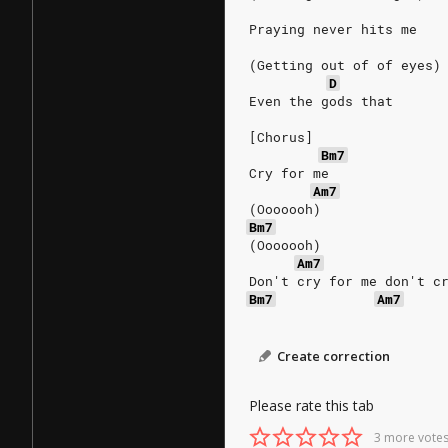
Praying never hits me
(Getting out of of eyes)
D
Even the gods that
[Chorus]
Bm7
Cry for me
Am7
(Ooooooh)
Bm7
(Ooooooh)
Am7
Don't cry for me don't c
Bm7
Am7
Create correction
Please rate this tab
3 more votes