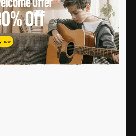
elcome Offer
80%
Off
y now