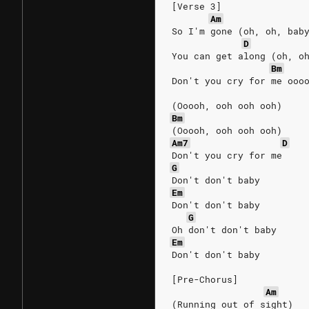
[Verse 3]
Am
So I'm gone (oh, oh, bab
D
You can get along (oh, o
Bm
Don't you cry for me ooo
(Ooooh, ooh ooh ooh)
Bm
(Ooooh, ooh ooh ooh)
Am7
D
Don't you cry for me
G
Don't don't baby
Em
Don't don't baby
G
Oh don't don't baby
Em
Don't don't baby
[Pre-Chorus]
Am
(Running out of sight)