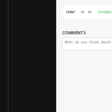
FONT
−1
+1
CHORDS
COMMENTS