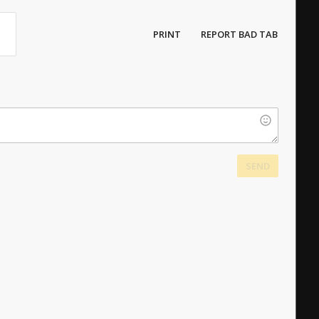
PRINT
REPORT BAD TAB
SEND