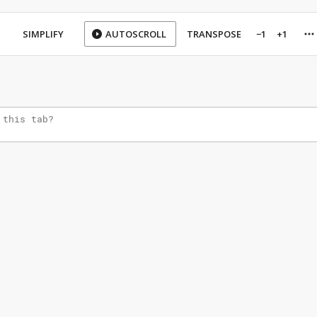
SIMPLIFY
AUTOSCROLL
TRANSPOSE
−1
+1