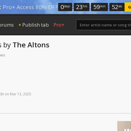
0
:
23
:
59
:
52
:
Pro+ Access 80% OFF
days
hrs
min
sec
G
orums
Publish tab
Pro+
+
s
by
The Altons
mes
dit
on
Mar
13,
2025