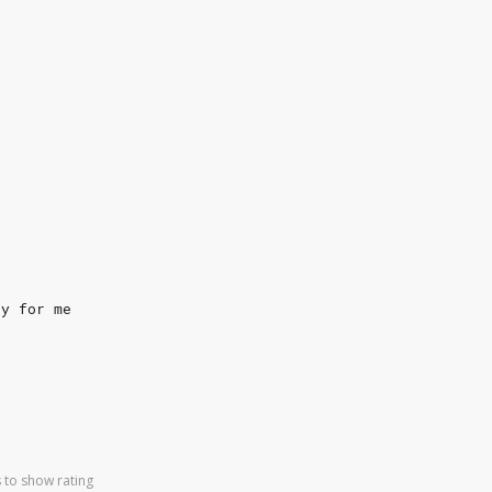
ry for me
 to show rating