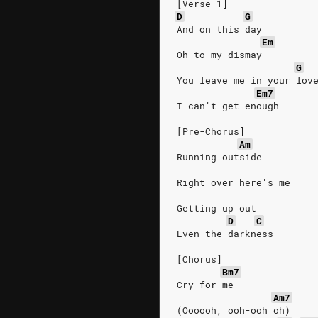
[Verse 1]
D
G
And on this day
Em
Oh to my dismay
G
You leave me in your lov
Em7
I can't get enough
[Pre-Chorus]
Am
Running outside
Right over here's me
Getting up out
D
C
Even the darkness
[Chorus]
Bm7
Cry for me
Am7
(Oooooh, ooh-ooh oh)