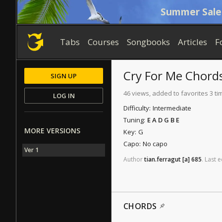
Summer Sale
Tabs
Courses
Songbooks
Articles
F
Cry For Me
Chord
SIGN UP
46 views, added to favorites 3 ti
LOG IN
Difficulty:
Intermediate
Tuning:
E A D G B E
MORE VERSIONS
Key:
G
Capo:
No capo
Ver 1
Author
tian.ferragut
[a]
685
.
Last
e
CHORDS