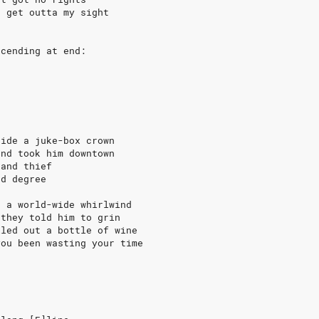
r get outta my sight
ecending at end:
side a juke-box crown
and took him downtown
 and thief
rd degree
, a world-wide whirlwind
 they told him to grin
lled out a bottle of wine
you been wasting your time
e
e