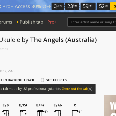
0
:
23
:
59
:
52
:
Pro+ Access 80% OFF
days
hrs
min
sec
G
orums
Publish tab
Pro+
+
Ukulele
by
The Angels (Australia)
 times
Mar
7,
2020
STEN BACKING TRACK
GET EFFECTS
ne
tab
made
by
UG
professional
guitarists.
Check out the tab
W
E/D
E/C#
E/F#
E/Ab
C