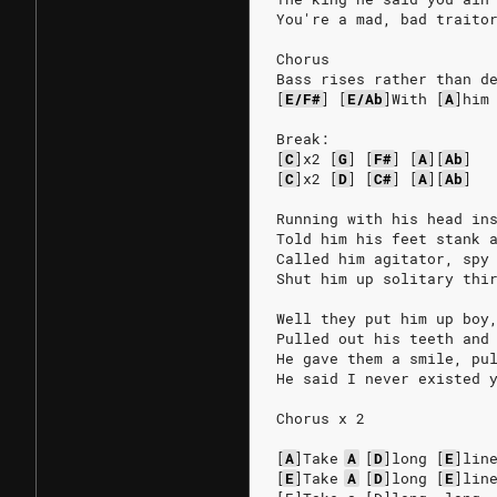
You're a mad, bad traito
Chorus
Bass rises rather than d
[
E/F#
]
[
E/Ab
]
With
[
A
]
him
Break:
[
C
]
x2
[
G
]
[
F#
]
[
A
]
[
Ab
]
[
C
]
x2
[
D
]
[
C#
]
[
A
]
[
Ab
]
Running with his head in
Told him his feet stank 
Called him agitator, spy
Shut him up solitary thi
Well they put him up boy
Pulled out his teeth and
He gave them a smile, pu
He said I never existed 
Chorus x 2
[
A
]
Take
A
[
D
]
long
[
E
]
lin
[
E
]
Take
A
[
D
]
long
[
E
]
lin