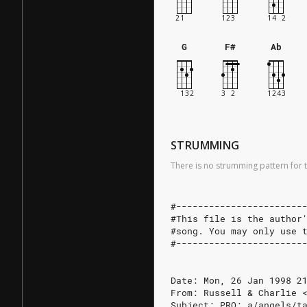
G
F#
Ab
STRUMMING
There is no strumming pattern for t
#-----------------------
#This file is the author
#song. You may only use 
#-----------------------
Date: Mon, 26 Jan 1998 2
From: Russell & Charlie 
Subject: PRO: a/angels/t