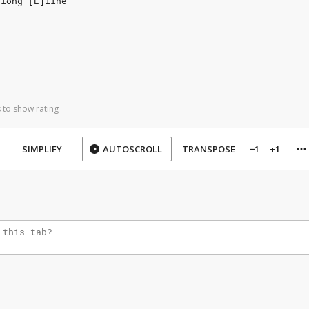
 long [E]line
 to show rating
SIMPLIFY
AUTOSCROLL
TRANSPOSE
−1
+1