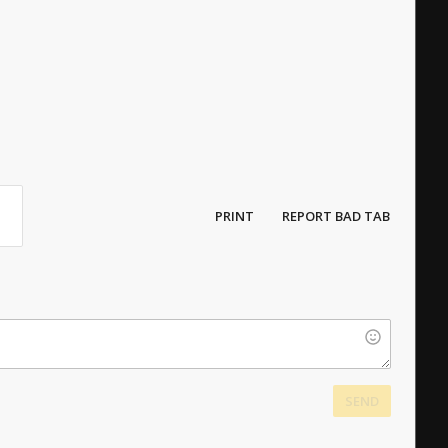
PRINT
REPORT BAD TAB
SEND