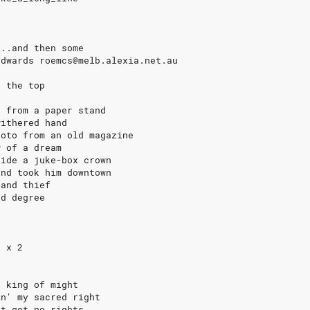
...and then some
Edwards roemcs@melb.alexia.net.au
r the top
s from a paper stand
withered hand
hoto from an old magazine
w of a dream
side a juke-box crown
and took him downtown
 and thief
rd degree
e
e x 2
e king of might
in' my sacred right
't got no rights