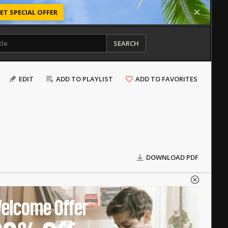
ET SPECIAL OFFER
SEARCH
EDIT
ADD TO PLAYLIST
ADD TO FAVORITES
DOWNLOAD PDF
elcome Offer