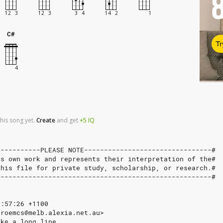
C#
Tr
his song yet.
Create
and
get
+5
IQ
-----------PLEASE NOTE--------------------------------#
's own work and represents their interpretation of the#
this file for private study, scholarship, or research.#
------------------------------------------------------#
1:57:26 +1100
<roemcs@melb.alexia.net.au>
ake_a_long_line