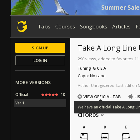
Summer Sale
Tabs
Courses
Songbooks
Articles
F
Take A Long Line
SIGN UP
290 views, added to favorites 11
LOG IN
Tuning:
G C E A
Capo:
No capo
MORE VERSIONS
Author
Unregistered
.
Last
edit
on
Official
18
VIEW OFFICIAL TAB
LI
Ver 1
We
have
an
official
Take
A
Long
Li
CHORDS
A
D
E