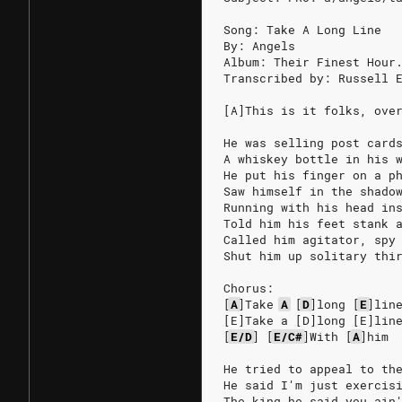
Song: Take A Long Line
By: Angels
Album: Their Finest Hour
Transcribed by: Russell 
[A]This is it folks, ove
He was selling post card
A whiskey bottle in his 
He put his finger on a p
Saw himself in the shado
Running with his head in
Told him his feet stank 
Called him agitator, spy
Shut him up solitary thi
Chorus:
[
A
]
Take
A
[
D
]
long
[
E
]
lin
[E]Take a [D]long [E]lin
[
E/D
]
[
E/C#
]
With
[
A
]
him
He tried to appeal to th
He said I'm just exercis
The king he said you ain