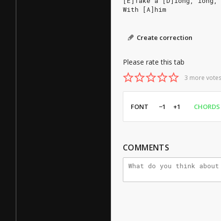
[E]Take a [D]long, long,
With [A]him
Create correction
Please rate this tab
3 more votes
FONT
−1
+1
CHORDS
COMMENTS