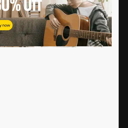
80%
Off
y now