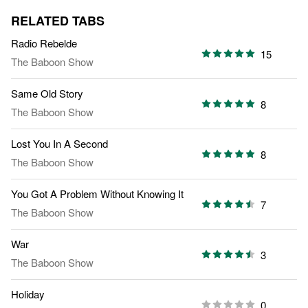
RELATED TABS
Radio Rebelde
15
The Baboon Show
Same Old Story
8
The Baboon Show
Lost You In A Second
8
The Baboon Show
You Got A Problem Without Knowing It
7
The Baboon Show
War
3
The Baboon Show
Holiday
0