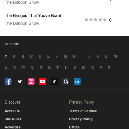
The Baboon Show
The Bridges That Youve Burnt
0
The Baboon Show
All artists
#
A
B
C
D
E
F
G
H
I
J
K
L
M
N
O
P
Q
R
S
T
U
V
W
X
Y
Z
Discover
Privacy Policy
About UG
Terms of Service
Site Rules
Privacy Policy
Advertise
DMCA