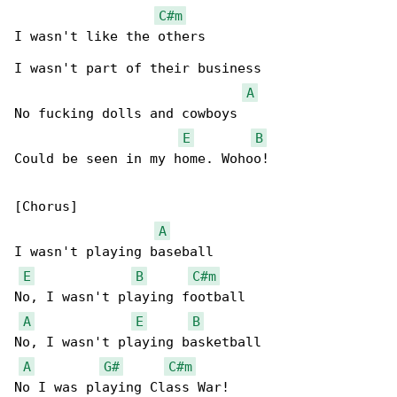
C#m
I wasn't like the others

I wasn't part of their business

A
No fucking dolls and cowboys

E
B
Could be seen in my home. Wohoo!

[Chorus]

A
I wasn't playing baseball

E
B
C#m
No, I wasn't playing football

A
E
B
No, I wasn't playing basketball

A
G#
C#m
No I was playing Class War!
