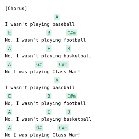
[Chorus]

A
I wasn't playing baseball

E
B
C#m
No, I wasn't playing football

A
E
B
No, I wasn't playing basketball

A
G#
C#m
No I was playing Class War!

A
I wasn't playing baseball

E
B
C#m
No, I wasn't playing football

A
E
B
No, I wasn't playing basketball

A
G#
C#m
No I was playing Class War!
