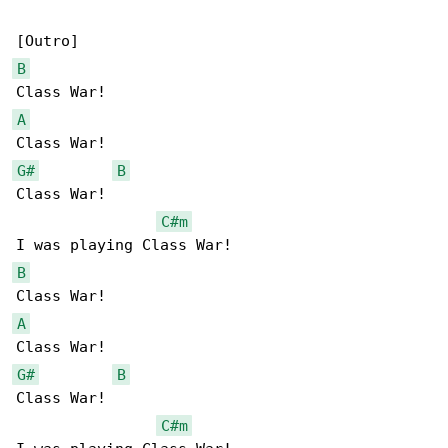
B
A
G#
B
Class War!

C#m
B
A
G#
B
Class War!

C#m