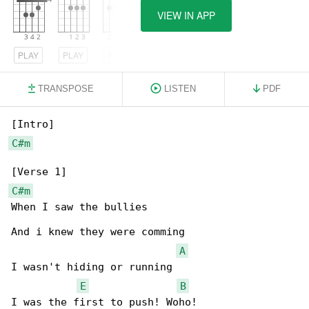
VIEW IN APP
PLAY
PLAY
PLAY
TRANSPOSE
LISTEN
PDF
C#m
C#m
When I saw the bullies

And i knew they were comming

A
I wasn't hiding or running

E
B
I was the first to push! Woho!
