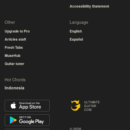
Accessibility Statement
Other
Language
Upgrade to Pro
English
Articles staff
Español
Fresh Tabs
MuseHub
Guitar tuner
Hot Chords
Indonesia
ULTIMATE
GUITAR
COM
© 2026