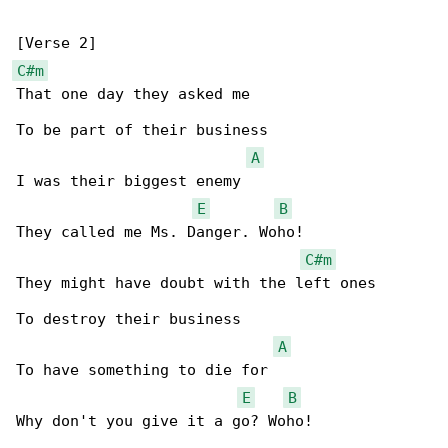
C#m
That one day they asked me

To be part of their business

A
I was their biggest enemy

E
B
They called me Ms. Danger. Woho!

C#m
They might have doubt with the left ones

To destroy their business

A
To have something to die for

E
B
Why don't you give it a go? Woho!
