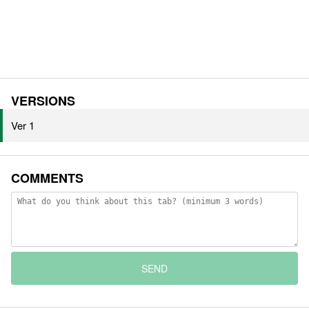
VERSIONS
Ver 1
COMMENTS
SEND