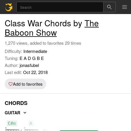
Class War Chords by
The
Baboon Show
1,270 views, added to favorites 29 times
Difficulty:
Intermediate
Tuning:
E A D G B E
Author:
jonasfubel
Last edit:
Oct 22, 2018
Add to favorites
CHORDS
GUITAR
C#m
A
E