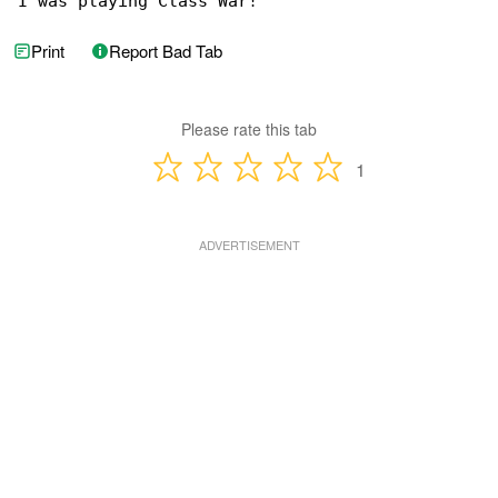
I was playing Class War!
Print
Report Bad Tab
Please rate this tab
1