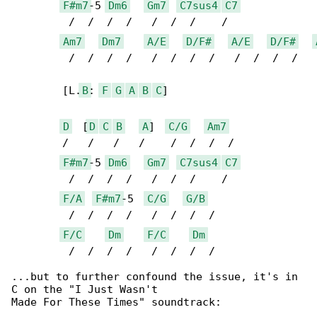
F#m7
-5 
Dm6
Gm7
C7sus4
C7
	 /  /  /  /   /  /  /    / 

Am7
Dm7
A/E
D/F#
A/E
D/F#
	 /  /  /  /   /  /  /  /   /  /  /  /   /  /

	[L.
B
: 
F
G
A
B
C
]

D
  [
D
C
B
A
]  
C/G
Am7
	/   /   /   /    /  /  /  /

F#m7
-5 
Dm6
Gm7
C7sus4
C7
	 /  /  /  /   /  /  /    / 

F/A
F#m7
-5  
C/G
G/B
	 /  /  /  /   /  /  /  / 

F/C
Dm
F/C
Dm
	 /  /  /  /   /  /  /  /

...but to further confound the issue, it's in 

C on the "I Just Wasn't

Made For These Times" soundtrack:
