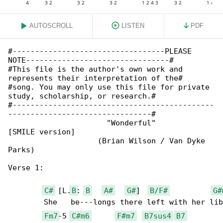
AUTOSCROLL
LISTEN
PDF
#----------------------------------PLEASE 

NOTE--------------------------------#

#This file is the author's own work and 

represents their interpretation of the#

#song. You may only use this file for private 

study, scholarship, or research.#

#---------------------------------------------

--------------------------------#

                      "Wonderful" 

[SMILE version]

                    (Brian Wilson / Van Dyke 

Parks)

Verse 1:

C#
 [L.
B
: 
B
A#
G#
]  
B/F#
G#
	She   be---longs there left with her liberty

Fm7
-5 
C#m6
F#m7
B7sus4
B7