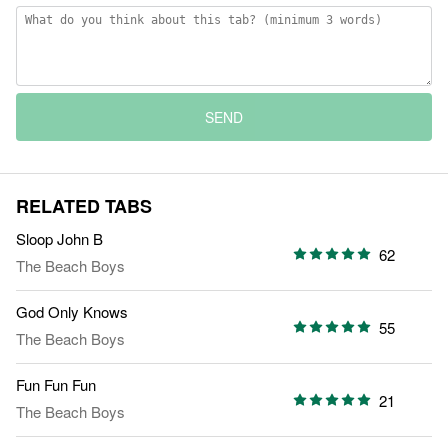
SEND
RELATED TABS
Sloop John B
62
The Beach Boys
God Only Knows
55
The Beach Boys
Fun Fun Fun
21
The Beach Boys