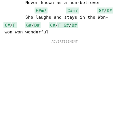
	Never known as a non-believer

G#m7
C#m7
G#
/
D#
C#
/
F
G#
/
D#
C#
/
F
G#
/
D#