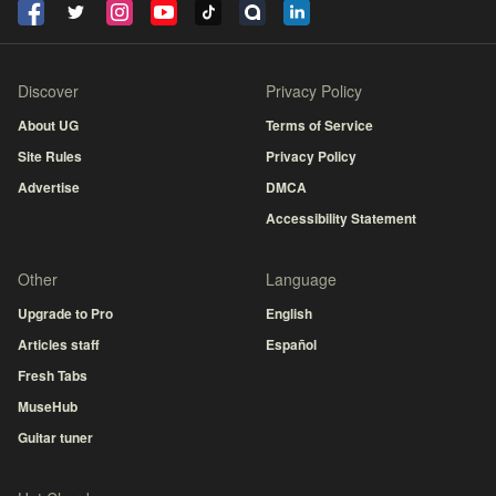
Discover
Privacy Policy
About UG
Terms of Service
Site Rules
Privacy Policy
Advertise
DMCA
Accessibility Statement
Other
Language
Upgrade to Pro
English
Articles staff
Español
Fresh Tabs
MuseHub
Guitar tuner