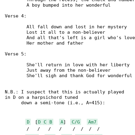
	A boy bumped into her wonderful

Verse 4:

	All fall down and lost in her mystery

	Lost it all to a non-believer

	And all that's left is a girl who's loved by

	Her mother and father

Verse 5:

	She'll return in love with her liberty

	Just away from the non-believer

	She'll sigh and thank God for wonderful

N.B.: I suspect that this is actually played 

in D on a harpsichord tuned

      down a semi-tone (i.e., A=415):

D
  [
D
C
B
A
]  
C/G
Am7
	/   /   /   /    /  /  /  /
