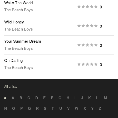
Wake The World
0
The Beach Boys
Wild Honey
0
The Beach Boys
Your Summer Dream
0
The Beach Boys
Oh Darling
0
The Beach Boys
All artists
#
A
B
C
D
E
F
G
H
I
J
K
L
M
N
O
P
Q
R
S
T
U
V
W
X
Y
Z