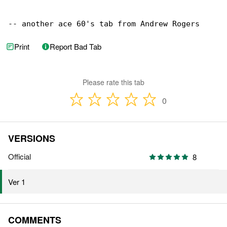
-- another ace 60's tab from Andrew Rogers
Print
Report Bad Tab
Please rate this tab
0
VERSIONS
Official
8
Ver 1
COMMENTS