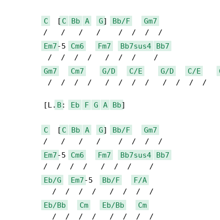
C
  [
C
Bb
A
G
] 
Bb/F
Gm7
	/   /   /   /    /  /  /  /

Em7
-5 
Cm6
Fm7
Bb7sus4
Bb7
	 /  /  /  /   /  /  /    / 

Gm7
Cm7
G/D
C/E
G/D
C/E
	 /  /  /  /   /  /  /  /   /  /  /  /   /  /

	[L.
B
: 
Eb
F
G
A
Bb
]

C
  [
C
Bb
A
G
] 
Bb/F
Gm7
	/   /   /   /    /  /  /  /

Em7
-5 
Cm6
Fm7
Bb7sus4
Bb7
	/  /  /  /   /  /  /    / 

Eb/G
Em7
-5  
Bb/F
F/A
	  /  /  /  /   /  /  /  / 

Eb/Bb
Cm
Eb/Bb
Cm
	  /  /  /  /   /  /  /  /
