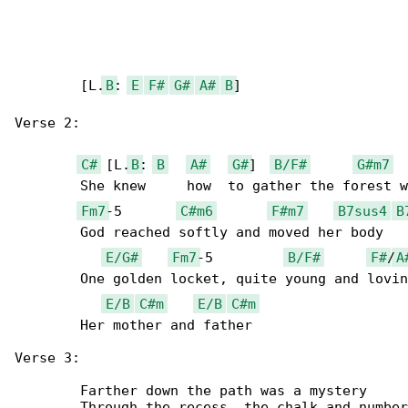
	[L.
B
: 
E
F#
G#
A#
B
]

Verse 2:

C#
 [L.
B
: 
B
A#
G#
]  
B/F#
G#m7
	She knew     how  to gather the forest when

Fm7
-5       
C#m6
F#m7
B7sus4
B
	God reached softly and moved her body

E/G#
Fm7
-5         
B/F#
F#
/
A
	One golden locket, quite young and loving

E/B
C#m
E/B
C#m
	Her mother and father

Verse 3:

	Farther down the path was a mystery

	Through the recess, the chalk and numbers
