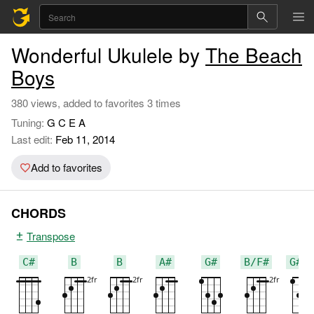
Wonderful Ukulele by
The Beach
Boys
380 views, added to favorites 3 times
Tuning:
G C E A
Last edit:
Feb 11, 2014
Add to favorites
CHORDS
Transpose
C#
B
B
A#
G#
B/F#
G#m