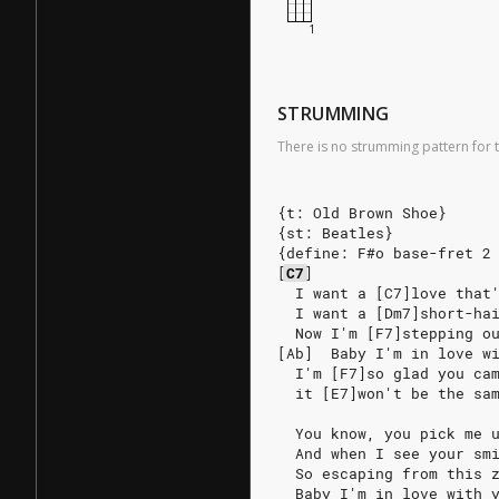
STRUMMING
There is no strumming pattern for t
{t: Old Brown Shoe}
{st: Beatles}
{define: F#o base-fret 2
[
C7
]
  I want a [C7]love that
  I want a [Dm7]short-ha
  Now I'm [F7]stepping o
[Ab]  Baby I'm in love w
  I'm [F7]so glad you ca
  it [E7]won't be the sa
  You know, you pick me 
  And when I see your sm
  So escaping from this 
  Baby I'm in love with 