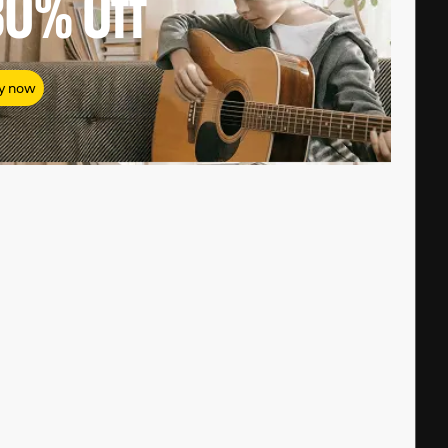
80%
Off
y now