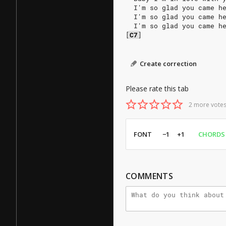
  I'm so glad you came h
  I'm so glad you came h
  I'm so glad you came h
[
C7
]
Create correction
Please rate this tab
2 more votes
FONT
−1
+1
CHORDS
COMMENTS