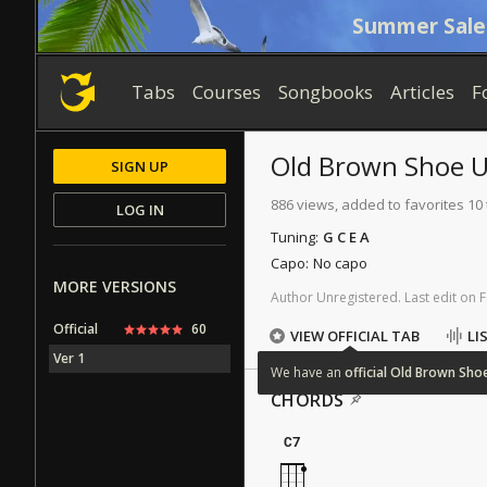
Summer Sale
Tabs
Courses
Songbooks
Articles
F
Old Brown Shoe
U
SIGN UP
886 views, added to favorites 10
LOG IN
Tuning:
G C E A
Capo:
No capo
MORE VERSIONS
Author
Unregistered
.
Last
edit
on
F
Official
60
VIEW OFFICIAL TAB
LI
Ver 1
We
have
an
official
Old
Brown
Sho
CHORDS
C7