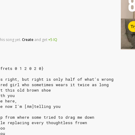
Tr
his song yet.
Create
and
get
+5
IQ
 frets 0 1 2 0 2 0}
's right, but right is only half of what's wrong
ired girl who sometimes wears it twice as long
ut this old brown shoe
ith you
me here,
me now I'm [Am]telling you
up from where some tried to drag me down
ile replacing every thoughtless frown
zoo
you