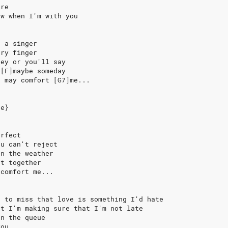
ere
ow when I'm with you
e a singer
'ry finger
hey or you'll say
 [F]maybe someday
u may comfort [G7]me...
se}
erfect
ou can't reject
an the weather
et together
 comfort me...
s to miss that love is something I'd hate
rt I'm making sure that I'm not late
in the queue
you