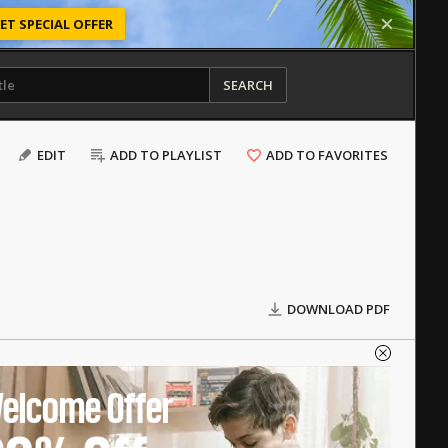
ET SPECIAL OFFER
SEARCH
EDIT
ADD TO PLAYLIST
ADD TO FAVORITES
DOWNLOAD PDF
elcome Offer