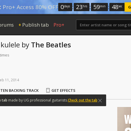
0
:
23
:
59
:
48
:
Pro+ Access 80% OFF
days
hrs
min
sec
G
orums
Publish tab
Pro+
+
kulele
by
The Beatles
 times
eb
11,
2014
STEN BACKING TRACK
GET EFFECTS
e
tab
made
by
UG
professional
guitarists.
Check out the tab
W