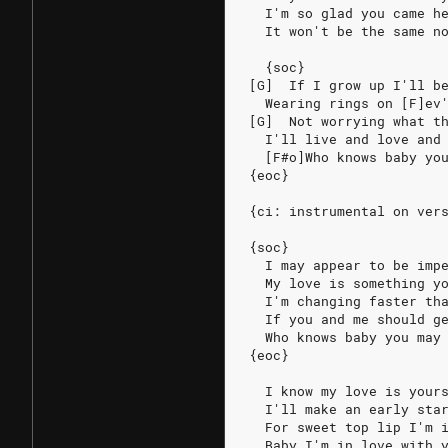
  I'm so glad you came h
  It won't be the same n
  {soc}
[G]  If I grow up I'll b
  Wearing rings on [F]ev
[G]  Not worrying what t
  I'll live and love and
  [F#o]Who knows baby yo
{eoc}
{ci: instrumental on ver
{soc}
  I may appear to be imp
  My love is something y
  I'm changing faster th
  If you and me should g
  Who knows baby you may
{eoc}
  I know my love is your
  I'll make an early sta
  For sweet top lip I'm 
  Baby I'm in love with 