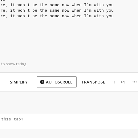
ere, it won't be the same now when I'm with you
ere, it won't be the same now when I'm with you
ere, it won't be the same now when I'm with you
 to show rating
SIMPLIFY
AUTOSCROLL
TRANSPOSE
−1
+1