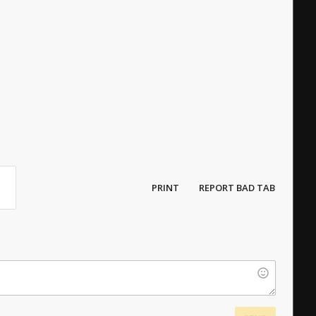
PRINT
REPORT BAD TAB