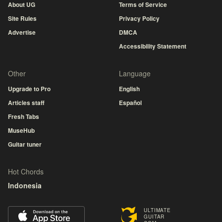
About UG
Terms of Service
Site Rules
Privacy Policy
Advertise
DMCA
Accessibility Statement
Other
Language
Upgrade to Pro
English
Articles staff
Español
Fresh Tabs
MuseHub
Guitar tuner
Hot Chords
Indonesia
ULTIMATE
GUITAR