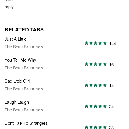
Band.
reply
RELATED TABS
Just A Little
144
The Beau Brummels
You Tell Me Why
16
The Beau Brummels
Sad Little Girl
14
The Beau Brummels
Laugh Laugh
24
The Beau Brummels
Dont Talk To Strangers
23