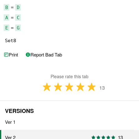
B
 = 
D
A
 = 
C
E
 = 
G
Set8
Print
Report Bad Tab
Please rate this tab
13
VERSIONS
Ver 1
13
Ver 2