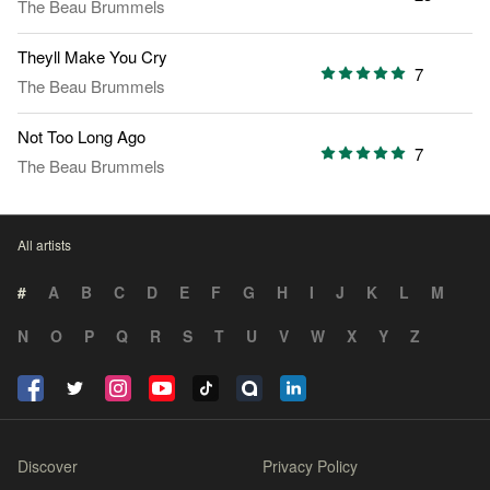
The Beau Brummels
Theyll Make You Cry
7
The Beau Brummels
Not Too Long Ago
7
The Beau Brummels
All artists
#
A
B
C
D
E
F
G
H
I
J
K
L
M
N
O
P
Q
R
S
T
U
V
W
X
Y
Z
Discover
Privacy Policy