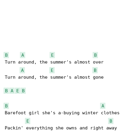
B
A
E
B
Turn around, the summer's almost over

A
E
B
Turn around, the summer's almost gone

B
A
E
B
B
A
Barefoot girl she's a-buying winter clothes

E
B
Packin' everything she owns and right away
