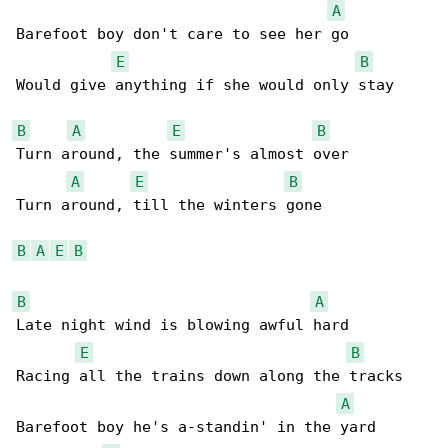
A
Barefoot boy don't care to see her go

E
B
Would give anything if she would only stay

B
A
E
B
Turn around, the summer's almost over

A
E
B
Turn around, till the winters gone

B
A
E
B
B
A
Late night wind is blowing awful hard

E
B
Racing all the trains down along the tracks

A
Barefoot boy he's a-standin' in the yard
