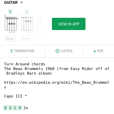
GUITAR
B
A
E
VIEW IN APP
PLAY
PLAY
PLAY
TRANSPOSE
LISTEN
PDF
Turn Around chords

The Beau Brummels 1968 (from Easy Rider off of

 Bradleys Barn album)

https://en.wikipedia.org/wiki/The_Beau_Brummel

s

Capo III *

B
A
E
B
 2x
