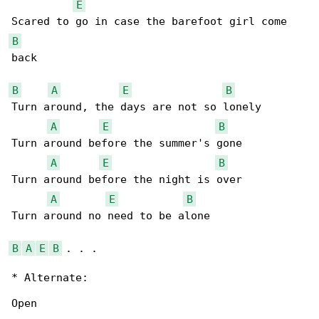
E
B
back

B
A
E
B
Turn around, the days are not so lonely

A
E
B
Turn around before the summer's gone

A
E
B
Turn around before the night is over

A
E
B
Turn around no need to be alone

B
A
E
B
 . . .

* Alternate:

Open
