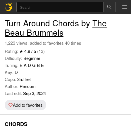
Turn Around Chords by
The
Beau Brummels
1,223 views, added to favorites 40 times
Rating:
★ 4.8 / 5
(13)
Difficulty:
Beginner
Tuning:
E A D G B E
Key:
D
Capo:
3rd fret
Author:
Pencom
Last edit:
Sep 3, 2024
Add to favorites
CHORDS