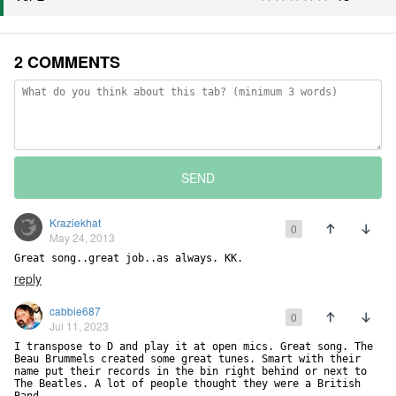
2 COMMENTS
SEND
Kraziekhat
0
May 24, 2013
Great song..great job..as always. KK.
reply
cabbie687
0
Jul 11, 2023
I transpose to D and play it at open mics. Great song. The 
Beau Brummels created some great tunes. Smart with their 
name put their records in the bin right behind or next to 
The Beatles. A lot of people thought they were a British 