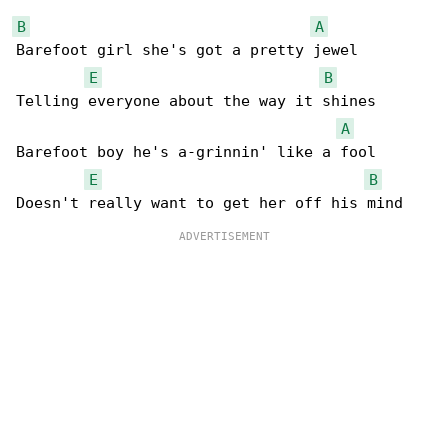
B
A
Barefoot girl she's got a pretty jewel

E
B
Telling everyone about the way it shines

A
Barefoot boy he's a-grinnin' like a fool

E
B