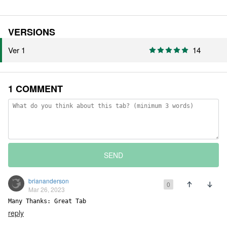
VERSIONS
Ver 1
14
1 COMMENT
SEND
briananderson
0
Mar 26, 2023
Many Thanks: Great Tab
reply