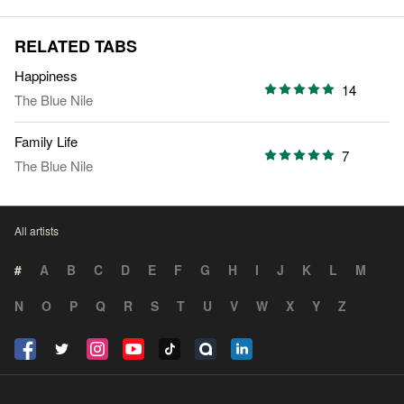
RELATED TABS
Happiness
14
The Blue Nile
Family Life
7
The Blue Nile
All artists
#
A
B
C
D
E
F
G
H
I
J
K
L
M
N
O
P
Q
R
S
T
U
V
W
X
Y
Z