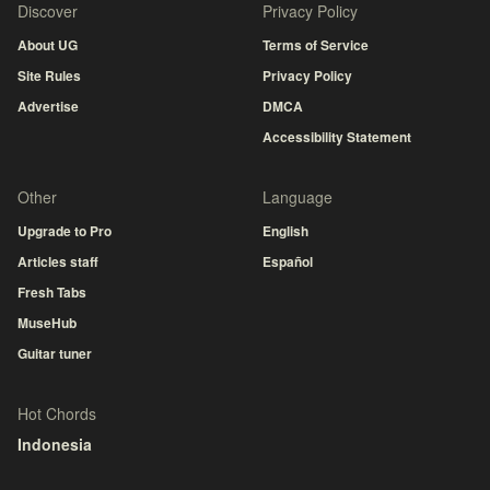
Discover
Privacy Policy
About UG
Terms of Service
Site Rules
Privacy Policy
Advertise
DMCA
Accessibility Statement
Other
Language
Upgrade to Pro
English
Articles staff
Español
Fresh Tabs
MuseHub
Guitar tuner
Hot Chords
Indonesia