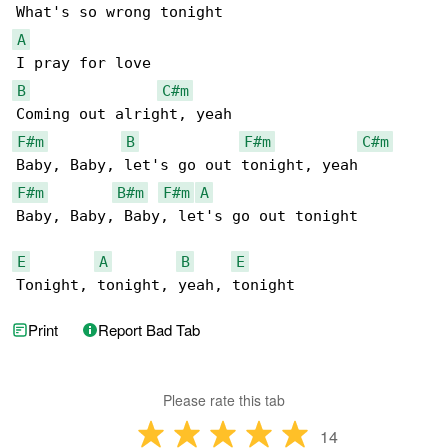
A
B
C#m
F#m
B
F#m
C#m
F#m
B#m
F#m
A
Baby, Baby, Baby, let's go out tonight

E
A
B
E
Tonight, tonight, yeah, tonight
Print
Report Bad Tab
Please rate this tab
14