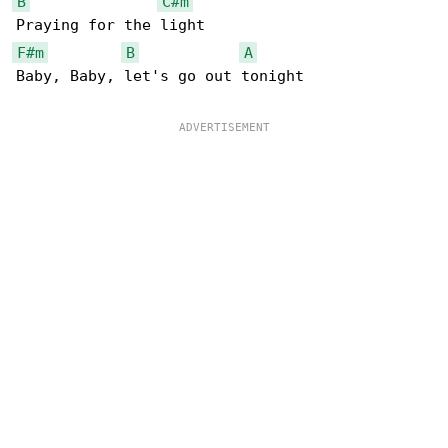
B
C#m
F#m
B
A
Baby, Baby, let's go out tonight
