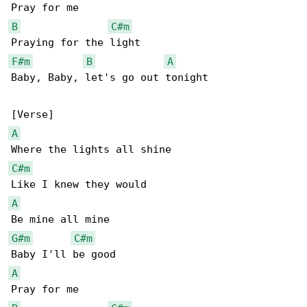
B
C#m
F#m
B
A
Baby, Baby, let's go out tonight

A
C#m
A
G#m
C#m
A