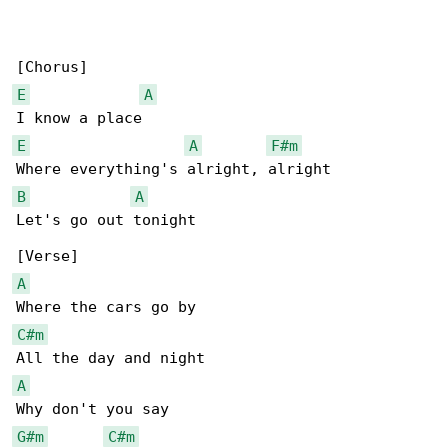
E
A
E
A
F#m
B
A
Let's go out tonight

A
C#m
A
G#m
C#m