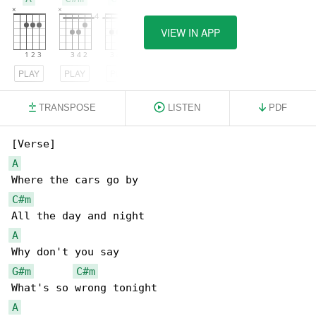
VIEW IN APP
PLAY
PLAY
PLAY
TRANSPOSE
LISTEN
PDF
A
C#m
A
G#m
C#m
A