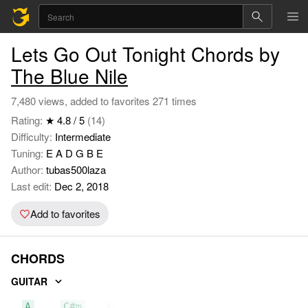
Lets Go Out Tonight Chords by
The Blue Nile
7,480 views, added to favorites 271 times
Rating:
★ 4.8 / 5
(14)
Difficulty:
Intermediate
Tuning:
E A D G B E
Author:
tubas500laza
Last edit:
Dec 2, 2018
Add to favorites
CHORDS
GUITAR
A
C#m
G#m