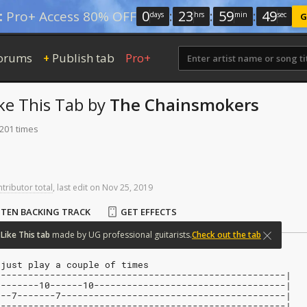
0
:
23
:
59
:
48
:
Pro+ Access 80% OFF
days
hrs
min
sec
G
orums
Publish tab
Pro+
+
ke This
Tab
by
The Chainsmokers
 201 times
ntributor total
,
last
edit
on
Nov
25,
2019
STEN BACKING TRACK
GET EFFECTS
Like
This
tab
made
by
UG
professional
guitarists.
Check out the tab
 just play a couple of times
-----------------------------------------------------|
0-------10------10-----------------------------------|
---7-------7-----------------------------------------|
-----------------------------------------------------|