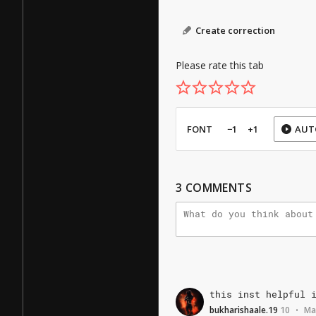
Create correction
Please rate this tab
FONT
−1
+1
AUT
3
COMMENTS
this
inst
helpful
bukharishaale.19
10
Ma
•