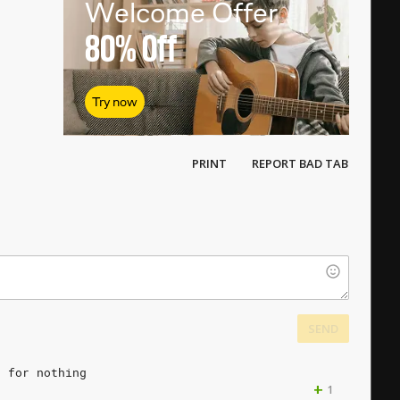
Welcome Offer
80%
Off
Try now
PRINT
REPORT BAD TAB
SEND
s
for
nothing
+
1