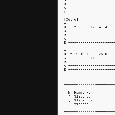
G|----------------------
D|----------------------
A|----------------------
E|----------------------
[Outro]
e|----------------------
B|--12-------12-14-14---
G|----------------------
D|----------------------
A|----------------------
E|----------------------
e|----------------------
B|12-12-12-10---12h10---
G|-----------11------11-
D|----------------------
A|----------------------
E|----------------------
************************
| h  Hammer-on
| /  Slide up
| \  Slide down
| ~  Vibrato
************************