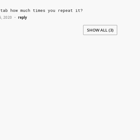
tab
how
much
times
you
repeat
it?
6, 2020
reply
•
SHOW ALL (3)