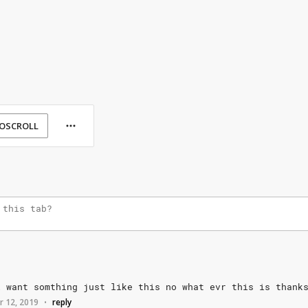
OSCROLL
i
want
somthing
just
like
this
no
what
evr
this
is
thank
r 12, 2019
reply
•