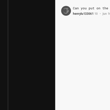
Can
you
put
on
the
henrylu133061
10
Jun 1
•