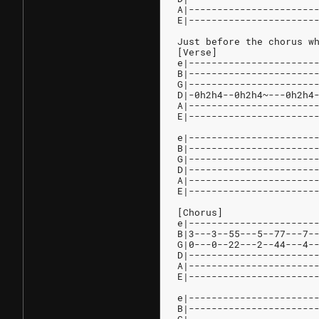
A|----------------------
E|----------------------
Just before the chorus w
[Verse]
e|----------------------
B|----------------------
G|----------------------
D|-0h2h4--0h2h4~---0h2h4
A|----------------------
E|----------------------
e|----------------------
B|----------------------
G|----------------------
D|----------------------
A|----------------------
E|----------------------
[Chorus]
e|----------------------
B|3---3--55---5--77---7-
G|0---0--22---2--44---4-
D|----------------------
A|----------------------
E|----------------------
e|----------------------
B|----------------------