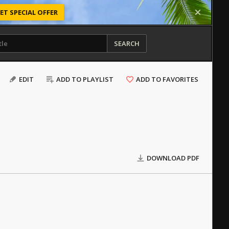
ET SPECIAL OFFER
SEARCH
EDIT
ADD TO PLAYLIST
ADD TO FAVORITES
DOWNLOAD PDF