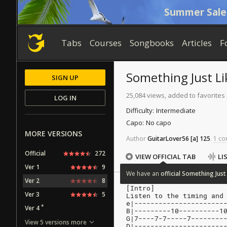
Summer Sale
Tabs
Courses
Songbooks
Articles
F
Something Just Li
SIGN UP
25,084 views, added to favorites
LOG IN
Difficulty:
Intermediate
Capo:
No capo
MORE VERSIONS
Author
GuitarLover56
[a]
125
.
1 co
Official
272
VIEW OFFICIAL TAB
LI
Ver 1
9
We
have
an
official
Something
Just
Ver 2
8
[Intro]
Ver 3
5
Listen to the timing and
e|----------------------
*
Ver 4
B|---------10----------1
G|7----7-7-----7--------
View 5 versions more
D|----------------------