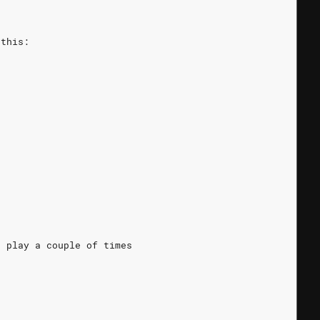
 this:
t play a couple of times