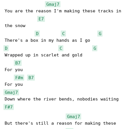
Gmaj7
You are the reason I'm making these tracks in 

E7
the snow

D
C
G
D
C
G
Wrapped up in scarlet and gold

B7
For you

F#m
B7
Gmaj7
F#7
Gmaj7
But there's still a reason for making these 
