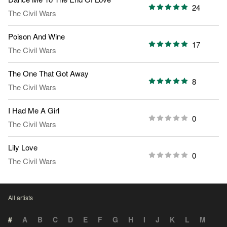
24
The Civil Wars
Poison And Wine
17
The Civil Wars
The One That Got Away
8
The Civil Wars
I Had Me A Girl
0
The Civil Wars
Lily Love
0
The Civil Wars
All artists
#
A
B
C
D
E
F
G
H
I
J
K
L
M