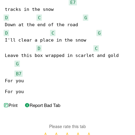
E7
D
C
G
D
C
G
I'll clear a place in the snow

D
C
Leave this box wrapped in scarlet and gold

G
B7
For you

For you
Print
Report Bad Tab
Please rate this tab