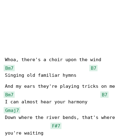
Bm7
B7
Singing old familiar hymns

Bm7
B7
Gmaj7
Down where the river bends, that's where 

F#7
you're waiting
