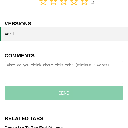
2
VERSIONS
Ver 1
COMMENTS
SEND
RELATED TABS
Dance Me To The End Of Love