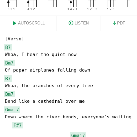
AUTOSCROLL
LISTEN
PDF
B7
Bm7
B7
Bm7
Gmaj7
Down where the river bends, everyone's waiting

F#7
Gmaj7