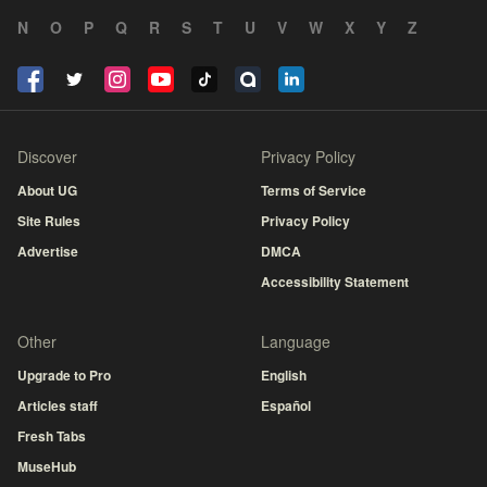
N
O
P
Q
R
S
T
U
V
W
X
Y
Z
Discover
Privacy Policy
About UG
Terms of Service
Site Rules
Privacy Policy
Advertise
DMCA
Accessibility Statement
Other
Language
Upgrade to Pro
English
Articles staff
Español
Fresh Tabs
MuseHub