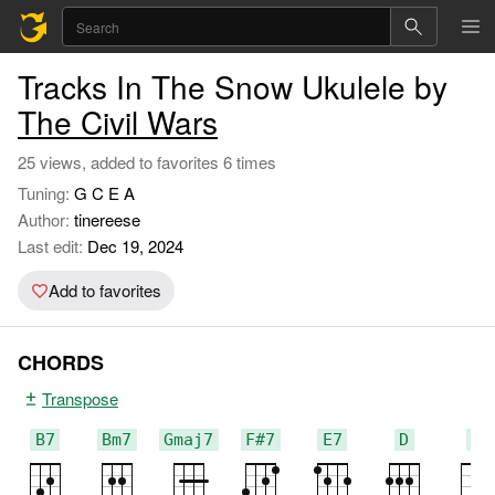
Tracks In The Snow Ukulele by
The Civil Wars
25 views, added to favorites 6 times
Tuning:
G C E A
Author:
tinereese
Last edit:
Dec 19, 2024
Add to favorites
CHORDS
Transpose
B7
Bm7
Gmaj7
F#7
E7
D
C