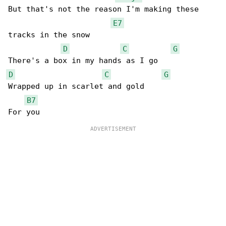
But that's not the reason I'm making these 

E7
tracks in the snow

D
C
G
D
C
G
Wrapped up in scarlet and gold

B7