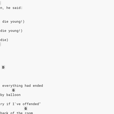
D
on, he said:
l die young!)
 die young!)
 die)
D
D
t everything had ended
G
bby balloon
rry if I've offended"
G
 back of the room