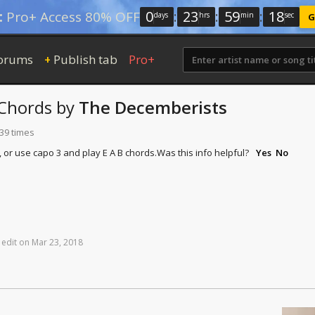
0
:
23
:
59
:
17
:
Pro+ Access 80% OFF
days
hrs
min
sec
G
orums
Publish tab
Pro+
+
Chords
by
The Decemberists
139 times
, or use capo 3 and play E A B chords.
Was this info helpful?
Yes
No
edit
on
Mar
23,
2018