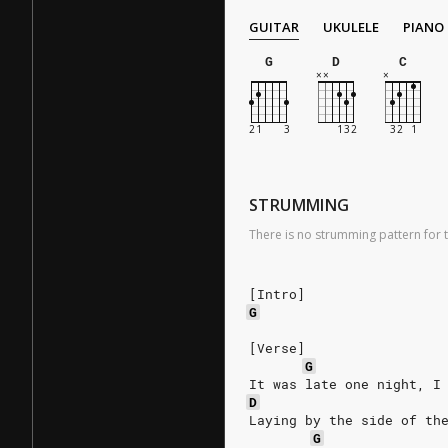
GUITAR
UKULELE
PIANO
G
D
C
STRUMMING
There is no strumming pattern for t
[Intro]
G
[Verse]
G
It was late one night, I
D
Laying by the side of th
G