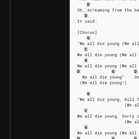
D
Oh, screaming from the b
D
It said:
[Chorus]
G
"We all die young (We al
C
We all die young (We all
G
We all die young (We all
D
G
D
  We all die young"    O
 (We all die young!)
G
"We all die young, Bill 
                   (We a
C
We all die young, Sorry 
                   (We a
G
We all die young (We all
D
G
D