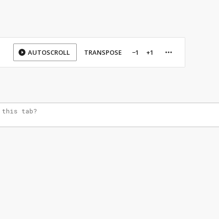
AUTOSCROLL
TRANSPOSE
−1
+1