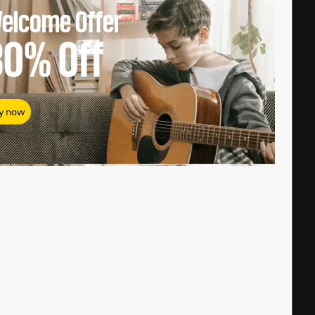
elcome Offer
80%
Off
y now