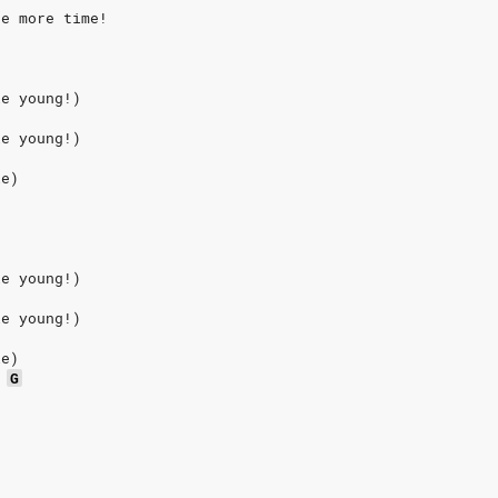
ne more time!
ie young!)
ie young!)
ie)
ie young!)
ie young!)
ie)
G