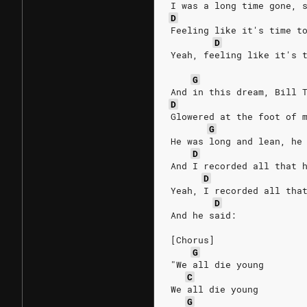
I was a long time gone, 
D
Feeling like it's time t
D
Yeah, feeling like it's 
G
And in this dream, Bill 
D
Glowered at the foot of 
G
He was long and lean, he
D
And I recorded all that 
D
Yeah, I recorded all tha
D
And he said:
[Chorus]
G
"We all die young
C
We all die young
G