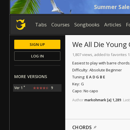
Summer Sale
Tabs
Courses
Songbooks
Articles
F
We All Die Young
SIGN UP
1,807 views, added to favorites 
LOG IN
Easiest to play with barre chords
Difficulty:
Absolute Beginner
MORE VERSIONS
Tuning:
E A D G B E
Key:
G
*
Ver 1
9
Capo:
No capo
Author
markohmark
[a]
1,289
.
Last
CHORDS