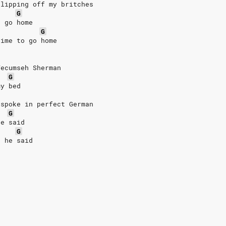
slipping off my britches
G
o go home
G
time to go home
Tecumseh Sherman
G
my bed
 spoke in perfect German
G
he said
G
t he said