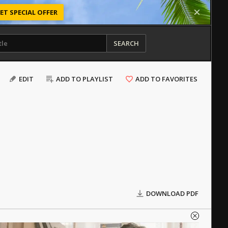
ET SPECIAL OFFER
SEARCH
EDIT
ADD TO PLAYLIST
ADD TO FAVORITES
DOWNLOAD PDF