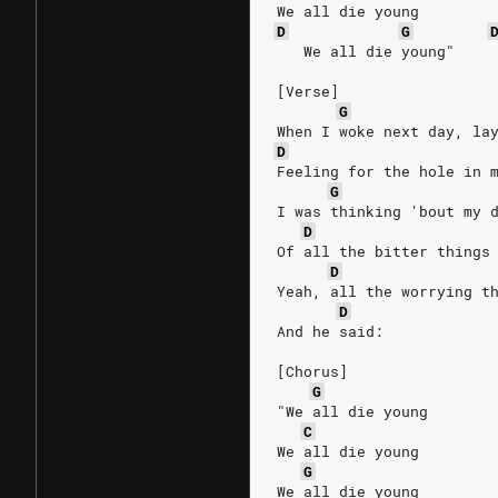
We all die young
D
G
   We all die young"
[Verse]
G
When I woke next day, la
D
Feeling for the hole in 
G
I was thinking 'bout my 
D
Of all the bitter things
D
Yeah, all the worrying t
D
And he said:
[Chorus]
G
"We all die young
C
We all die young
G
We all die young