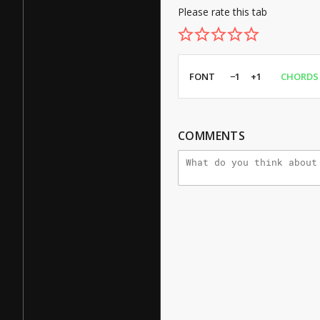
Please rate this tab
FONT
−1
+1
CHORDS
COMMENTS