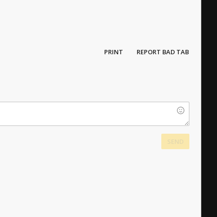
PRINT
REPORT BAD TAB
SEND