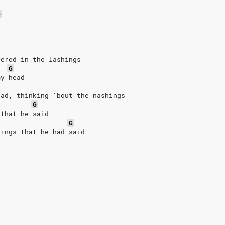
D
yered in the lashings
G
my head
dad, thinking 'bout the nashings
G
 that he said
G
hings that he had said