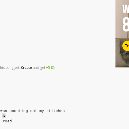
W
Tr
his song yet.
Create
and
get
+5
IQ
 was counting out my stitches
G
e road