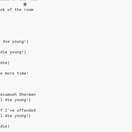
G
ack of the room
l die young!)
 die young!)
 die)
ne more time!
Tecumseh Sherman
ll die young!)
if I've offended
ll die young!)
 die)