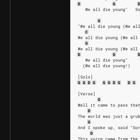
D
G
   We all die young"   S
G
"We all die young (We al
C
We all die young (We all
G
We all die young (We all
D
G
   We all die young"
  (We all die young!)
[Solo]
G
G
D
G
G
G
D
G
D
G
[Verse]
G
Well it came to pass tha
D
The world was just a gru
G
And I spoke up, said "So
D
This voice came from the