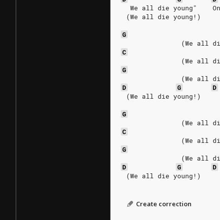
  We all die young"    O
 (We all die young!)
G
               (We all d
C
               (We all d
G
               (We all d
D
G
D
 (We all die young!)
G
               (We all d
C
               (We all d
G
               (We all d
D
G
D
 (We all die young!)
Create correction