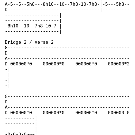
A-5--5--5h8---8h10--10--7h8-10-7h8-|-5---5h8--

D----------------------------------|----------

--------------------|

--------------------|

-8h10--10--7h8-10-7-|

--------------------|

Bridge 2 / Verse 2

G---------------------------------------------

D---------------------------------------------

A---------------------------------------------

D-000000*0----000000*0----000000*0----000000*2

-|

-|

-|

-|

G---------------------------------------------

D---------------------------------------------

A---------------------------------------------

D-000000*0----000000*0----000000*0----000000-0

-----------|

-----------|

-----------|

-0-0-0-0~~~|
