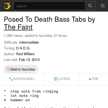
Posed To Death Bass Tabs by
The Faint
1,386 views, added to favorites 27 times
Difficulty:
Intermediate
Tuning:
D A D G
Author:
Rod William
Last edit:
Feb 13, 2014
Add to favorites
AUTOSCROLL
LISTEN
PDF
*  stop note from ringing

~  let note ring

h  hammer-on
