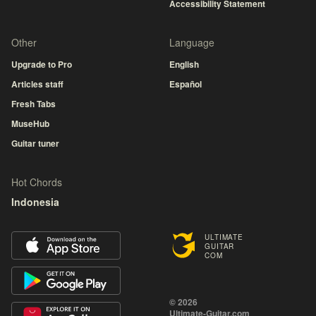
Accessibility Statement
Other
Language
Upgrade to Pro
English
Articles staff
Español
Fresh Tabs
MuseHub
Guitar tuner
Hot Chords
Indonesia
ULTIMATE
GUITAR
COM
© 2026
Ultimate-Guitar.com