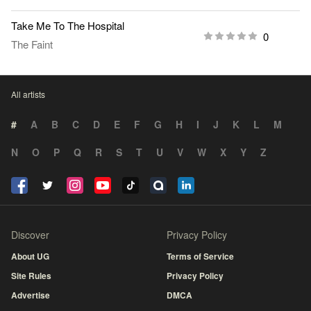
Take Me To The Hospital
0
The Faint
All artists
#
A
B
C
D
E
F
G
H
I
J
K
L
M
N
O
P
Q
R
S
T
U
V
W
X
Y
Z
Discover
Privacy Policy
About UG
Terms of Service
Site Rules
Privacy Policy
Advertise
DMCA