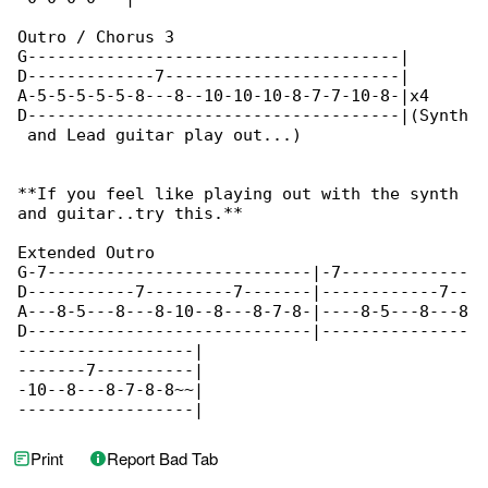
Outro / Chorus 3

G--------------------------------------|

D-------------7------------------------|

A-5-5-5-5-5-8---8--10-10-10-8-7-7-10-8-|x4

D--------------------------------------|(Synth

 and Lead guitar play out...)

**If you feel like playing out with the synth 

and guitar..try this.**

Extended Outro

G-7---------------------------|-7-------------

D-----------7---------7-------|------------7--

A---8-5---8---8-10--8---8-7-8-|----8-5---8---8

D-----------------------------|---------------

------------------|

-------7----------|

-10--8---8-7-8-8~~|

------------------|
Print
Report Bad Tab