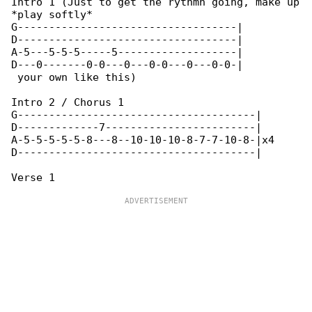
Intro 1 (Just to get the rythmn going, make up

*play softly*

G-----------------------------------|

D-----------------------------------|

A-5---5-5-5-----5-------------------|

D---0-------0-0---0---0-0---0---0-0-|

 your own like this)

Intro 2 / Chorus 1

G--------------------------------------|

D-------------7------------------------|

A-5-5-5-5-5-8---8--10-10-10-8-7-7-10-8-|x4

D--------------------------------------|
