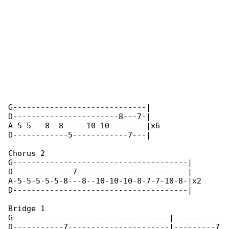
G-----------------------------|

D-----------------------8---7-|

A-5-5---8--8-----10-10--------|x6

D------------5------------7---|

Chorus 2

G--------------------------------------|

D-------------7------------------------|

A-5-5-5-5-5-8---8--10-10-10-8-7-7-10-8-|x2

D--------------------------------------|

Bridge 1

G----------------------------------|----------

D-----------7----------------------|---------7
