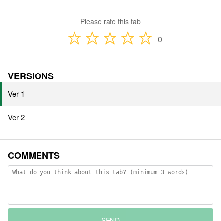
Please rate this tab
0
VERSIONS
Ver 1
Ver 2
COMMENTS
SEND