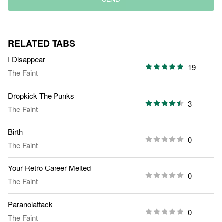
RELATED TABS
I Disappear
19
The Faint
Dropkick The Punks
3
The Faint
Birth
0
The Faint
Your Retro Career Melted
0
The Faint
Paranoiattack
0
The Faint