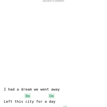
I had a dream we went away

Bm
Dm
Left this city for a day
