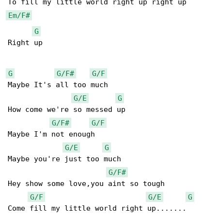
Em/F#
G
Right up

G
G/F#
G/F
Maybe It's all too much

G/E
G
How come we're so messed up

G/F#
G/F
Maybe I'm not enough

G/E
G
Maybe you're just too much

G/F#
Hey show some love,you aint so tough

G/F
G/E
G
Come fill my little world right up.......
