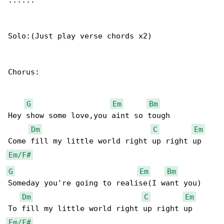
......

Solo:(Just play verse chords x2)

Chorus:

G
Em
Bm
Hey show some love,you aint so tough

Dm
C
Em
Em/F#
G
Em
Bm
Someday you're going to realise(I want you)

Dm
C
Em
Em/F#