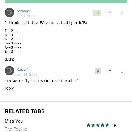
Archaos
+3
Jun 2, 2011
I think that the E/f# is actually a D/F#

E--2----

B--3----

G--2----

D--0----

A--0----

E--2----
reply
Kaiser14
0
Jun 21, 2015
Its actually an Em/F#. Great work :)
reply
RELATED TABS
Miss You
15
The Feeling