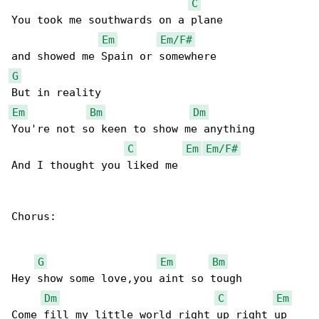
C
You took me southwards on a plane

Em
Em/F#
G
Em
Bm
Dm
You're not so keen to show me anything

C
Em
Em/F#
And I thought you liked me

Chorus:

G
Em
Bm
Hey show some love,you aint so tough

Dm
C
Em