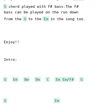
G
 chord played with F# bass.The F#

bass can be played on the run down

from the 
G
 to the 
Em
 in the song too.

Enjoy!!

Intro:

G
Em
Bm
Dm
C
Em
Em
/
F#
G
G
Em