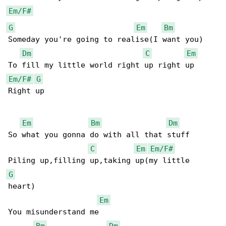
Em/F#
G
Em
Bm
Someday you're going to realise(I want you)

Dm
C
Em
Em/F#
G
Right up

Em
Bm
Dm
So what you gonna do with all that stuff

C
Em
Em/F#
G
heart)

Em
You misunderstand me

Bm
Dm