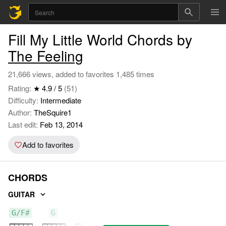
Fill My Little World Chords by
The Feeling
21,666 views, added to favorites 1,485 times
Rating:
★ 4.9 / 5
(51)
Difficulty:
Intermediate
Author:
TheSquire1
Last edit:
Feb 13, 2014
Add to favorites
CHORDS
GUITAR
G/F#
G
Em