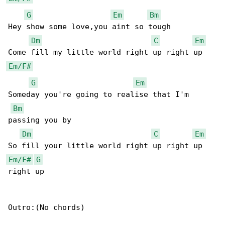
G
Em
Bm
Hey show some love,you aint so tough

Dm
C
Em
Em/F#
G
Em
Someday you're going to realise that I'm 

Bm
passing you by

Dm
C
Em
Em/F#
G
right up

Outro:(No chords)