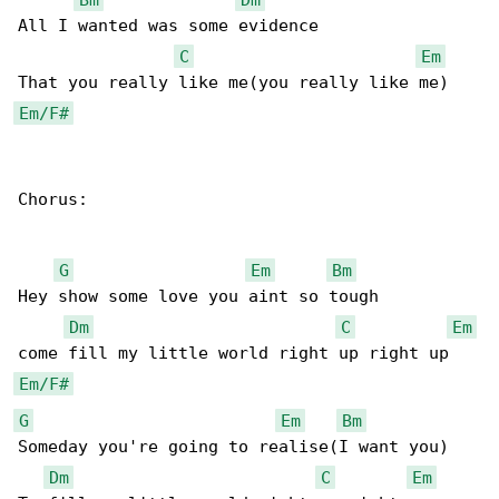
All I wanted was some evidence

C
Em
Em/F#
Chorus:

G
Em
Bm
Hey show some love you aint so tough

Dm
C
Em
Em/F#
G
Em
Bm
Someday you're going to realise(I want you)

Dm
C
Em