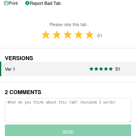
Print
Report Bad Tab
Please rate this tab
51
VERSIONS
Ver 1
51
2 COMMENTS
SEND