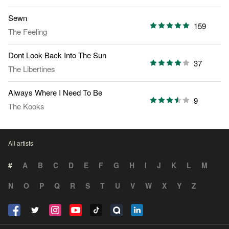
Sewn
159
The Feeling
Dont Look Back Into The Sun
37
The Libertines
Always Where I Need To Be
9
The Kooks
All artists
#
A
B
C
D
E
F
G
H
I
J
K
L
M
N
O
P
Q
R
S
T
U
V
W
X
Y
Z