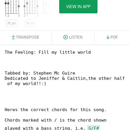
VIEW IN APP
PLAY
PLAY
PLAY
TRANSPOSE
LISTEN
PDF
The Feeling: Fill my little world

Tabbed by: Stephen Mc Guire

Dedicated to Jeniffer & Caitlin,the other half

 of my world!!:)

Heres the correct chords for this song.

Chords marked with / is the chord shown

played with a bass string. i.e. 
G/F#