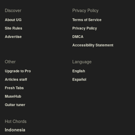
Discover
Privacy Policy
About UG
Terms of Service
Site Rules
Privacy Policy
Advertise
DMCA
Accessibility Statement
Other
Language
Upgrade to Pro
English
Articles staff
Español
Fresh Tabs
MuseHub
Guitar tuner
Hot Chords
Indonesia