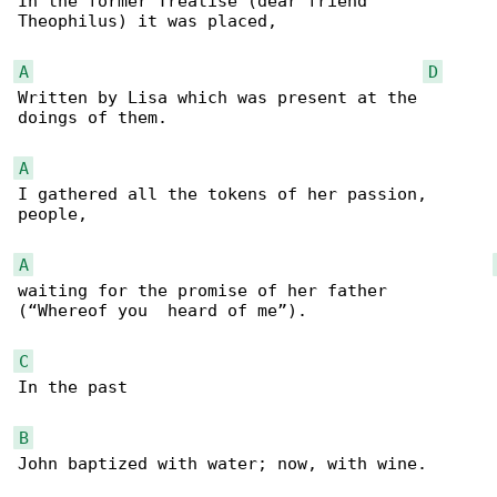
In the former Treatise (dear friend 

Theophilus) it was placed,

A
D
Written by Lisa which was present at the 

doings of them.

A
I gathered all the tokens of her passion, 

people,

A
waiting for the promise of her father 

(“Whereof you  heard of me”).

C
In the past

B
John baptized with water; now, with wine.
