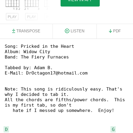
PLAY
PLAY
PLAY
TRANSPOSE
LISTEN
PDF
Song: Pricked in the Heart

Album: Widow City

Band: The Fiery Furnaces

Tabbed by: Adam B.

E-Mail: DrOctagon17@hotmail.com

Note: This song is ridiculously easy. That's 

why I decided to tab it.

All the chords are fifths/power chords.  This 

is my first tab, so don't

   hate if I messed up somewhere.  Enjoy!

D
G