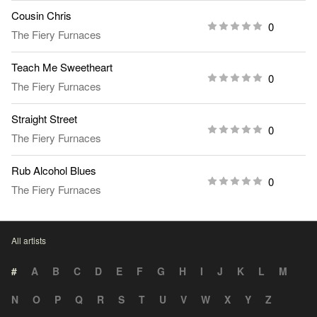
Cousin Chris
0
The Fiery Furnaces
Teach Me Sweetheart
0
The Fiery Furnaces
Straight Street
0
The Fiery Furnaces
Rub Alcohol Blues
0
The Fiery Furnaces
All artists
#
A
B
C
D
E
F
G
H
I
J
K
L
M
N
O
P
Q
R
S
T
U
V
W
X
Y
Z