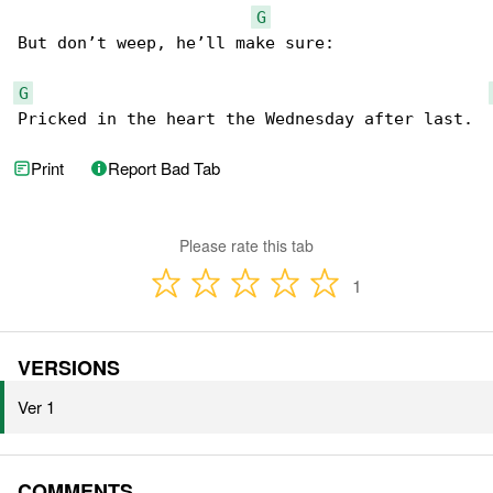
G
But don’t weep, he’ll make sure:

G
Pricked in the heart the Wednesday after last.
Print
Report Bad Tab
Please rate this tab
1
VERSIONS
Ver 1
COMMENTS