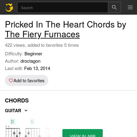
Pricked In The Heart Chords by
The Fiery Furnaces
422 views, added to favorites 5 times
Difficulty:
Beginner
Author:
droctagon
Last edit:
Feb 13, 2014
Add to favorites
CHORDS
GUITAR
D
G
C
VIEW IN APP