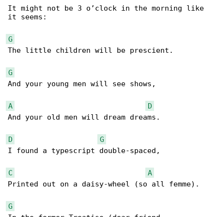
It might not be 3 o’clock in the morning like 

it seems:

G
The little children will be prescient.

G
And your young men will see shows,

A
D
And your old men will dream dreams.

D
G
I found a typescript double-spaced,

C
A
Printed out on a daisy-wheel (so all femme).

G