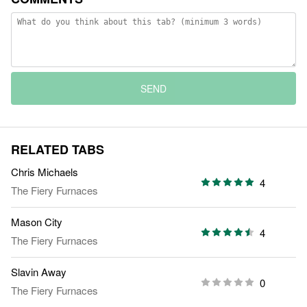
SEND
RELATED TABS
Chris Michaels
4
The Fiery Furnaces
Mason City
4
The Fiery Furnaces
Slavin Away
0
The Fiery Furnaces