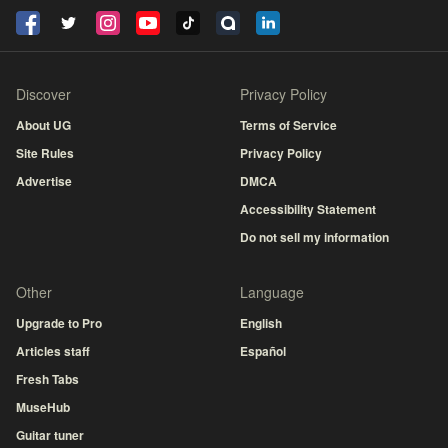
Discover
Privacy Policy
About UG
Terms of Service
Site Rules
Privacy Policy
Advertise
DMCA
Accessibility Statement
Do not sell my information
Other
Language
Upgrade to Pro
English
Articles staff
Español
Fresh Tabs
MuseHub
Guitar tuner