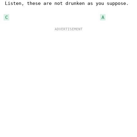
Listen, these are not drunken as you suppose.

C
A